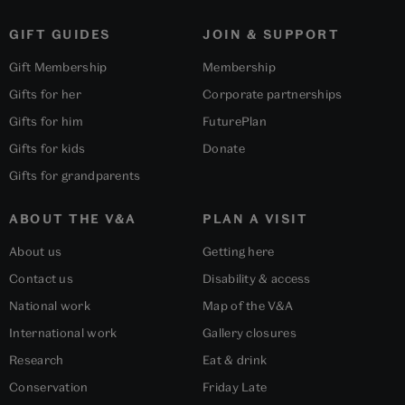
GIFT GUIDES
JOIN & SUPPORT
Gift Membership
Membership
Gifts for her
Corporate partnerships
Gifts for him
FuturePlan
Gifts for kids
Donate
Gifts for grandparents
ABOUT THE V&A
PLAN A VISIT
About us
Getting here
Contact us
Disability & access
National work
Map of the V&A
International work
Gallery closures
Research
Eat & drink
Conservation
Friday Late