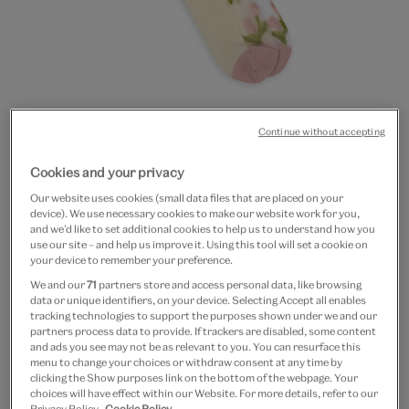
Continue without accepting
Go
Go
to
to
Pink flowers sheer socks
Cookies and your privacy
slide
slide
Our website uses cookies (small data files that are placed on your
1
2
£8
device). We use necessary cookies to make our website work for you,
and we’d like to set additional cookies to help us to understand how you
use our site – and help us improve it. Using this tool will set a cookie on
In Stock
your device to remember your preference.
We and our
71
partners store and access personal data, like browsing
Quantity
data or unique identifiers, on your device. Selecting Accept all enables
tracking technologies to support the purposes shown under we and our
partners process data to provide. If trackers are disabled, some content
and ads you see may not be as relevant to you. You can resurface this
menu to change your choices or withdraw consent at any time by
clicking the Show purposes link on the bottom of the webpage. Your
Add to bag
choices will have effect within our Website. For more details, refer to our
Privacy Policy.
Cookie Policy