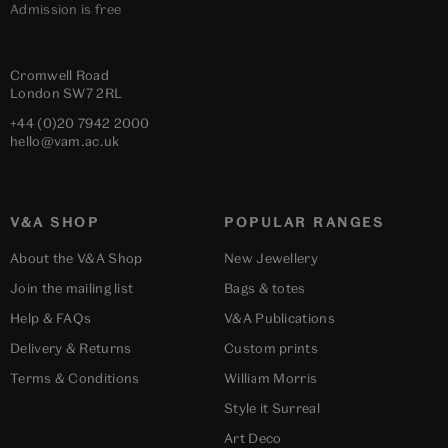
Admission is free
Cromwell Road
London
SW7 2RL
+44 (0)20 7942 2000
hello@vam.ac.uk
V&A SHOP
POPULAR RANGES
About the V&A Shop
New Jewellery
Join the mailing list
Bags & totes
Help & FAQs
V&A Publications
Delivery & Returns
Custom prints
Terms & Conditions
William Morris
Style it Surreal
Art Deco