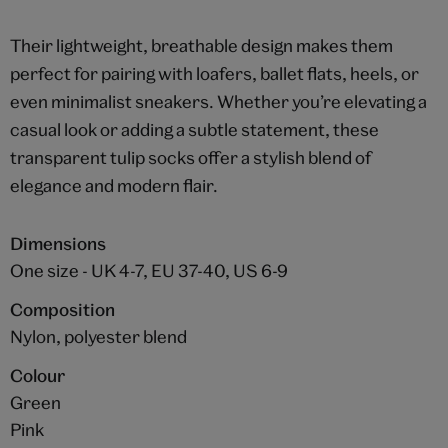
Their lightweight, breathable design makes them
perfect for pairing with loafers, ballet flats, heels, or
even minimalist sneakers. Whether you’re elevating a
casual look or adding a subtle statement, these
transparent tulip socks offer a stylish blend of
elegance and modern flair.
Dimensions
One size - UK 4-7, EU 37-40, US 6-9
Composition
Nylon, polyester blend
Colour
Green
Pink