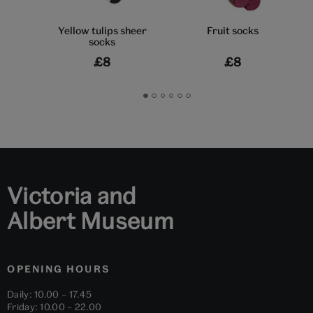
Yellow tulips sheer
Fruit socks
socks
£8
£8
Go
Go
Go
Go
Go
Go
to
to
to
to
to
to
slide
slide
slide
slide
slide
slide
1
2
3
4
5
6
Victoria and
Albert Museum
OPENING HOURS
Daily: 10.00 – 17.45
Friday: 10.00 – 22.00