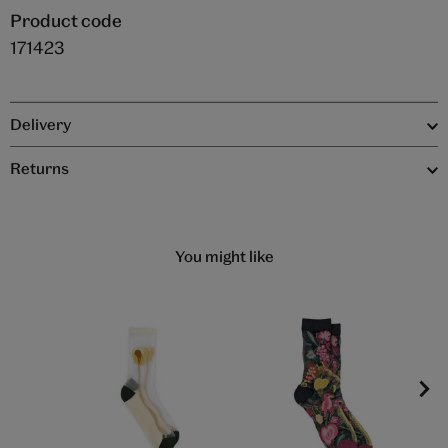
Product code
171423
Delivery
Returns
You might like