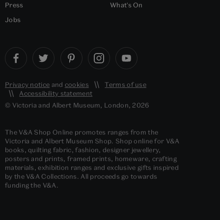
Press
What's On
Jobs
Privacy notice
and
cookies
Terms of use
Accessibility statement
© Victoria and Albert Museum, London, 2026
The V&A Shop Online promotes ranges from the
Victoria and Albert Museum Shop. Shop online for V&A
books, quilting fabric, fashion, designer jewellery,
posters and prints, framed prints, homeware, crafting
materials, exhibition ranges and exclusive gifts inspired
by the V&A Collections. All proceeds go towards
funding the V&A.