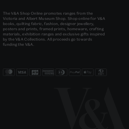
The V&A Shop Online promotes ranges from the
Victoria and Albert Museum Shop. Shop online for V&A
books, quilting fabric, fashion, designer jewellery,
posters and prints, framed prints, homeware, crafting
materials, exhibition ranges and exclusive gifts inspired
by the V&A Collections. All proceeds go towards
funding the V&A.