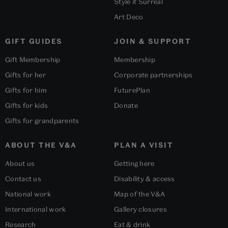
Style it Surreal
Art Deco
GIFT GUIDES
JOIN & SUPPORT
Gift Membership
Membership
Gifts for her
Corporate partnerships
Gifts for him
FuturePlan
Gifts for kids
Donate
Gifts for grandparents
ABOUT THE V&A
PLAN A VISIT
About us
Getting here
Contact us
Disability & access
National work
Map of the V&A
International work
Gallery closures
Research
Eat & drink