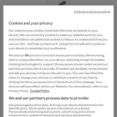
Continue without accepting
Cookies and your privacy
Our website uses cookies (small data files that are placed on your
device). We use necessary cookies to make our website work for you,
and we’d like to set additional cookies to help us to understand how you
20% off
use our site – and help us improve it. Using this tool will set a cookie on
your device to remember your preference.
Eadweard Muybridge
We and our
69
partners store and access personal data, like browsing
Leapfrog bookmark
data or unique identifiers, on your device. Selecting Accept all enables
tracking technologies to support the purposes shown under we and our
partners process data to provide. If trackers are disabled, some content
£3.50
£1.40
and ads you see may not be as relevant to you. You can resurface this
menu to change your choices or withdraw consent at any time by
clicking the Show purposes link on the bottom of the webpage. Your
Out of Stock
choices will have effect within our Website. For more details, refer to our
Privacy Policy.
Cookie Policy
Free GB delivery on orders over £60
We and our partners process data to provide:
Use precise geolocation data. Actively scan device characteristics for
Please note shop items are currently for GB shipping only
identification. Store and/or access information on a device.
Personalised advertising and content, advertising and content
measurement, audience research and services development.