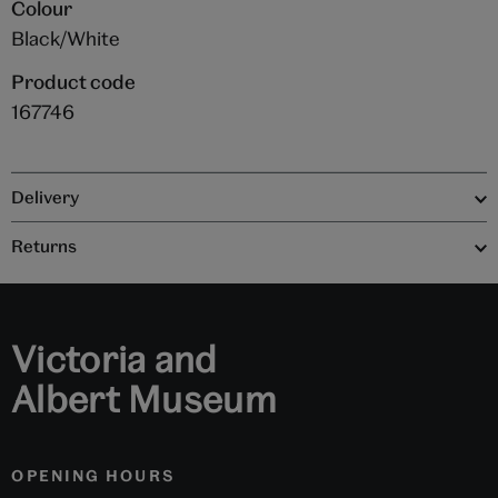
Colour
Black/White
Product code
167746
Delivery
Returns
Victoria and
Albert Museum
OPENING HOURS