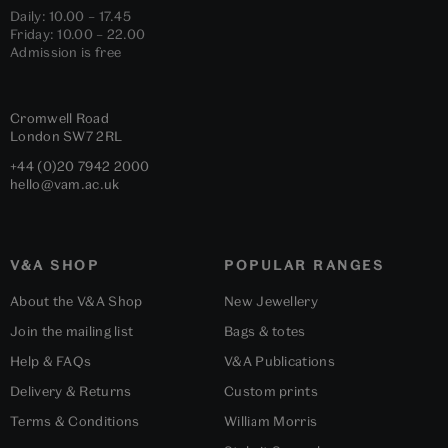
Daily: 10.00 – 17.45
Friday: 10.00 – 22.00
Admission is free
Cromwell Road
London
SW7 2RL
+44 (0)20 7942 2000
hello@vam.ac.uk
V&A SHOP
POPULAR RANGES
About the V&A Shop
New Jewellery
Join the mailing list
Bags & totes
Help & FAQs
V&A Publications
Delivery & Returns
Custom prints
Terms & Conditions
William Morris