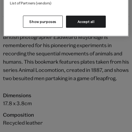
List of Partners (vendors)
Show purposes
Accept all
Details
British photographer Eadweard Muybridge is
remembered for his pioneering experiments in
recording the sequential movements of animals and
humans. This bookmark features plates taken from his
series Animal Locomotion, created in 1887, and shows
two besuited men partaking in a game of leapfrog.
Dimensions
17.8 x 3.8cm
Composition
Recycled leather