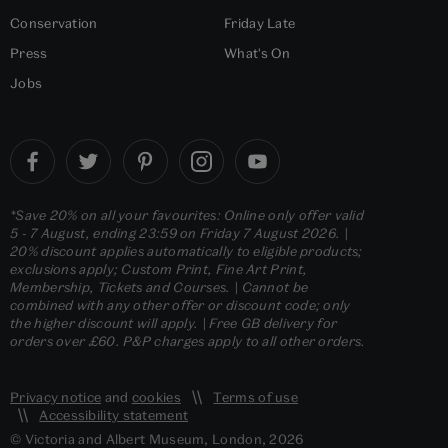
Conservation
Friday Late
Press
What's On
Jobs
*Save 20% on all your favourites: Online only offer valid
5 - 7 August, ending 23:59 on Friday 7 August 2026. |
20% discount applies automatically to eligible products;
exclusions apply; Custom Print, Fine Art Print,
Membership, Tickets and Courses. | Cannot be
combined with any other offer or discount code; only
the higher discount will apply. | Free GB delivery for
orders over £60. P&P charges apply to all other orders.
Privacy notice
and
cookies
Terms of use
Accessibility statement
© Victoria and Albert Museum, London, 2026