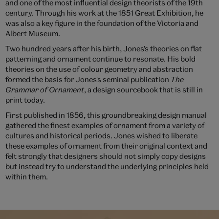
and one of the most influential design theorists of the 19th
century. Through his work at the 1851 Great Exhibition, he
was also a key figure in the foundation of the Victoria and
Albert Museum.
Two hundred years after his birth, Jones's theories on flat
patterning and ornament continue to resonate. His bold
theories on the use of colour geometry and abstraction
formed the basis for Jones's seminal publication
The
Grammar of Ornament
, a design sourcebook that is still in
print today.
First published in 1856, this groundbreaking design manual
gathered the finest examples of ornament from a variety of
cultures and historical periods. Jones wished to liberate
these examples of ornament from their original context and
felt strongly that designers should not simply copy designs
but instead try to understand the underlying principles held
within them.