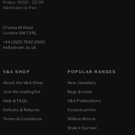
Friday: 10.00 – 22.00
Admission is free
Cromwell Road
London
SW7 2RL
+44 (0)20 7942 2000
hello@vam.ac.uk
V&A SHOP
POPULAR RANGES
About the V&A Shop
New Jewellery
Join the mailing list
Bags & totes
Help & FAQs
V&A Publications
Delivery & Returns
Custom prints
Terms & Conditions
William Morris
Style it Surreal