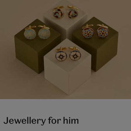
Jewellery for him