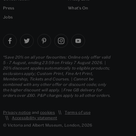
Press
What's On
Jobs
*Save 20% on all your favourites: Online only offer valid
5 - 7 August, ending 23:59 on Friday 7 August 2026. |
20% discount applies automatically to eligible products;
exclusions apply; Custom Print, Fine Art Print,
Membership, Tickets and Courses. | Cannot be
combined with any other offer or discount code; only
the higher discount will apply. | Free GB delivery for
orders over £60. P&P charges apply to all other orders.
Privacy notice
and
cookies
Terms of use
Accessibility statement
© Victoria and Albert Museum, London, 2026