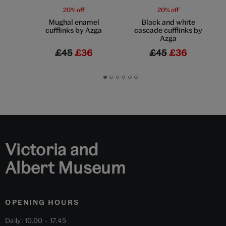
20% off
20% off
Mughal enamel
Black and white
cufflinks by Azga
cascade cufflinks by
Azga
£45
£36
£45
£36
Go
Go
Go
Go
Go
Go
to
to
to
to
to
to
slide
slide
slide
slide
slide
slide
1
2
3
4
5
6
Victoria and
Albert Museum
OPENING HOURS
Daily: 10.00 – 17.45