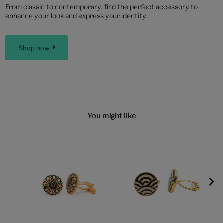
From classic to contemporary, find the perfect accessory to
enhance your look and express your identity.
Shop now
You might like