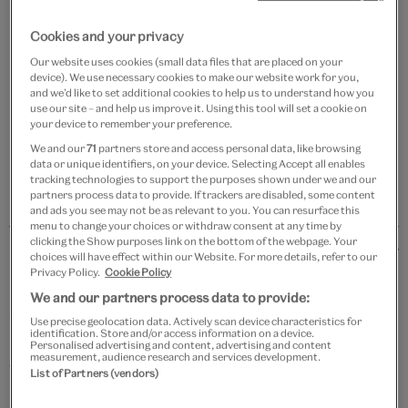
Add to bag
Cookies and your privacy
Our website uses cookies (small data files that are placed on your
Your
device). We use necessary cookies to make our website work for you,
and we’d like to set additional cookies to help us to understand how you
product
Free GB delivery on orders over £60
use our site – and help us improve it. Using this tool will set a cookie on
successfully
your device to remember your preference.
added
Please note shop items are currently for GB shipping only
We and our
71
partners store and access personal data, like browsing
to
data or unique identifiers, on your device. Selecting Accept all enables
bag
tracking technologies to support the purposes shown under we and our
partners process data to provide. If trackers are disabled, some content
and ads you see may not be as relevant to you. You can resurface this
menu to change your choices or withdraw consent at any time by
clicking the Show purposes link on the bottom of the webpage. Your
Details
choices will have effect within our Website. For more details, refer to our
Privacy Policy.
Cookie Policy
Specially commissioned by the V&A, these
We and our partners process data to provide:
sophisticated enamel cufflinks celebrate the legacy of
Use precise geolocation data. Actively scan device characteristics for
identification. Store and/or access information on a device.
British architect and modern colour theory pioneer,
Personalised advertising and content, advertising and content
measurement, audience research and services development.
Owen Jones.
List of Partners (vendors)