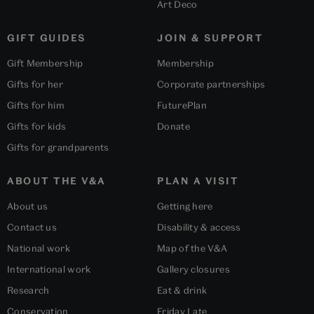
Art Deco
GIFT GUIDES
JOIN & SUPPORT
Gift Membership
Membership
Gifts for her
Corporate partnerships
Gifts for him
FuturePlan
Gifts for kids
Donate
Gifts for grandparents
ABOUT THE V&A
PLAN A VISIT
About us
Getting here
Contact us
Disability & access
National work
Map of the V&A
International work
Gallery closures
Research
Eat & drink
Conservation
Friday Late