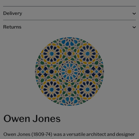
Delivery
Returns
Owen Jones
Owen Jones (1809-74) was a versatile architect and designer