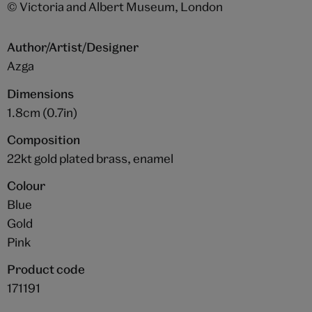
© Victoria and Albert Museum, London
Author/Artist/Designer
Azga
Dimensions
1.8cm (0.7in)
Composition
22kt gold plated brass, enamel
Colour
Blue
Gold
Pink
Product code
171191