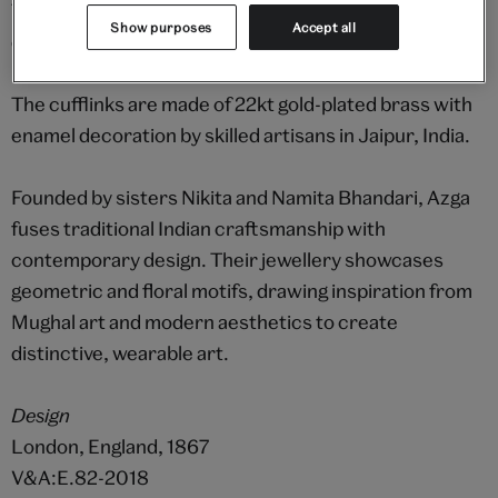
The pattern on this pair is adapted from an intricate
Show purposes
Accept all
design dating from 1867 and held in the V&A archive.
The cufflinks are made of 22kt gold-plated brass with
enamel decoration by skilled artisans in Jaipur, India.
Founded by sisters Nikita and Namita Bhandari, Azga
fuses traditional Indian craftsmanship with
contemporary design. Their jewellery showcases
geometric and floral motifs, drawing inspiration from
Mughal art and modern aesthetics to create
distinctive, wearable art.
Design
London, England, 1867
V&A:E.82-2018