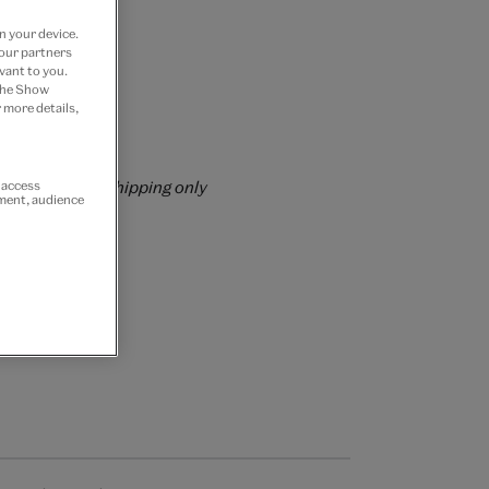
n your device.
 our partners
vant to you.
 Join now
 the Show
 more details,
rs over £60
rrently for GB shipping only
r access
ement, audience