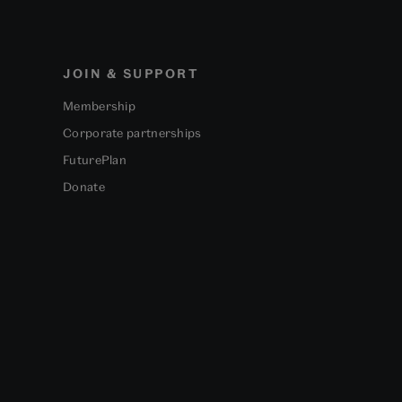
JOIN & SUPPORT
Membership
Corporate partnerships
FuturePlan
Donate