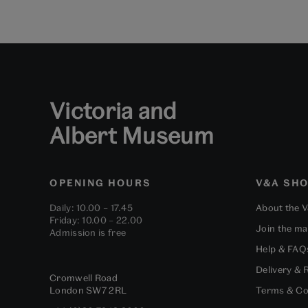
Victoria and
Albert Museum
OPENING HOURS
V&A SH
Daily: 10.00 – 17.45
About the 
Friday: 10.00 – 22.00
Join the mai
Admission is free
Help & FAQ
Delivery & 
Cromwell Road
London
SW7 2RL
Terms & Co