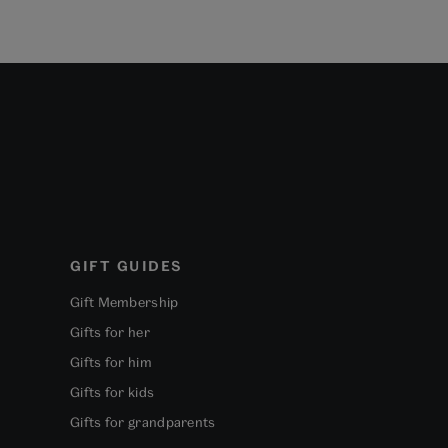
GIFT GUIDES
Gift Membership
Gifts for her
Gifts for him
Gifts for kids
Gifts for grandparents