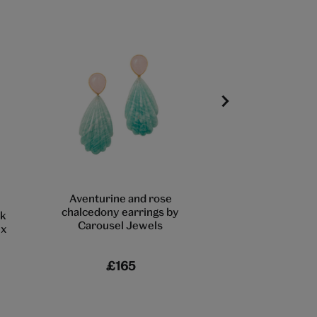
Aventurine and rose
Evil eye heart st
chalcedony earrings by
by Ottoman 
k
Carousel Jewels
ex
£165
£85