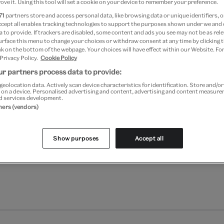
ove it. Using this tool will set a cookie on your device to remember your preference.
Add to bag
71
partners store and access personal data, like browsing data or unique identifiers, o
ccept all enables tracking technologies to support the purposes shown under we and
Your
 to provide. If trackers are disabled, some content and ads you see may not be as rele
Save 10% as a V&A Member –
product
urface this menu to change your choices or withdraw consent at any time by clicking
successfully
k on the bottom of the webpage. Your choices will have effect within our Website. For
 Privacy Policy.
Cookie Policy
added
Free GB delivery on orde
to
r partners process data to provide:
bag
Please note shop items are cu
geolocation data. Actively scan device characteristics for identification. Store and/o
 on a device. Personalised advertising and content, advertising and content measur
d services development.
tners (vendors)
Show purposes
Accept all