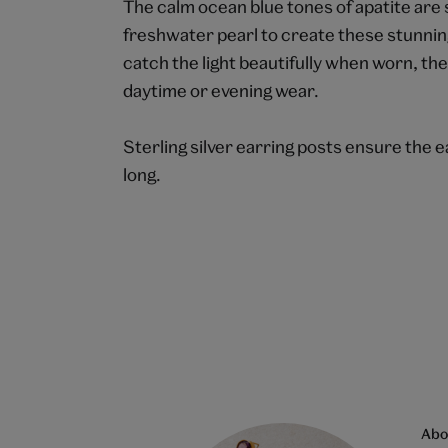
The calm ocean blue tones of apatite are 
freshwater pearl to create these stunnin
catch the light beautifully when worn, th
daytime or evening wear.
Sterling silver earring posts ensure the e
long.
Abo