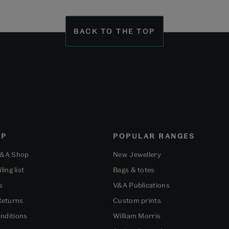
to
to
to
slide
slide
slide
1
2
3
BACK TO THE TOP
OP
POPULAR RANGES
V&A Shop
New Jewellery
ling list
Bags & totes
s
V&A Publications
Returns
Custom prints
nditions
William Morris