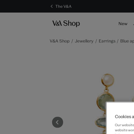
The V&A
New
V&A Shop
Jewellery
Earrings
Blue a
Cookies a
Our website 
website work