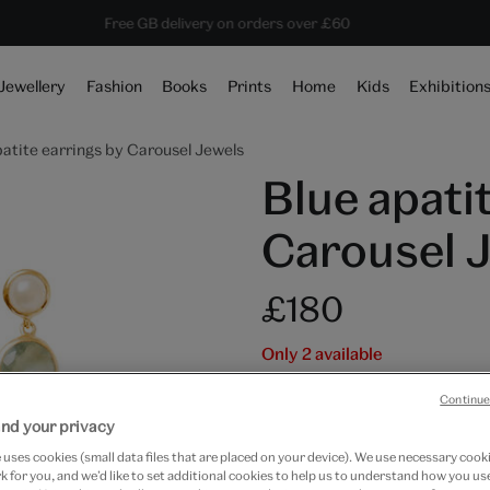
10% off shop items:
Every purchase supports the V&A
Free GB delivery on orders over £60
Become a V&A Member
Jewellery
Fashion
Books
Prints
Home
Kids
Exhibition
patite earrings by Carousel Jewels
Blue apati
Carousel 
£180
Only 2 available
Quantity
Continue
nd your privacy
uses cookies (small data files that are placed on your device). We use necessary cook
 for you, and we’d like to set additional cookies to help us to understand how you use