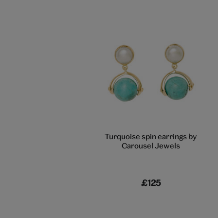
Turquoise spin earrings by
Carousel Jewels
£125