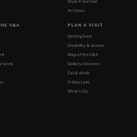
Style it Surreal
Art Deco
HE V&A
PLAN A VISIT
Getting here
Disability & access
ork
Map of the V&A
al work
Gallery closures
Eat & drink
on
Friday Late
What's On