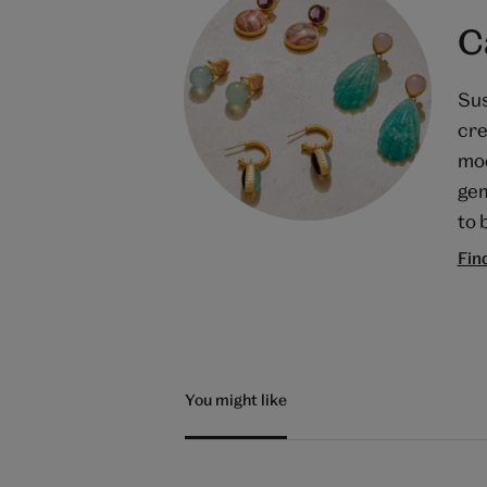
C
Sus
cre
mod
gem
to 
Fin
You might like