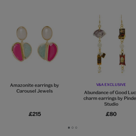
Amazonite earrings by
V&A EXCLUSIVE
Carousel Jewels
Abundance of Good Luc
charm earrings by Pind
Studio
£215
£80
Go
Go
Go