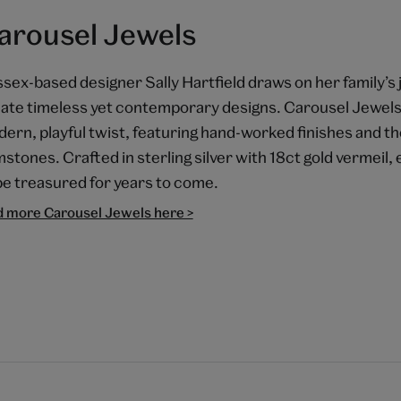
arousel Jewels
sex-based designer Sally Hartfield draws on her family’s 
ate timeless yet contemporary designs. Carousel Jewels 
ern, playful twist, featuring hand-worked finishes and the
stones. Crafted in sterling silver with 18ct gold vermeil,
be treasured for years to come.
d more Carousel Jewels here >