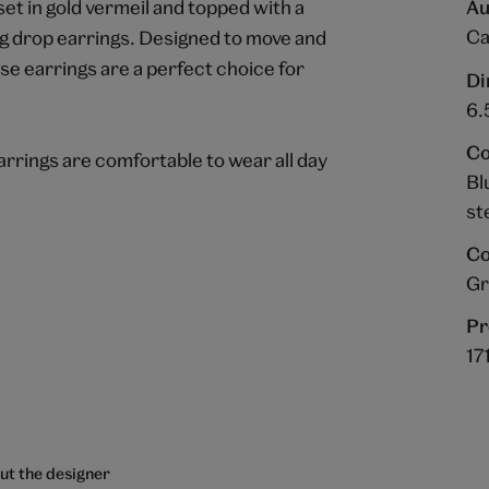
set in gold vermeil and topped with a
Au
Ca
g drop earrings. Designed to move and
ese earrings are a perfect choice for
Di
6.
Co
arrings are comfortable to wear all day
Bl
st
Co
Gr
Pr
17
ut the designer