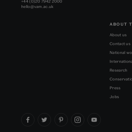
+44 (0)20 7942 2000
hello@vam.ac.uk
ABOUT T
About us
Contact us
National w
Internation
Research
Conservati
Press
Jobs