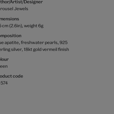
thor/Artist/Designer
rousel Jewels
mensions
5 cm (2.6in), weight 6g
mposition
ue apatite, freshwater pearls, 925
erling silver, 18kt gold vermeil finish
lour
een
oduct code
1574