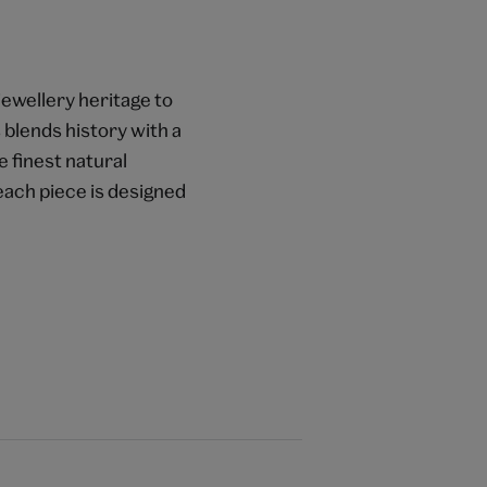
jewellery heritage to
blends history with a
 finest natural
 each piece is designed