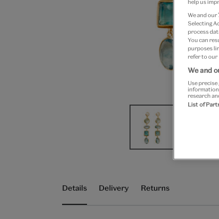
help us impr
We and our
Selecting A
process data
You can res
purposes lin
refer to our
We and ou
Use precise 
information
research an
List of Par
Details
Delivery
Returns