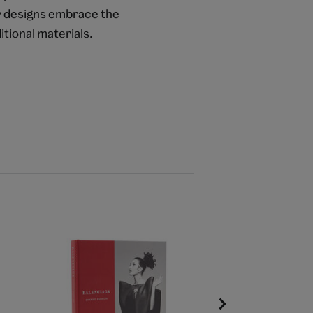
ry designs embrace the
itional materials.