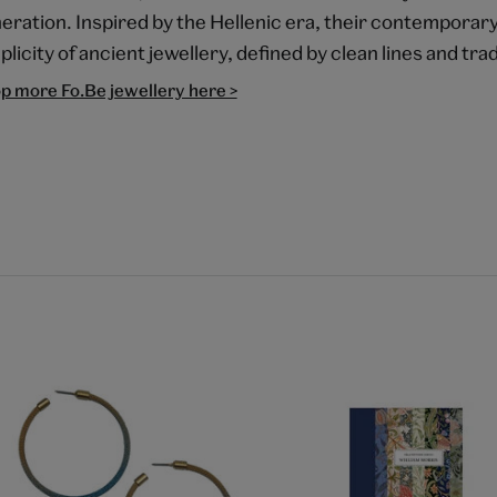
eration. Inspired by the Hellenic era, their contempora
plicity of ancient jewellery, defined by clean lines and trad
p more Fo.Be jewellery here >