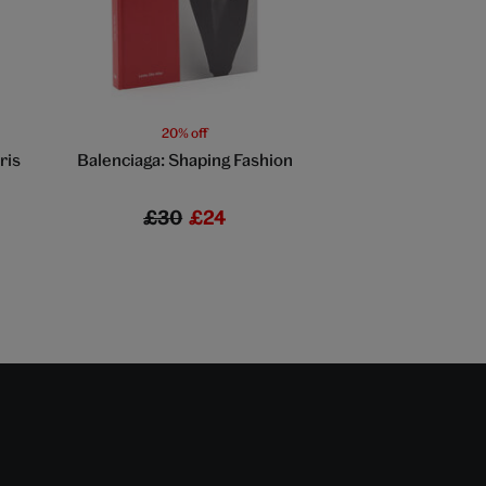
20% off
20% off
ris
Balenciaga: Shaping Fashion
Large sunflowe
£30
£24
£7
£5.