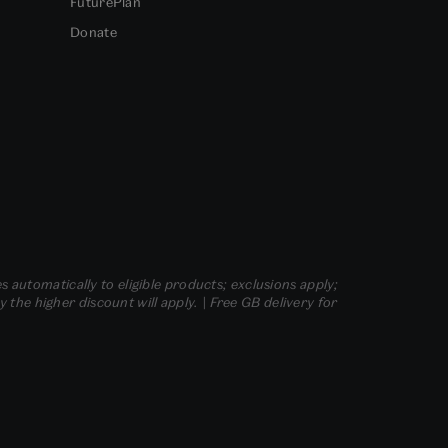
FuturePlan
Donate
s automatically to eligible products; exclusions apply;
he higher discount will apply. | Free GB delivery for