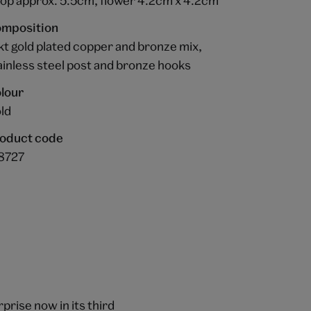
op approx. 5.5cm, flower 4.2cm x 4.2cm
mposition
kt gold plated copper and bronze mix,
ainless steel post and bronze hooks
lour
ld
oduct code
8727
prise now in its third