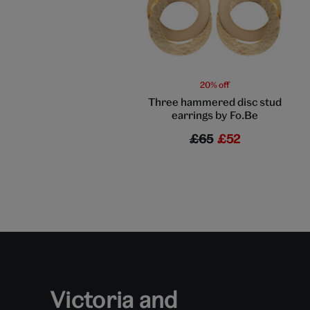
20% off
Three hammered disc stud
earrings by Fo.Be
£65
£52
Victoria and