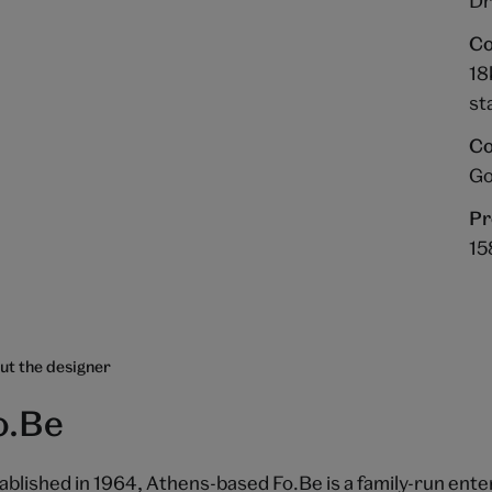
Dr
Co
18
st
Co
Go
Pr
15
ut the designer
o.Be
ablished in 1964, Athens-based Fo.Be is a family-run enter