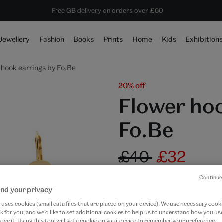
Save 20% on shop favourites* ends in
Every purchase supports the V&A
Free GB delivery on orders over £60
1 day 12 hours 9 mins 49 secs
Jewellery
Fashion
Books
Prints
Home
Kids
Exhibition
 hook earrings by Fo.Be
20% off
Flower hoo
Fo.Be
£40
£32
Out of Stock
Continue
nd your privacy
Free GB delivery on orde
uses cookies (small data files that are placed on your device). We use necessary cook
 for you, and we’d like to set additional cookies to help us to understand how you use
Please note shop items are cu
ove it. Using this tool will set a cookie on your device to remember your preference.