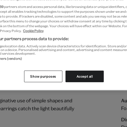
69
partners store and access personal data, like browsing data or unique identifiers, 
ccept all enables tracking technologies to support the purposes shown under we and
 to provide. If trackers are disabled, some content and ads you see may not be as rele
urface this menu to change your choices or withdraw consent at any time by clicking
k on the bottom of the webpage. Your choices will have effect within our Website. For
 Privacy Policy.
Cookie Policy
r partners process data to provide:
geolocation data. Actively scan device characteristics for identification. Store and/o
 on a device. Personalised advertising and content, advertising and content measur
d services development.
tners (vendors)
Show purposes
Accept all
ginative use of simple shapes and
Au
Fo
arrings catch the light beautifully
Di