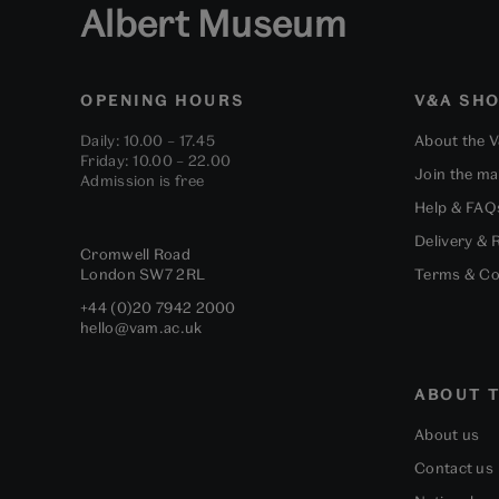
Albert Museum
OPENING HOURS
V&A SH
Daily: 10.00 – 17.45
About the 
Friday: 10.00 – 22.00
Join the mai
Admission is free
Help & FAQ
Delivery & 
Cromwell Road
London
SW7 2RL
Terms & Co
+44 (0)20 7942 2000
hello@vam.ac.uk
ABOUT T
About us
Contact us