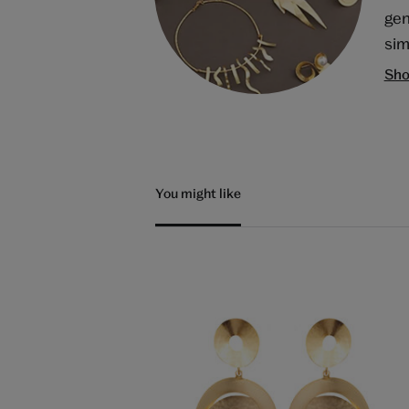
gen
sim
Sho
You might like