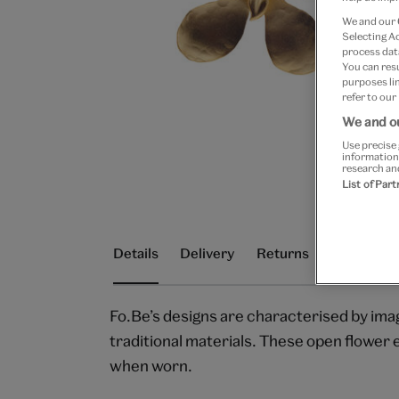
We and our
Selecting A
process data
You can res
purposes lin
refer to our
We and ou
Use precise 
information
research an
List of Par
Details
Delivery
Returns
Fo.Be’s designs are characterised by ima
traditional materials. These open flower e
when worn.