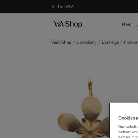
The V&A
New
V&A Shop
Jewellery
Earrings
Flower
Cookies a
Our website 
website work
help us impr