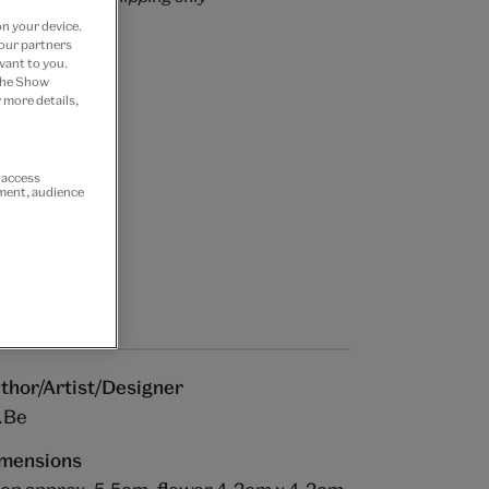
on your device.
 our partners
vant to you.
 the Show
 more details,
r access
ement, audience
thor/Artist/Designer
.Be
mensions