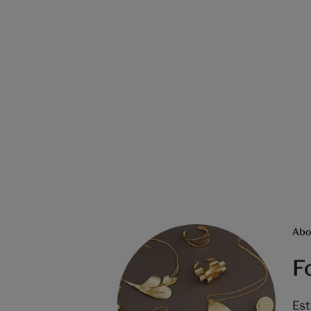
Abo
F
Est