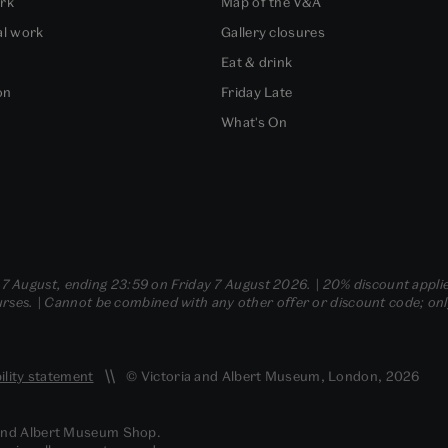
ork
Map of the V&A
al work
Gallery closures
Eat & drink
on
Friday Late
What's On
- 7 August, ending 23:59 on Friday 7 August 2026. | 20% discount applie
ses. | Cannot be combined with any other offer or discount code; only t
ility statement
© Victoria and Albert Museum, London, 2026
 and Albert Museum Shop.