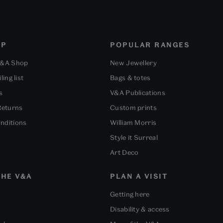
OP
POPULAR RANGES
V&A Shop
New Jewellery
ling list
Bags & totes
s
V&A Publications
Returns
Custom prints
nditions
William Morris
Style it Surreal
Art Deco
HE V&A
PLAN A VISIT
Getting here
Disability & access