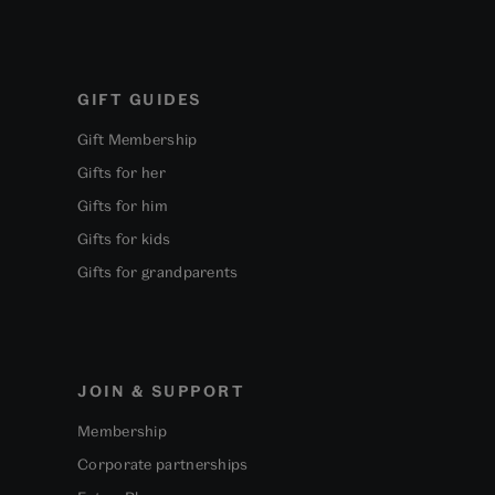
GIFT GUIDES
Gift Membership
Gifts for her
Gifts for him
Gifts for kids
Gifts for grandparents
JOIN & SUPPORT
Membership
Corporate partnerships