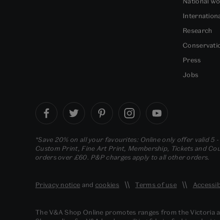
National w
Internation
Research
Conservati
Press
Jobs
*Save 20% on all your favourites: Online only offer valid 5 
Custom Print, Fine Art Print, Membership, Tickets and Cour
orders over £60. P&P charges apply to all other orders.
Privacy notice
and
cookies
Terms of use
Accessib
The V&A Shop Online promotes ranges from the Victoria