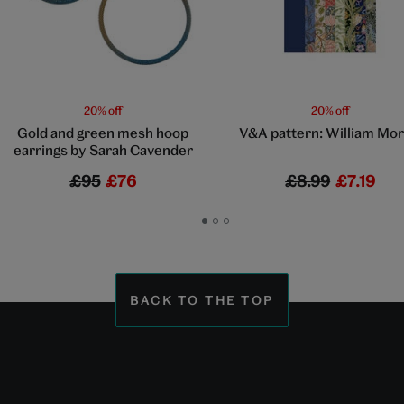
20% off
20% off
Gold and green mesh hoop
V&A pattern: William Mor
earrings by Sarah Cavender
£95
£76
£8.99
£7.19
Go
Go
Go
to
to
to
slide
slide
slide
1
2
3
BACK TO THE TOP