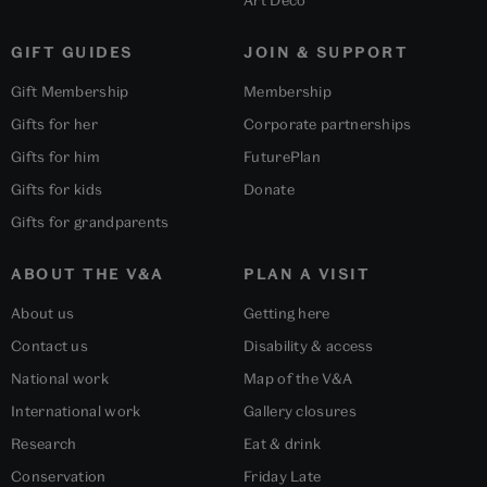
Art Deco
GIFT GUIDES
JOIN & SUPPORT
Gift Membership
Membership
Gifts for her
Corporate partnerships
Gifts for him
FuturePlan
Gifts for kids
Donate
Gifts for grandparents
ABOUT THE V&A
PLAN A VISIT
About us
Getting here
Contact us
Disability & access
National work
Map of the V&A
International work
Gallery closures
Research
Eat & drink
Conservation
Friday Late