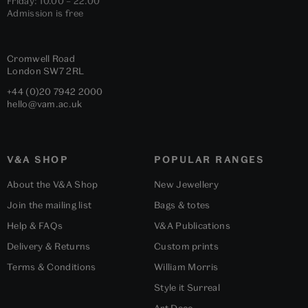
Friday: 10.00 – 22.00
Admission is free
Cromwell Road
London
SW7 2RL
+44 (0)20 7942 2000
hello@vam.ac.uk
V&A SHOP
POPULAR RANGES
About the V&A Shop
New Jewellery
Join the mailing list
Bags & totes
Help & FAQs
V&A Publications
Delivery & Returns
Custom prints
Terms & Conditions
William Morris
Style it Surreal