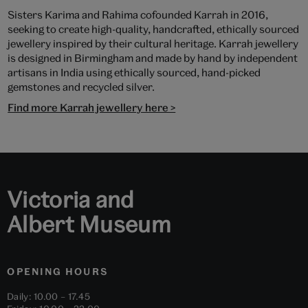
Sisters Karima and Rahima cofounded Karrah in 2016,
seeking to create high-quality, handcrafted, ethically sourced
jewellery inspired by their cultural heritage. Karrah jewellery
is designed in Birmingham and made by hand by independent
artisans in India using ethically sourced, hand-picked
gemstones and recycled silver.
Find more Karrah jewellery here >
Victoria and
Albert Museum
OPENING HOURS
Daily: 10.00 – 17.45