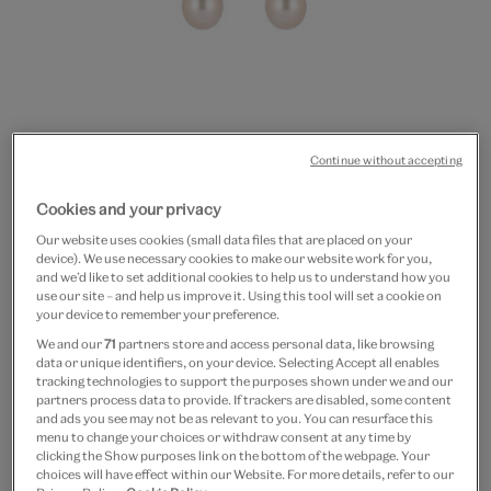
Continue without accepting
Go
Go
Go
to
to
to
Pearl and citrine hexagon
Cookies and your privacy
slide
slide
slide
Our website uses cookies (small data files that are placed on your
1
2
3
earrings by Karrah
device). We use necessary cookies to make our website work for you,
and we’d like to set additional cookies to help us to understand how you
use our site – and help us improve it. Using this tool will set a cookie on
£275
£165
your device to remember your preference.
Out of Stock
We and our
71
partners store and access personal data, like browsing
data or unique identifiers, on your device. Selecting Accept all enables
tracking technologies to support the purposes shown under we and our
Save 10% as a V&A Member – Join now
partners process data to provide. If trackers are disabled, some content
and ads you see may not be as relevant to you. You can resurface this
menu to change your choices or withdraw consent at any time by
Free GB delivery on orders over £60
clicking the Show purposes link on the bottom of the webpage. Your
choices will have effect within our Website. For more details, refer to our