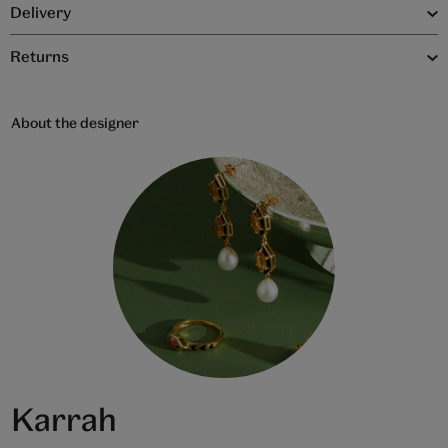
Delivery
Returns
About the designer
Karrah