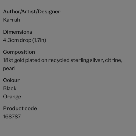
Author/Artist/Designer
Karrah
Dimensions
4.3cm drop (1.7in)
Composition
18kt gold plated on recycled sterling silver, citrine,
pearl
Colour
Black
Orange
Product code
168787