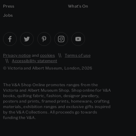
Press
What's On
Jobs
Privacy notice
and
cookies
Terms of use
Accessibility statement
© Victoria and Albert Museum, London, 2026
The V&A Shop Online promotes ranges from the
Victoria and Albert Museum Shop. Shop online for V&A
books, quilting fabric, fashion, designer jewellery,
posters and prints, framed prints, homeware, crafting
materials, exhibition ranges and exclusive gifts inspired
by the V&A Collections. All proceeds go towards
funding the V&A.