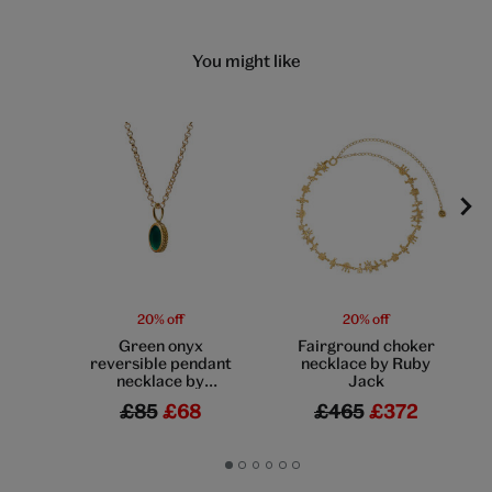
You might like
20% off
20% off
Green onyx
Fairground choker
reversible pendant
necklace by Ruby
necklace by
Jack
Mirabelle
£85
£68
£465
£372
Go
Go
Go
Go
Go
Go