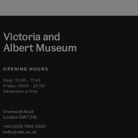
to
to
to
to
to
to
slide
slide
slide
slide
slide
slide
1
2
3
4
5
6
Victoria and
Albert Museum
OPENING HOURS
Daily: 10.00 – 17.45
Friday: 10.00 – 22.00
Admission is free
Cromwell Road
London
SW7 2RL
+44 (0)20 7942 2000
hello@vam.ac.uk