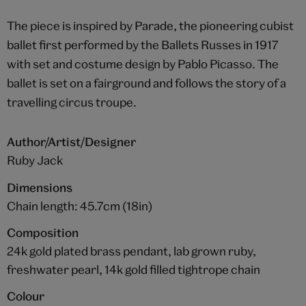
The piece is inspired by Parade, the pioneering cubist
ballet first performed by the Ballets Russes in 1917
with set and costume design by Pablo Picasso. The
ballet is set on a fairground and follows the story of a
travelling circus troupe.
Author/Artist/Designer
Ruby Jack
Dimensions
Chain length: 45.7cm (18in)
Composition
24k gold plated brass pendant, lab grown ruby,
freshwater pearl, 14k gold filled tightrope chain
Colour