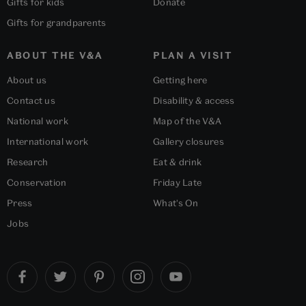
Gifts for kids
Donate
Gifts for grandparents
ABOUT THE V&A
PLAN A VISIT
About us
Getting here
Contact us
Disability & access
National work
Map of the V&A
International work
Gallery closures
Research
Eat & drink
Conservation
Friday Late
Press
What's On
Jobs