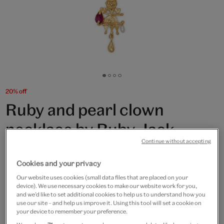
Go
Go
Go
Go
to
to
to
to
20% off
slide
slide
slide
slide
Ruby and pearl clown
1
2
3
4
necklace by Ruby Jack
Continue without accepting
£200
£160
Cookies and your privacy
Only 3 available
Our website uses cookies (small data files that are placed on your
device). We use necessary cookies to make our website work for you,
Quantity
and we’d like to set additional cookies to help us to understand how you
use our site – and help us improve it. Using this tool will set a cookie on
your device to remember your preference.