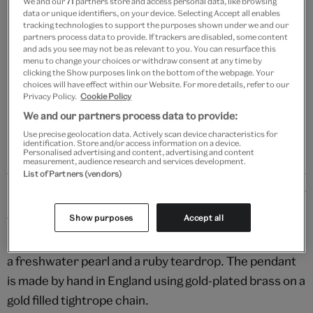
We and our
71
partners store and access personal data, like browsing
data or unique identifiers, on your device. Selecting Accept all enables
Add to bag
tracking technologies to support the purposes shown under we and our
partners process data to provide. If trackers are disabled, some content
and ads you see may not be as relevant to you. You can resurface this
Your
menu to change your choices or withdraw consent at any time by
product
clicking the Show purposes link on the bottom of the webpage. Your
Free GB delivery on orders over £60
choices will have effect within our Website. For more details, refer to our
successfully
Privacy Policy.
Cookie Policy
added
Please note shop items are currently for GB shipping only
We and our partners process data to provide:
to
bag
Use precise geolocation data. Actively scan device characteristics for
identification. Store and/or access information on a device.
Personalised advertising and content, advertising and content
measurement, audience research and services development.
List of Partners (vendors)
Details
Show purposes
Accept all
The enduring spirit of Pierrot, the melancholic clown,
is captured in this stylised depiction, embellished with
a freshwater pearl and a ruby teardrop. The pendant
is made by hand in England using gold-plated brass on a
gold filled tightrope chain.