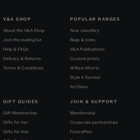
V&A SHOP
POPULAR RANGES
About the V&A Shop
New Jewellery
Join the mailing list
Bags & totes
Help & FAQs
V&A Publications
Delivery & Returns
Custom prints
Terms & Conditions
William Morris
Style it Surreal
Art Deco
GIFT GUIDES
JOIN & SUPPORT
Gift Membership
Membership
Gifts for her
Corporate partnerships
Gifts for him
FuturePlan