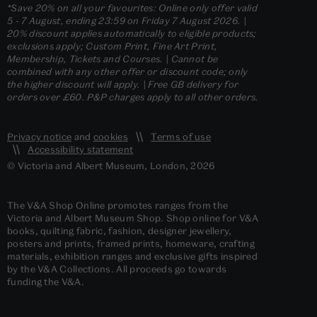
*Save 20% on all your favourites: Online only offer valid
5 - 7 August, ending 23:59 on Friday 7 August 2026. |
20% discount applies automatically to eligible products;
exclusions apply; Custom Print, Fine Art Print,
Membership, Tickets and Courses. | Cannot be
combined with any other offer or discount code; only
the higher discount will apply. | Free GB delivery for
orders over £60. P&P charges apply to all other orders.
Privacy notice
and
cookies
Terms of use
Accessibility statement
© Victoria and Albert Museum, London, 2026
The V&A Shop Online promotes ranges from the
Victoria and Albert Museum Shop. Shop online for V&A
books, quilting fabric, fashion, designer jewellery,
posters and prints, framed prints, homeware, crafting
materials, exhibition ranges and exclusive gifts inspired
by the V&A Collections. All proceeds go towards
funding the V&A.