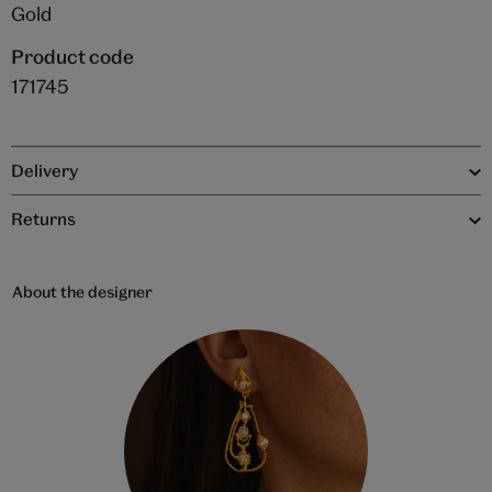
Gold
Product code
171745
Delivery
Returns
About the designer