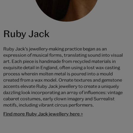
Ruby Jack
Ruby Jack’s jewellery-making practice began as an
expression of musical forms, translating sound into visual
art. Each piece is handmade from recycled materials in
exquisite detail in England, often using a lost wax casting
process wherein molten metal is poured into a mould
created from a wax model. Ornate textures and gemstone
accents elevate Ruby Jack jewellery to create a uniquely
dazzling look incorporating an array of influences: vintage
cabaret costumes, early clown imagery and Surrealist
motifs, including vibrant circus performers.
Find more Ruby Jack jewellery here >