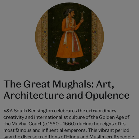
The Great Mughals: Art,
Architecture and Opulence
V&A South Kensington celebrates the extraordinary
creativity and internationalist culture of the Golden Age of
the Mughal Court (c.1560 – 1660) during the reigns of its
most famous and influential emperors. This vibrant period
saw the diverse traditions of Hindu and Muslim craftspeople