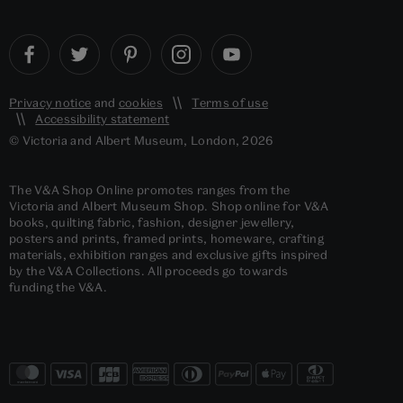
Privacy notice
and
cookies
Terms of use
Accessibility statement
© Victoria and Albert Museum, London, 2026
The V&A Shop Online promotes ranges from the
Victoria and Albert Museum Shop. Shop online for V&A
books, quilting fabric, fashion, designer jewellery,
posters and prints, framed prints, homeware, crafting
materials, exhibition ranges and exclusive gifts inspired
by the V&A Collections. All proceeds go towards
funding the V&A.