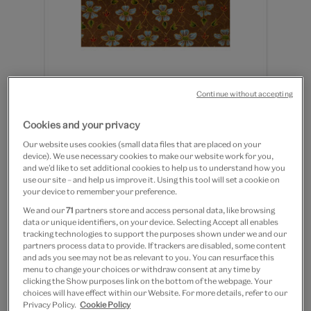
Continue without accepting
Bird set in floral border - 8 x
Cookies and your privacy
10" mounted print
Our website uses cookies (small data files that are placed on your
device). We use necessary cookies to make our website work for you,
and we’d like to set additional cookies to help us to understand how you
£12.50
use our site – and help us improve it. Using this tool will set a cookie on
your device to remember your preference.
Out of Stock
We and our
71
partners store and access personal data, like browsing
data or unique identifiers, on your device. Selecting Accept all enables
Save 10% as a V&A Member – Join now
tracking technologies to support the purposes shown under we and our
partners process data to provide. If trackers are disabled, some content
and ads you see may not be as relevant to you. You can resurface this
Free GB delivery on orders over £60
menu to change your choices or withdraw consent at any time by
clicking the Show purposes link on the bottom of the webpage. Your
choices will have effect within our Website. For more details, refer to our
Please note shop items are currently for GB shipping only
Privacy Policy.
Cookie Policy