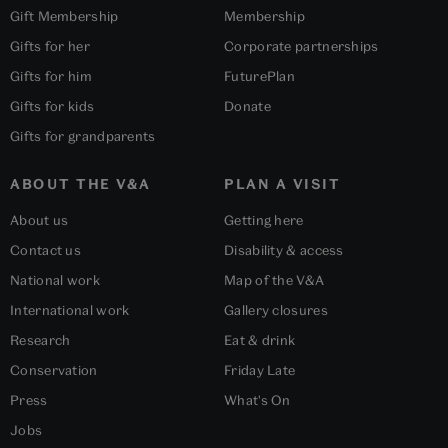
Gift Membership
Membership
Gifts for her
Corporate partnerships
Gifts for him
FuturePlan
Gifts for kids
Donate
Gifts for grandparents
ABOUT THE V&A
PLAN A VISIT
About us
Getting here
Contact us
Disability & access
National work
Map of the V&A
International work
Gallery closures
Research
Eat & drink
Conservation
Friday Late
Press
What's On
Jobs