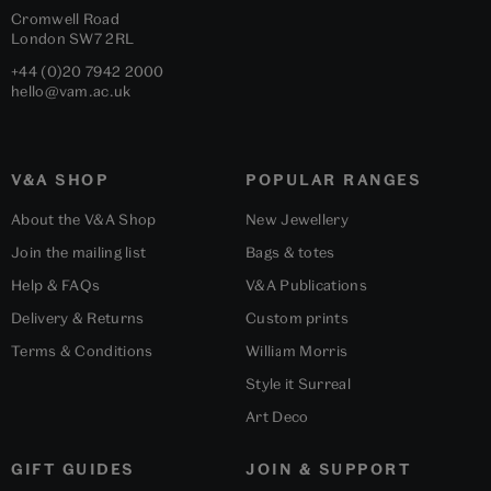
Cromwell Road
London
SW7 2RL
+44 (0)20 7942 2000
hello@vam.ac.uk
V&A SHOP
POPULAR RANGES
About the V&A Shop
New Jewellery
Join the mailing list
Bags & totes
Help & FAQs
V&A Publications
Delivery & Returns
Custom prints
Terms & Conditions
William Morris
Style it Surreal
Art Deco
GIFT GUIDES
JOIN & SUPPORT