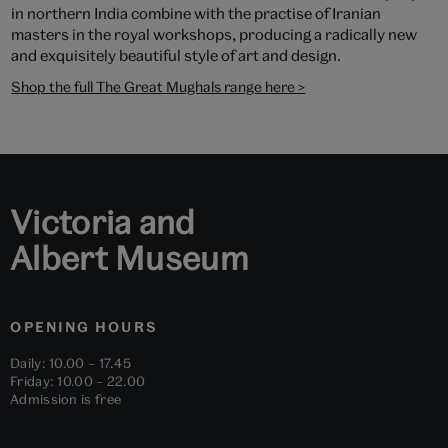
in northern India combine with the practise of Iranian
masters in the royal workshops, producing a radically new
and exquisitely beautiful style of art and design.
Shop the full The Great Mughals range here >
Victoria and
Albert Museum
OPENING HOURS
Daily: 10.00 – 17.45
Friday: 10.00 – 22.00
Admission is free