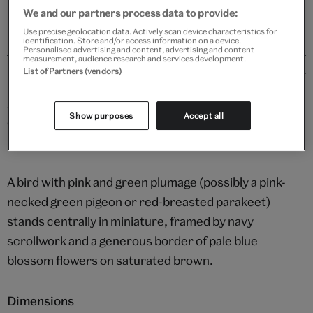
We and our partners process data to provide:
Use precise geolocation data. Actively scan device characteristics for
identification. Store and/or access information on a device.
Personalised advertising and content, advertising and content
measurement, audience research and services development.
Details
List of Partners (vendors)
Bird set in floral border
Show purposes
Accept all
Opaque watercolour and gold on paper
Mughal Empire, c.1650
A bird with pink and green plumage (possibly a pink-
necked green pigeon or red-breasted parakeet)
stands centrally in miniature, framed by navy
scrollwork and a generous border of pale blue
blossom flowers on saturated brown.
Dimensions