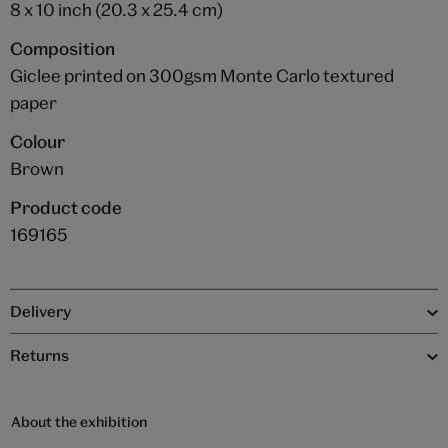
8 x 10 inch (20.3 x 25.4 cm)
Composition
Giclee printed on 300gsm Monte Carlo textured
paper
Colour
Brown
Product code
169165
Delivery
Returns
About the exhibition