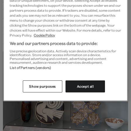
outside Cairo, which remains the potters' quarter to
data or unique identifiers, on your device. Selecting Accept all enables
tracking technologies to support the purposes shown under we and our
today. Some artists use historical references to
partners process data to provide. If trackers are disabled, some content
and ads you see may not be as relevant to you. You can resurface this
comment on social issues of today – such as Abbas
menu to change your choices or withdraw consent at any time by
Akbari's lustre tiles or Elif Uras's reference to
clicking the Show purposes link on the bottom of the webpage. Your
choices will have effect within our Website. For more details, refer to our
Ottoman vessels – or as a way to keep traditions alive
Privacy Policy.
Cookie Policy
and give them a new future.
We and our partners process data to provide:
Use precise geolocation data. Actively scan device characteristics for
identification. Store and/or access information on a device.
Personalised advertising and content, advertising and content
measurement, audience research and services development.
List of Partners (vendors)
Show purposes
Accept all