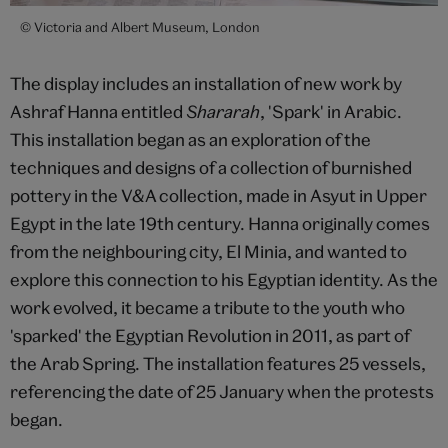
© Victoria and Albert Museum, London
The display includes an installation of new work by
Ashraf Hanna entitled
Shararah
, 'Spark' in Arabic.
This installation began as an exploration of the
techniques and designs of a collection of burnished
pottery in the V&A collection, made in Asyut in Upper
Egypt in the late 19th century. Hanna originally comes
from the neighbouring city, El Minia, and wanted to
explore this connection to his Egyptian identity. As the
work evolved, it became a tribute to the youth who
'sparked' the Egyptian Revolution in 2011, as part of
the Arab Spring. The installation features 25 vessels,
referencing the date of 25 January when the protests
began.