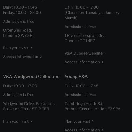
Daily:
10.00
–
17.45
Daily:
10.00
–
17.00
Friday:
10.00
–
22.00
(Closed on Tuesdays, January –
March)
Admission is free
Admission is free
Cromwell Road,
London SW7 2RL
1 Riverside Esplanade,
Dundee DD1 4EZ
Plan your visit
V&A Dundee website
Access information
Access information
V&A Wedgwood Collection
Young V&A
Daily:
10.00
–
17.00
Daily:
10.00
–
17.45
Admission is free
Admission is free
Wedgwood Drive, Barlaston,
Cambridge Heath Rd,
Stoke-on-Trent ST12 9ER
Bethnal Green, London E2 9PA
Plan your visit
Plan your visit
Access information