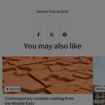
Share this article
You may also like
Watch
Re
Gaia
Contemporary ceramic making from
by B
the Middle East