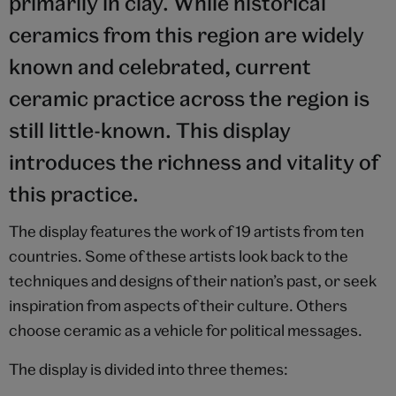
primarily in clay. While historical
ceramics from this region are widely
known and celebrated, current
ceramic practice across the region is
still little-known. This display
introduces the richness and vitality of
this practice.
The display features the work of 19 artists from ten
countries. Some of these artists look back to the
techniques and designs of their nation’s past, or seek
inspiration from aspects of their culture. Others
choose ceramic as a vehicle for political messages.
The display is divided into three themes: