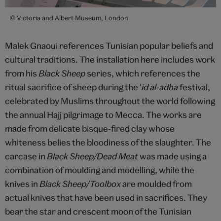
© Victoria and Albert Museum, London
Malek Gnaoui references Tunisian popular beliefs and
cultural traditions. The installation here includes work
from his
Black Sheep
series, which references the
ritual sacrifice of sheep during the '
id al-adha
festival,
celebrated by Muslims throughout the world following
the annual Hajj pilgrimage to Mecca. The works are
made from delicate bisque-fired clay whose
whiteness belies the bloodiness of the slaughter. The
carcase in
Black Sheep/Dead Meat
was made using a
combination of moulding and modelling, while the
knives in
Black Sheep/Toolbox
are moulded from
actual knives that have been used in sacrifices. They
bear the star and crescent moon of the Tunisian