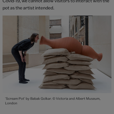
Covid-19, we cannot allow visitors to interact with the
pot as the artist intended.
'Scream Pot' by Babak Golkar. © Victoria and Albert Museum,
London