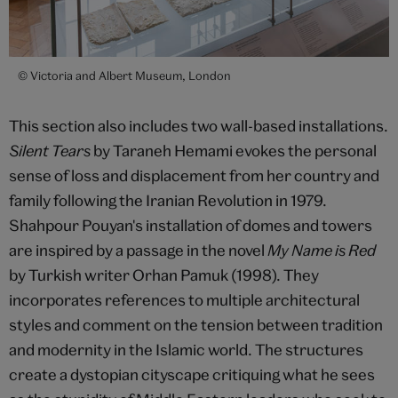
© Victoria and Albert Museum, London
This section also includes two wall-based installations.
Silent Tears
by Taraneh Hemami evokes the personal
sense of loss and displacement from her country and
family following the Iranian Revolution in 1979.
Shahpour Pouyan's installation of domes and towers
are inspired by a passage in the novel
My Name is Red
by Turkish writer Orhan Pamuk (1998). They
incorporates references to multiple architectural
styles and comment on the tension between tradition
and modernity in the Islamic world. The structures
create a dystopian cityscape critiquing what he sees