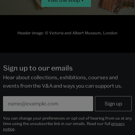
Header image:
© Victoria and Albert Museum, London
Sign up to our emails
Hear about collections, exhibitions, courses and
events from the V&A and ways you can support us.
You can change your preferences or opt out of hearing from us at any
time using the unsubscribe link in our emails. Read our full
privacy
notice
.