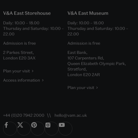
V&A East Storehouse
V&A East Museum
Daily:
10.00
–
18.00
Daily:
10.00
–
18.00
Thursday and Saturday:
10.00
–
Thursday and Saturday:
10.00
–
22.00
22.00
Admission is free
Admission is free
2 Parkes Street,
East Bank,
London E20 3AX
107 Carpenters Rd,
Queen Elizabeth Olympic Park,
Stratford,
Plan your visit
London E20 2AR
Access information
Plan your visit
+44 (0)20 7942 2000
hello@vam.ac.uk