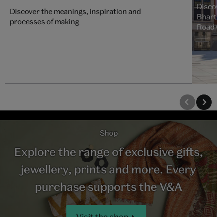
Discov
Discover the meanings, inspiration and
Bharti
processes of making
Road 
Shop
Explore the range of exclusive gifts,
jewellery, prints and more. Every
purchase supports the V&A
Visit the shop