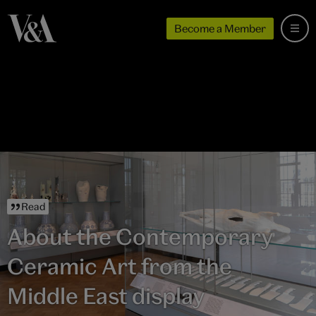
Become a Member
Read
About the Contemporary
Ceramic Art from the
Middle East display