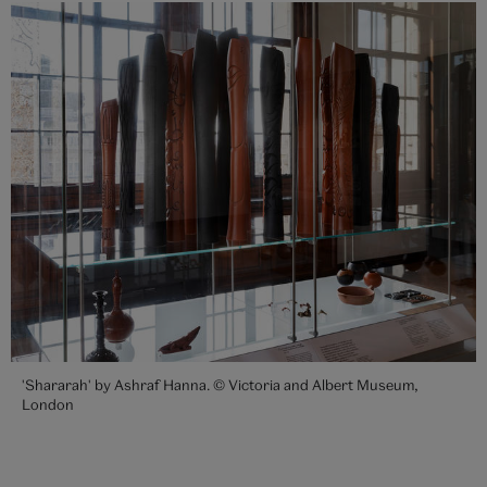
'Shararah' by Ashraf Hanna. © Victoria and Albert Museum,
London