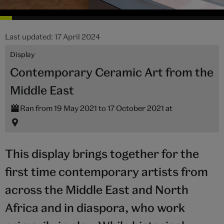
Last updated: 17 April 2024
Display
Contemporary Ceramic Art from the
Middle East
Ran from 19 May 2021 to 17 October 2021 at
This display brings together for the
first time contemporary artists from
across the Middle East and North
Africa and in diaspora, who work