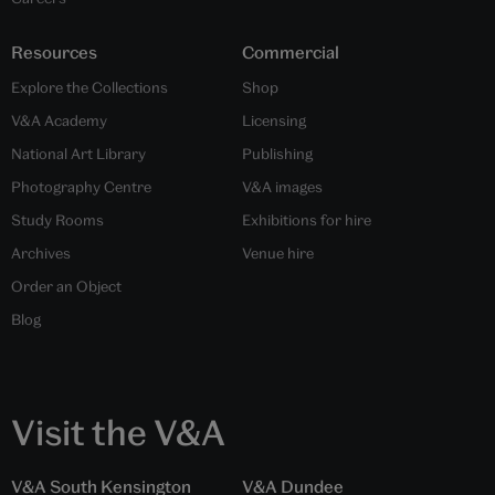
Resources
Commercial
Explore the Collections
Shop
V&A Academy
Licensing
National Art Library
Publishing
Photography Centre
V&A images
Study Rooms
Exhibitions for hire
Archives
Venue hire
Order an Object
Blog
Visit the V&A
V&A South Kensington
V&A Dundee