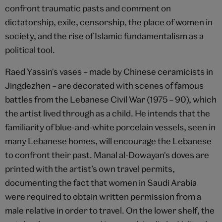
confront traumatic pasts and comment on
dictatorship, exile, censorship, the place of women in
society, and the rise of Islamic fundamentalism as a
political tool.
Raed Yassin's vases – made by Chinese ceramicists in
Jingdezhen – are decorated with scenes of famous
battles from the Lebanese Civil War (1975 – 90), which
the artist lived through as a child. He intends that the
familiarity of blue-and-white porcelain vessels, seen in
many Lebanese homes, will encourage the Lebanese
to confront their past. Manal al-Dowayan's doves are
printed with the artist’s own travel permits,
documenting the fact that women in Saudi Arabia
were required to obtain written permission from a
male relative in order to travel. On the lower shelf, the