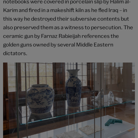
notebooks were covered in porcelain slip by Halim al-
Karim and fired in a makeshift kiln as he fled Iraq – in
this way he destroyed their subversive contents but
also preserved them as a witness to persecution. The
ceramic gun by Farnaz Rabieijah references the
golden guns owned by several Middle Eastern
dictators.