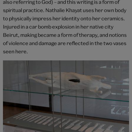
also referring to God) – and this writing is a form of
spiritual practice. Nathalie Khayat uses her own body
to physically impress her identity onto her ceramics.
Injured in a car bomb explosion in her native city
Beirut, making became a form of therapy, and notions
of violence and damage are reflected in the two vases
seen here.