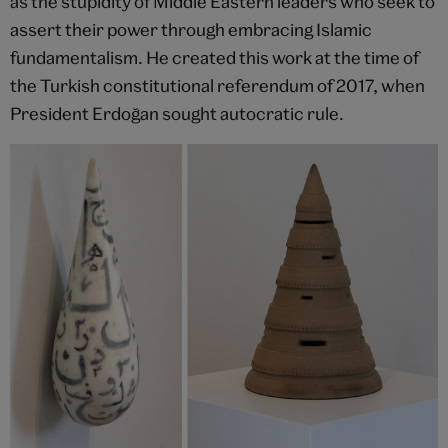
as the stupidity of Middle Eastern leaders who seek to
assert their power through embracing Islamic
fundamentalism. He created this work at the time of
the Turkish constitutional referendum of 2017, when
President Erdoğan sought autocratic rule.