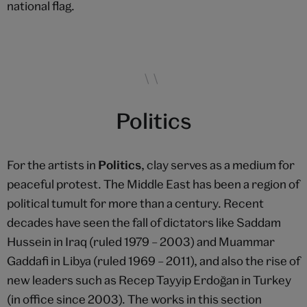
national flag.
Politics
For the artists in
Politics
, clay serves as a medium for
peaceful protest. The Middle East has been a region of
political tumult for more than a century. Recent
decades have seen the fall of dictators like Saddam
Hussein in Iraq (ruled 1979 – 2003) and Muammar
Gaddafi in Libya (ruled 1969 – 2011), and also the rise of
new leaders such as Recep Tayyip Erdoğan in Turkey
(in office since 2003). The works in this section