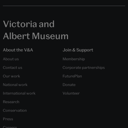
Victoria and
Albert Museum
About the V&A
Join & Support
About us
Membership
Contact us
Corporate partnerships
Our work
FuturePlan
National work
Donate
International work
Volunteer
Research
Conservation
Press
Careers