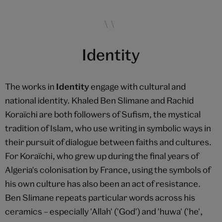
Identity
The works in
Identity
engage with cultural and
national identity. Khaled Ben Slimane and Rachid
Koraïchi are both followers of Sufism, the mystical
tradition of Islam, who use writing in symbolic ways in
their pursuit of dialogue between faiths and cultures.
For Koraïchi, who grew up during the final years of
Algeria's colonisation by France, using the symbols of
his own culture has also been an act of resistance.
Ben Slimane repeats particular words across his
ceramics – especially 'Allah' ('God') and 'huwa' ('he',