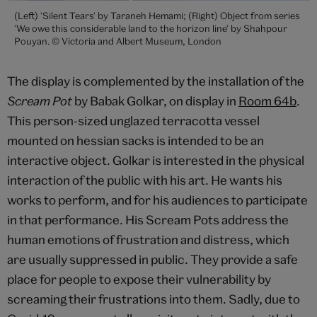
(Left) 'Silent Tears' by Taraneh Hemami; (Right) Object from series
'We owe this considerable land to the horizon line' by Shahpour
Pouyan. © Victoria and Albert Museum, London
The display is complemented by the installation of the
Scream Pot
by Babak Golkar, on display in
Room 64b
.
This person-sized unglazed terracotta vessel
mounted on hessian sacks is intended to be an
interactive object. Golkar is interested in the physical
interaction of the public with his art. He wants his
works to perform, and for his audiences to participate
in that performance. His Scream Pots address the
human emotions of frustration and distress, which
are usually suppressed in public. They provide a safe
place for people to expose their vulnerability by
screaming their frustrations into them. Sadly, due to