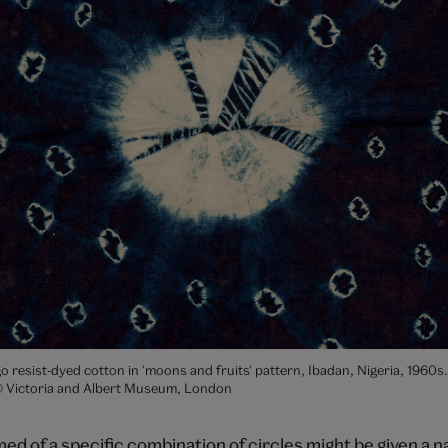
igo resist-dyed cotton in 'moons and fruits' pattern, Ibadan, Nigeria, 1960
© Victoria and Albert Museum, London
ed of a specific combination of circles might be given a 