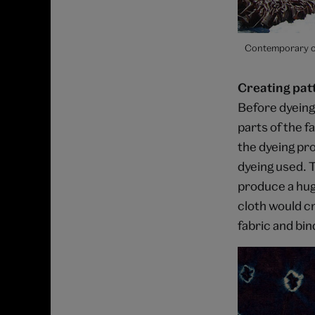
Contemporary co
Creating pat
Before dyeing,
parts of the f
the dyeing pr
dyeing used. T
produce a huge
cloth would cr
fabric and bind