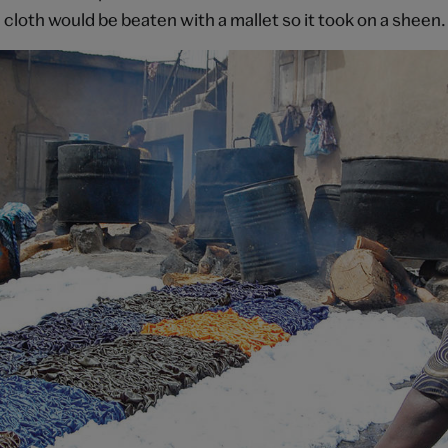
cloth would be beaten with a mallet so it took on a sheen.