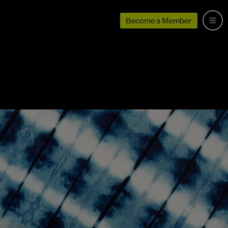
Become a Member