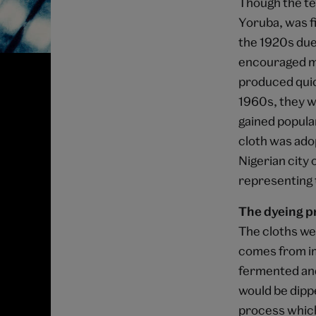
Though the tec
Yoruba, was fi
the 1920s due 
encouraged ma
produced quic
1960s, they we
gained popular
cloth was ado
Nigerian city 
representing t
The dyeing p
The cloths we
comes from im
fermented and
would be dipped
process which