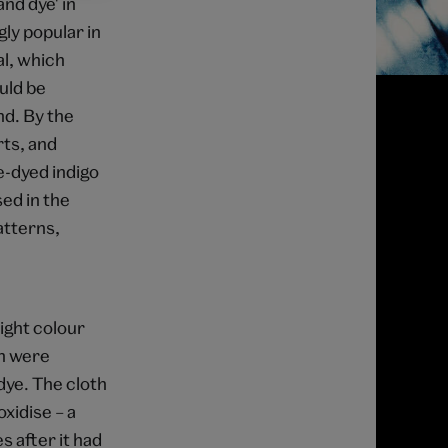
nd dye' in
ly popular in
al, which
uld be
d. By the
rts, and
e-dyed indigo
ed in the
atterns,
ight colour
ch were
dye. The cloth
oxidise – a
 after it had