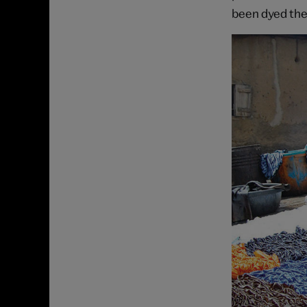
been dyed the 