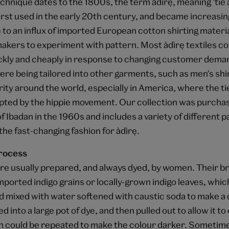
hnique dates to the 1800s, the term àdìrẹ, meaning 'tie a
rst used in the early 20th century, and became increasing
to an influx of imported European cotton shirting materi
kers to experiment with pattern. Most àdìrẹ textiles co
kly and cheaply in response to changing customer deman
re being tailored into other garments, such as men's shi
ity around the world, especially in America, where the ti
pted by the hippie movement. Our collection was purchas
of Ibadan in the 1960s and includes a variety of different p
he fast-changing fashion for àdìrẹ.
rocess
re usually prepared, and always dyed, by women. Their br
ported indigo grains or locally-grown indigo leaves, whi
 mixed with water softened with caustic soda to make a 
 into a large pot of dye, and then pulled out to allow it to 
 could be repeated to make the colour darker. Sometimes