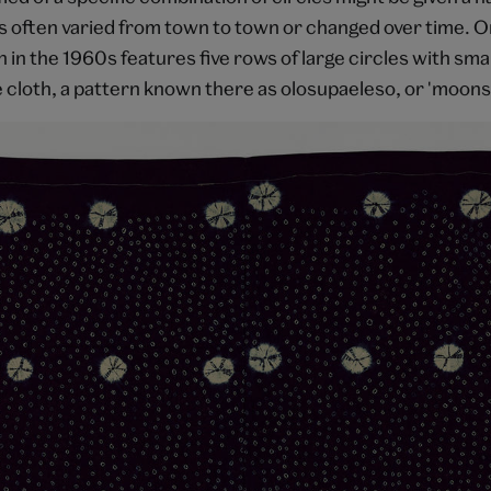
 often varied from town to town or changed over time. 
 in the 1960s features five rows of large circles with small 
e cloth, a pattern known there as olosupaeleso, or 'moons 