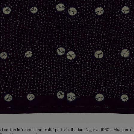
ed cotton in 'moons and fruits' pattern, Ibadan, Nigeria, 1960s. Museum no