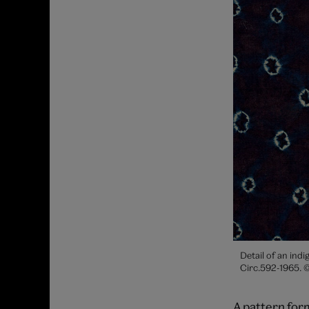
Detail of an ind
Circ.592-1965. 
A pattern form