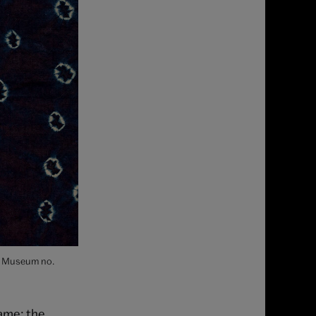
s. Museum no.
name; the