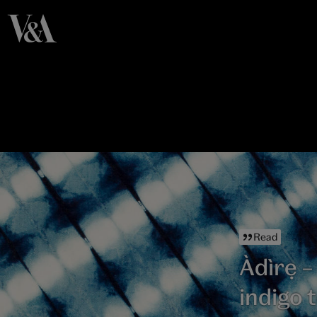
Read
Àdìrẹ –
indigo t