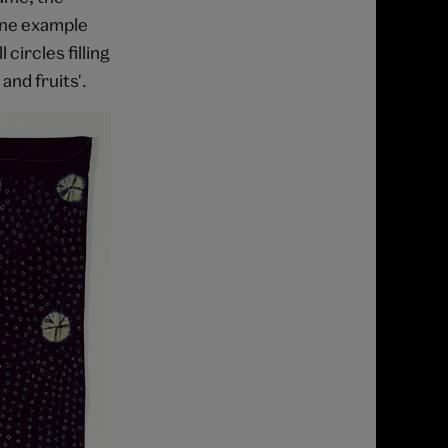
One example
circles filling
and fruits'.