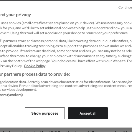
Continue
nd your privacy
7 April 2024
uses cookies (small data files that are placed on your device). We use necessary cook
 for you, and we’d like to set additional cookies to help us to understand how you use
ove it. Using this tool will set a cookie on your device to remember your preference.
ashion
71
partners store and access personal data, like browsing data or unique identifiers, o
ccept all enables tracking technologies to support the purposes shown under we and
 to provide. If trackers are disabled, some content and ads you see may not be as rele
July 2022 to 16 April 2023 at V&A South Kensington
urface this menu to change your choices or withdraw consent at any time by clicking
Kensington
k on the bottom of the webpage. Your choices will have effect within our Website. For
 Privacy Policy.
Cookie Policy
r partners process data to provide:
igo-dyed cotton cloths decorated using a resist-dying tec
geolocation data. Actively scan device characteristics for identification. Store and/o
 on a device. Personalised advertising and content, advertising and content measur
g patterns in blue and white. They were traditionally mad
d services development.
out the Yoruba region of south-western Nigeria, West A
tners (vendors)
sually made up of two strips of factory-produced cotton,
orm a shape that was roughly square, and worn as wraps 
Show purposes
Accept all