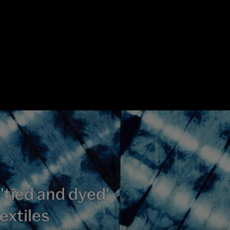
 'tied and dyed'
extiles