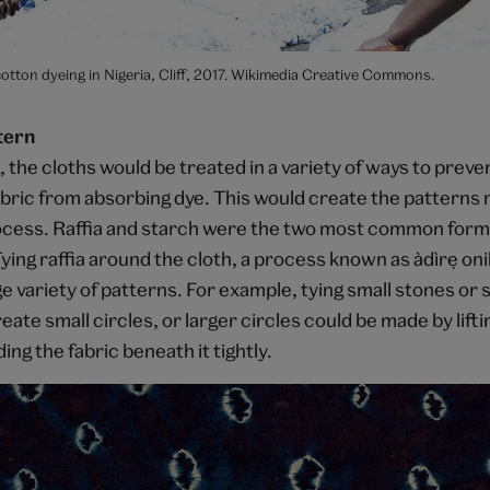
tton dyeing in Nigeria, Cliff, 2017. Wikimedia Creative Commons.
tern
 the cloths would be treated in a variety of ways to preve
abric from absorbing dye. This would create the patterns 
ocess. Raffia and starch were the two most common forms
ying raffia around the cloth, a process known as àdìrẹ
oni
 variety of patterns. For example, tying small stones or 
eate small circles, or larger circles could be made by liftin
ing the fabric beneath it tightly.