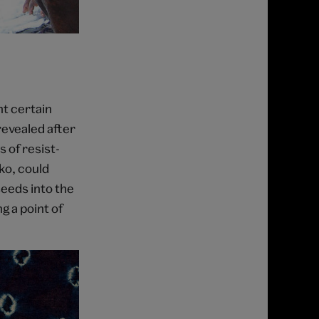
nt certain
revealed after
 of resist-
ko, could
seeds into the
g a point of