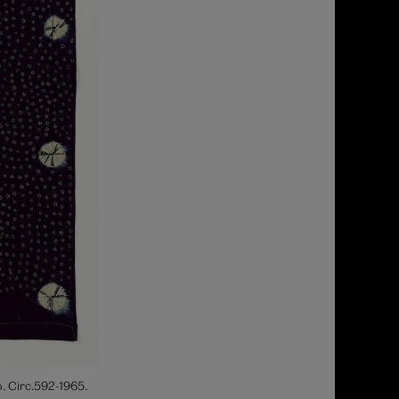
. Circ.592-1965.