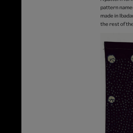
pattern names
made in Ibadan
the rest of th