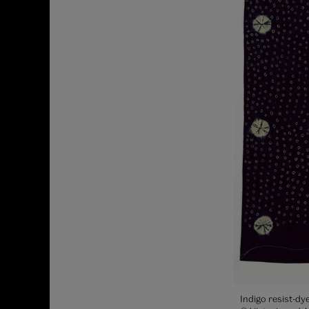
Indigo resist-dy