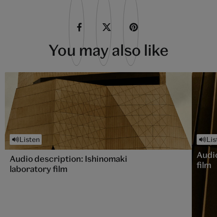
You may also like
Listen
Lis
Audi
Audio description: Ishinomaki
film
laboratory film