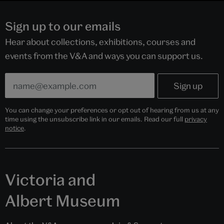
Sign up to our emails
Hear about collections, exhibitions, courses and
events from the V&A and ways you can support us.
You can change your preferences or opt out of hearing from us at any
time using the unsubscribe link in our emails. Read our full
privacy
notice
.
Victoria and
Albert Museum