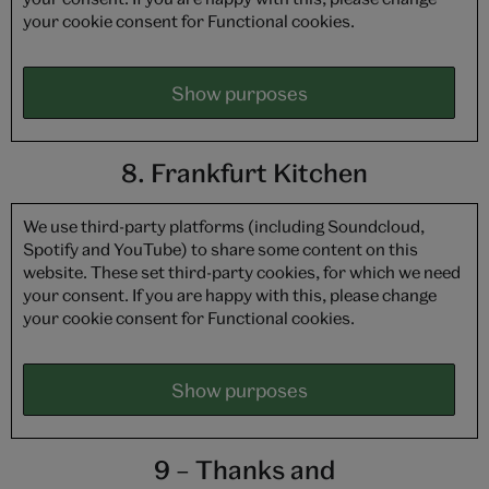
your cookie consent for Functional cookies.
Show purposes
8. Frankfurt Kitchen
We use third-party platforms (including Soundcloud,
Spotify and YouTube) to share some content on this
website. These set third-party cookies, for which we need
your consent. If you are happy with this, please change
your cookie consent for Functional cookies.
Show purposes
9 – Thanks and