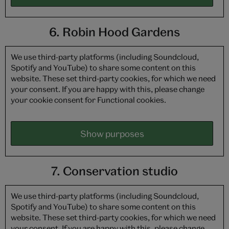
6. Robin Hood Gardens
We use third-party platforms (including Soundcloud,
Spotify and YouTube) to share some content on this
website. These set third-party cookies, for which we need
your consent. If you are happy with this, please change
your cookie consent for Functional cookies.
Show purposes
7. Conservation studio
We use third-party platforms (including Soundcloud,
Spotify and YouTube) to share some content on this
website. These set third-party cookies, for which we need
your consent. If you are happy with this, please change