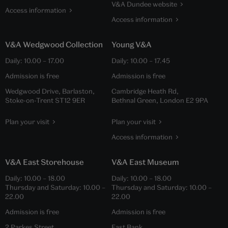
V&A Dundee website
Access information
Access information
V&A Wedgwood Collection
Young V&A
Daily:
10.00
–
17.00
Daily:
10.00
–
17.45
Admission is free
Admission is free
Wedgwood Drive, Barlaston,
Cambridge Heath Rd,
Stoke-on-Trent ST12 9ER
Bethnal Green, London E2 9PA
Plan your visit
Plan your visit
Access information
V&A East Storehouse
V&A East Museum
Daily:
10.00
–
18.00
Daily:
10.00
–
18.00
Thursday and Saturday:
10.00
–
Thursday and Saturday:
10.00
–
22.00
22.00
Admission is free
Admission is free
2 Parkes Street,
East Bank,