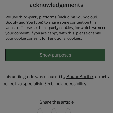
acknowledgements
We use third-party platforms (including Soundcloud,
Spotify and YouTube) to share some content on this
website. These set third-party cookies, for which we need
your consent. If you are happy with this, please change
your cookie consent for Functional cookies.
Show purposes
This audio guide was created by
SoundScribe
, an arts
collective specialising in blind accessibility.
Share this article