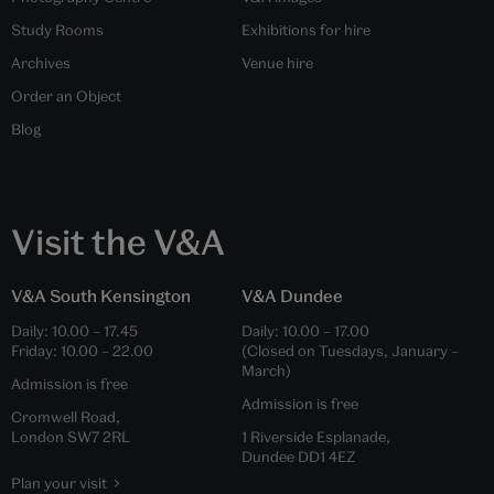
Study Rooms
Exhibitions for hire
Archives
Venue hire
Order an Object
Blog
Visit the V&A
V&A South Kensington
V&A Dundee
Daily:
10.00
–
17.45
Daily:
10.00
–
17.00
Friday:
10.00
–
22.00
(Closed on Tuesdays, January –
March)
Admission is free
Admission is free
Cromwell Road,
London SW7 2RL
1 Riverside Esplanade,
Dundee DD1 4EZ
Plan your visit