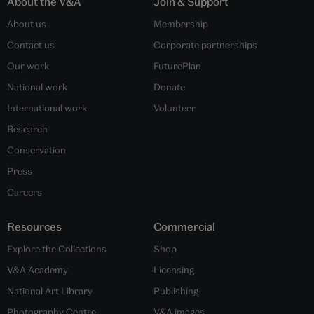
About the V&A
Join & Support
About us
Membership
Contact us
Corporate partnerships
Our work
FuturePlan
National work
Donate
International work
Volunteer
Research
Conservation
Press
Careers
Resources
Commercial
Explore the Collections
Shop
V&A Academy
Licensing
National Art Library
Publishing
Photography Centre
V&A images