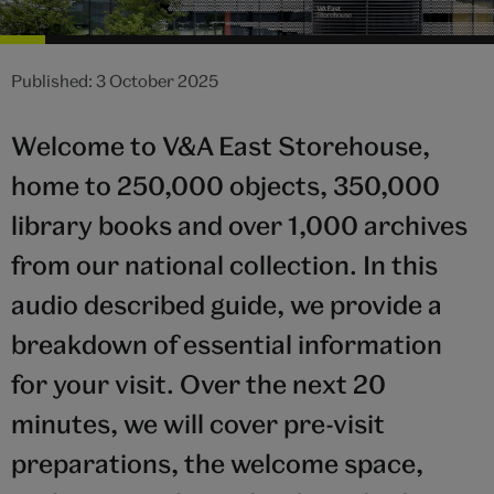
Published: 3 October 2025
Welcome to V&A East Storehouse,
home to 250,000 objects, 350,000
library books and over 1,000 archives
from our national collection. In this
audio described guide, we provide a
breakdown of essential information
for your visit. Over the next 20
minutes, we will cover pre-visit
preparations, the welcome space,