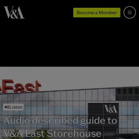
Become a Member
Listen
Audio described guide to
V&A East Storehouse