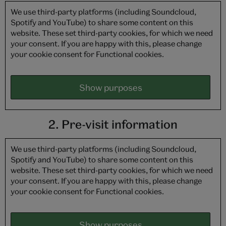
We use third-party platforms (including Soundcloud,
Spotify and YouTube) to share some content on this
website. These set third-party cookies, for which we need
your consent. If you are happy with this, please change
your cookie consent for Functional cookies.
Show purposes
2. Pre-visit information
We use third-party platforms (including Soundcloud,
Spotify and YouTube) to share some content on this
website. These set third-party cookies, for which we need
your consent. If you are happy with this, please change
your cookie consent for Functional cookies.
Show purposes