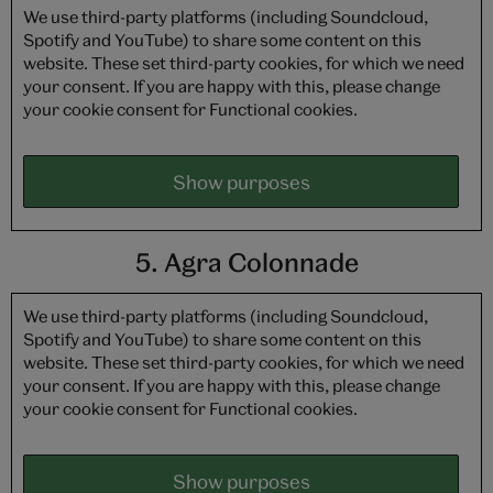
We use third-party platforms (including Soundcloud,
Spotify and YouTube) to share some content on this
website. These set third-party cookies, for which we need
your consent. If you are happy with this, please change
your cookie consent for Functional cookies.
Show purposes
5. Agra Colonnade
We use third-party platforms (including Soundcloud,
Spotify and YouTube) to share some content on this
website. These set third-party cookies, for which we need
your consent. If you are happy with this, please change
your cookie consent for Functional cookies.
Show purposes