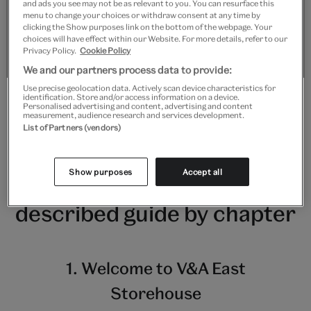
your cookie consent for Functional cookies.
and ads you see may not be as relevant to you. You can resurface this
menu to change your choices or withdraw consent at any time by
clicking the Show purposes link on the bottom of the webpage. Your
choices will have effect within our Website. For more details, refer to our
Show purposes
Privacy Policy.
Cookie Policy
We and our partners process data to provide:
Use precise geolocation data. Actively scan device characteristics for
identification. Store and/or access information on a device.
Personalised advertising and content, advertising and content
measurement, audience research and services development.
List of Partners (vendors)
Show purposes
Accept all
Listen to the audio
described guide by chapter
1. Welcome to V&A East
Storehouse