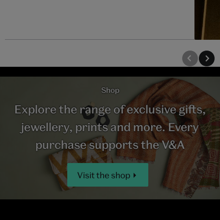
Shop
Explore the range of exclusive gifts,
jewellery, prints and more. Every
purchase supports the V&A
Visit the shop