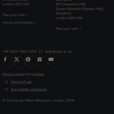
London E20 3AX
107 Carpenters Rd,
Queen Elizabeth Olympic Park,
Stratford,
Plan your visit
London E20 2AR
Access information
Plan your visit
+44 (0)20 7942 2000
hello@vam.ac.uk
Privacy notice
and
cookies
Terms of use
Accessibility statement
© Victoria and Albert Museum, London, 2026