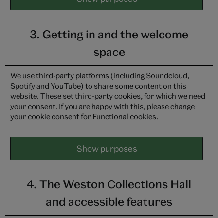
3. Getting in and the welcome
space
We use third-party platforms (including Soundcloud,
Spotify and YouTube) to share some content on this
website. These set third-party cookies, for which we need
your consent. If you are happy with this, please change
your cookie consent for Functional cookies.
Show purposes
4. The Weston Collections Hall
and accessible features