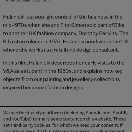
Hulanicki lost outright control of the business in the
mid-1970s when she and Fitz-Simon sold part of Biba
to another UK fashion company, Dorothy Perkins. The
Biba store closed in 1976. Hulanicki now lives in the US
where she works as a retail and design consultant.
In this film, Hulanicki describes her early visits to the
V&A as a student in the 1950s, and explains how key
objects from our painting and jewellery collections
inspired her iconic fashion designs.
We use third-party platforms (including Soundcloud, Spotify
and YouTube) to share some content on this website. These
set third-party cookies, for which we need your consent. If
you are happy with this, please change your cookie consent