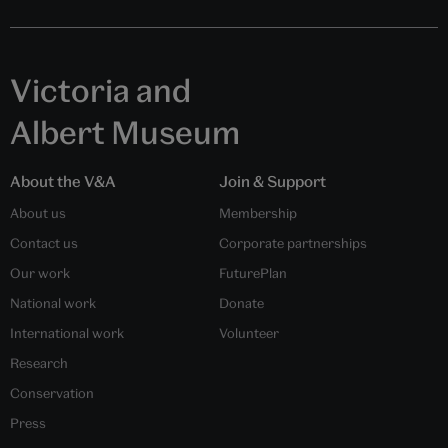
Victoria and
Albert Museum
About the V&A
Join & Support
About us
Membership
Contact us
Corporate partnerships
Our work
FuturePlan
National work
Donate
International work
Volunteer
Research
Conservation
Press