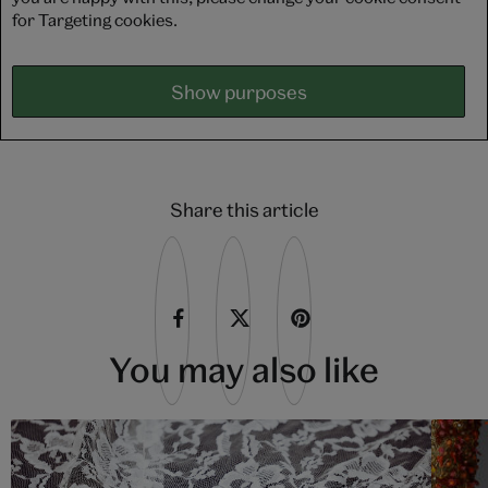
for Targeting cookies.
Show purposes
Share this article
You may also like