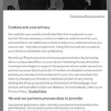
Continue without accepting
Cookies and your privacy
Our website uses cookies (small data files that are placed on your
device). We use necessary cookies to make our website work for you,
and we’d like to set additional cookies to help us to understand how you
use our site – and help us improve it. Using this tool will set a cookie on
your device to remember your preference.
We and our
71
partners store and access personal data, like browsing
data or unique identifiers, on your device. Selecting Accept all enables
tracking technologies to support the purposes shown under we and our
partners process data to provide. If trackers are disabled, some content
and ads you see may not be as relevant to you. You can resurface this
menu to change your choices or withdraw consent at any time by
clicking the Show purposes link on the bottom of the webpage. Your
Barbara Hulanicki and Stephen Fitz-Simon, about 1960,
choices will have effect within our Website. For more details, refer to our
photographer unknown. Biba archive. © Victoria and Albert
Privacy Policy.
Cookie Policy
Museum, London
We and our partners process data to provide:
Use precise geolocation data. Actively scan device characteristics for
The label scored its first major success in 1964, with a
identification. Store and/or access information on a device.