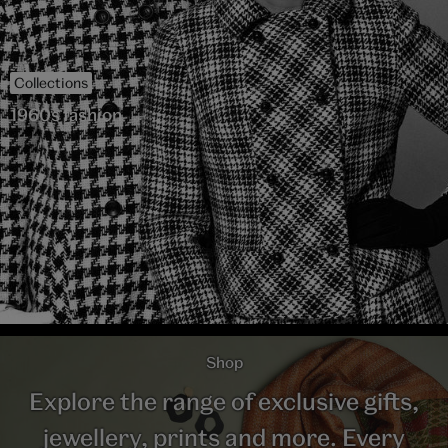
Collections
1960s fashion
Shop
Explore the range of exclusive gifts,
jewellery, prints and more. Every