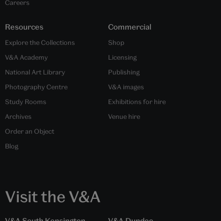
Careers
Resources
Commercial
Explore the Collections
Shop
V&A Academy
Licensing
National Art Library
Publishing
Photography Centre
V&A images
Study Rooms
Exhibitions for hire
Archives
Venue hire
Order an Object
Blog
Visit the V&A
V&A South Kensington
V&A Dundee