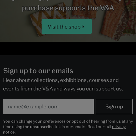
purchase supports the V&A
Visit the shop
Sign up to our emails
Hear about collections, exhibitions, courses and
events from the V&A and ways you can support us.
You can change your preferences or opt out of hearing from us at any
time using the unsubscribe link in our emails. Read our full
privacy
notice
.