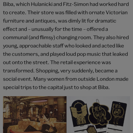
Biba, which Hulanicki and Fitz-Simon had worked hard
to create. Their store was filled with ornate Victorian
furniture and antiques, was dimly lit for dramatic
effect and – unusually for the time – offered a
communal (and flimsy) changing room. They also hired
young, approachable staff who looked and acted like
the customers, and played loud pop music that leaked
out onto the street. The retail experience was
transformed. Shopping, very suddenly, became a
social event. Many women from outside London made
special trips to the capital just to shop at Biba.