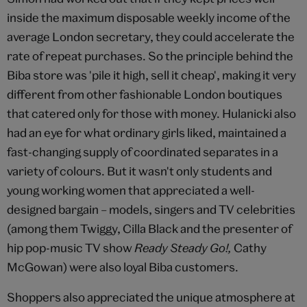
inside the maximum disposable weekly income of the
average London secretary, they could accelerate the
rate of repeat purchases. So the principle behind the
Biba store was 'pile it high, sell it cheap', making it very
different from other fashionable London boutiques
that catered only for those with money. Hulanicki also
had an eye for what ordinary girls liked, maintained a
fast-changing supply of coordinated separates in a
variety of colours. But it wasn't only students and
young working women that appreciated a well-
designed bargain – models, singers and TV celebrities
(among them Twiggy, Cilla Black and the presenter of
hip pop-music TV show
Ready Steady Go!,
Cathy
McGowan) were also loyal Biba customers.
Shoppers also appreciated the unique atmosphere at