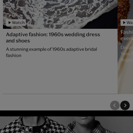
Watch
Wa
Fash
Adaptive fashion: 1960s wedding dress
even
and shoes
Disco
A stunning example of 1960s adaptive bridal
Yves 
fashion
Roger