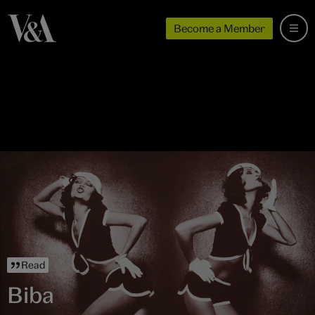
Become a Member
Read
Biba