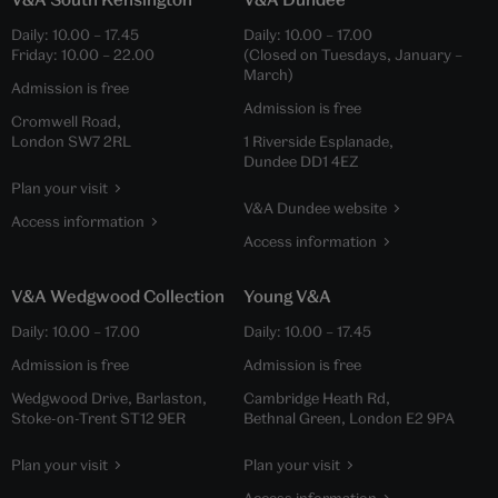
Daily:
10.00
–
17.45
Daily:
10.00
–
17.00
Friday:
10.00
–
22.00
(Closed on Tuesdays, January –
March)
Admission is free
Admission is free
Cromwell Road,
London SW7 2RL
1 Riverside Esplanade,
Dundee DD1 4EZ
Plan your visit
V&A Dundee website
Access information
Access information
V&A Wedgwood Collection
Young V&A
Daily:
10.00
–
17.00
Daily:
10.00
–
17.45
Admission is free
Admission is free
Wedgwood Drive, Barlaston,
Cambridge Heath Rd,
Stoke-on-Trent ST12 9ER
Bethnal Green, London E2 9PA
Plan your visit
Plan your visit