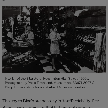
Interior of the Biba store, Kensington High Street, 1960s.
Photograph by Philip Townsend. Museum no. E.3674-2007 ©
Philip Townsend/Victoria and Albert Museum, London
The key to Biba's success lay in its affordability. Fitz-
Simon had worked out that if they kept prices well