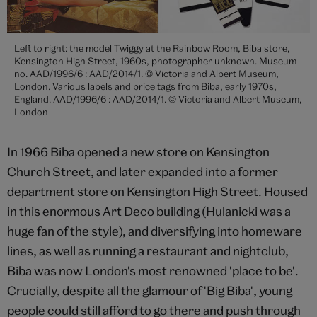
Left to right: the model Twiggy at the Rainbow Room, Biba store,
Kensington High Street, 1960s, photographer unknown. Museum
no. AAD/1996/6 : AAD/2014/1. © Victoria and Albert Museum,
London. Various labels and price tags from Biba, early 1970s,
England. AAD/1996/6 : AAD/2014/1. © Victoria and Albert Museum,
London
In 1966 Biba opened a new store on Kensington
Church Street, and later expanded into a former
department store on Kensington High Street. Housed
in this enormous Art Deco building (Hulanicki was a
huge fan of the style), and diversifying into homeware
lines, as well as running a restaurant and nightclub,
Biba was now London's most renowned 'place to be'.
Crucially, despite all the glamour of 'Big Biba', young
people could still afford to go there and push through