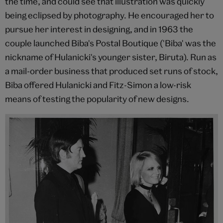
the time, and could see that illustration was quickly
being eclipsed by photography. He encouraged her to
pursue her interest in designing, and in 1963 the
couple launched Biba's Postal Boutique ('Biba' was the
nickname of Hulanicki's younger sister, Biruta). Run as
a mail-order business that produced set runs of stock,
Biba offered Hulanicki and Fitz-Simon a low-risk
means of testing the popularity of new designs.