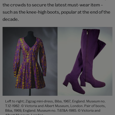
the crowds to secure the latest must-wear item –
such as the knee-high boots, popular at the end of the
decade.
Left to right; Zigzag mini-dress, Biba, 1967, England. Museum no.
T.12-1982. © Victoria and Albert Museum, London. Pair of boots,
Biba, 1969, England. Museum no. T.67&A-1985. © Victoria and
Albert Museum, London