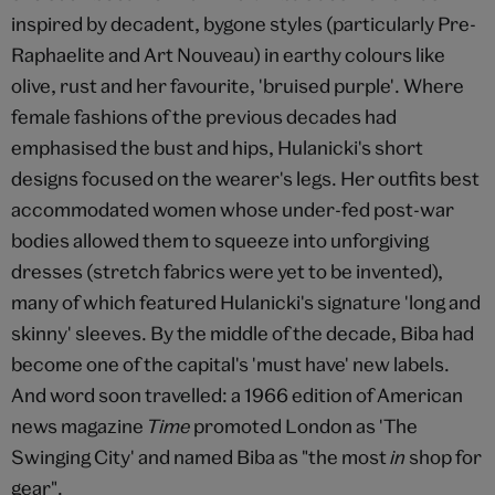
inspired by decadent, bygone styles (particularly Pre-
Raphaelite and Art Nouveau) in earthy colours like
olive, rust and her favourite, 'bruised purple'. Where
female fashions of the previous decades had
emphasised the bust and hips, Hulanicki's short
designs focused on the wearer's legs. Her outfits best
accommodated women whose under-fed post-war
bodies allowed them to squeeze into unforgiving
dresses (stretch fabrics were yet to be invented),
many of which featured Hulanicki's signature 'long and
skinny' sleeves. By the middle of the decade, Biba had
become one of the capital's 'must have' new labels.
And word soon travelled: a 1966 edition of American
news magazine
Time
promoted London as 'The
Swinging City' and named Biba as "the most
in
shop for
gear".