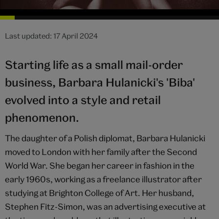
Last updated: 17 April 2024
Starting life as a small mail-order
business, Barbara Hulanicki's 'Biba'
evolved into a style and retail
phenomenon.
The daughter of a Polish diplomat, Barbara Hulanicki
moved to London with her family after the Second
World War. She began her career in fashion in the
early 1960s, working as a freelance illustrator after
studying at Brighton College of Art. Her husband,
Stephen Fitz-Simon, was an advertising executive at