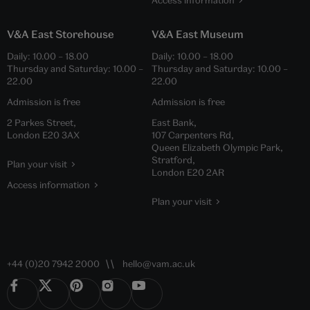
Access information
V&A East Storehouse
V&A East Museum
Daily:
10.00
–
18.00
Daily:
10.00
–
18.00
Thursday and Saturday:
10.00
–
Thursday and Saturday:
10.00
–
22.00
22.00
Admission is free
Admission is free
2 Parkes Street,
East Bank,
London E20 3AX
107 Carpenters Rd,
Queen Elizabeth Olympic Park,
Stratford,
Plan your visit
London E20 2AR
Access information
Plan your visit
+44 (0)20 7942 2000
hello@vam.ac.uk