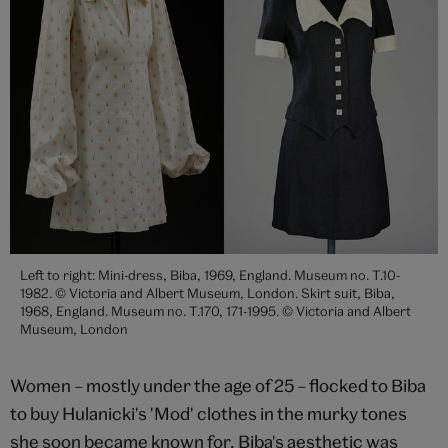
Left to right: Mini-dress, Biba, 1969, England. Museum no. T.10-
1982. © Victoria and Albert Museum, London. Skirt suit, Biba,
1968, England. Museum no. T.170, 171-1995. © Victoria and Albert
Museum, London
Women – mostly under the age of 25 – flocked to Biba
to buy Hulanicki's 'Mod' clothes in the murky tones
she soon became known for. Biba's aesthetic was