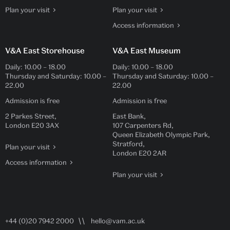
Plan your visit
Plan your visit
Access information
V&A East Storehouse
V&A East Museum
Daily:
10.00
–
18.00
Daily:
10.00
–
18.00
Thursday and Saturday:
10.00
–
Thursday and Saturday:
10.00
–
22.00
22.00
Admission is free
Admission is free
2 Parkes Street,
East Bank,
London E20 3AX
107 Carpenters Rd,
Queen Elizabeth Olympic Park,
Stratford,
Plan your visit
London E20 2AR
Access information
Plan your visit
+44 (0)20 7942 2000
hello@vam.ac.uk