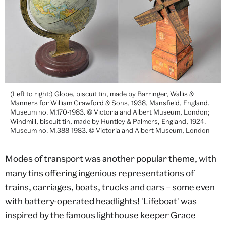
(Left to right:) Globe, biscuit tin, made by Barringer, Wallis &
Manners for William Crawford & Sons, 1938, Mansfield, England.
Museum no. M.170-1983. © Victoria and Albert Museum, London;
Windmill, biscuit tin, made by Huntley & Palmers, England, 1924.
Museum no. M.388-1983. © Victoria and Albert Museum, London
Modes of transport was another popular theme, with
many tins offering ingenious representations of
trains, carriages, boats, trucks and cars – some even
with battery-operated headlights! 'Lifeboat' was
inspired by the famous lighthouse keeper Grace