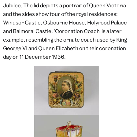
Jubilee. The lid depicts a portrait of Queen Victoria
and the sides show four of the royal residences:
Windsor Castle, Osbourne House, Holyrood Palace
and Balmoral Castle. 'Coronation Coach' is a later
example, resembling the ornate coach used by King
George VI and Queen Elizabeth on their coronation
day on 11 December 1936.