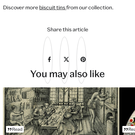
Discover more
biscuit tins
from our collection.
Share this article
You may also like
Read
Re