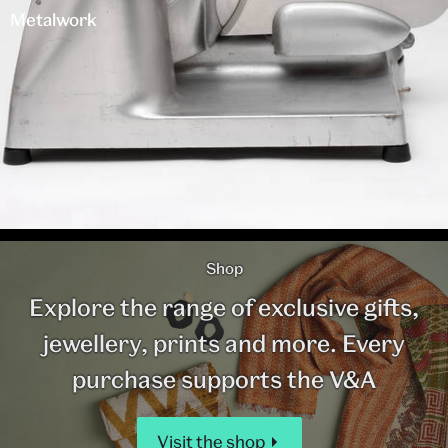
Metalwork
Shop
Explore the range of exclusive gifts,
jewellery, prints and more. Every
purchase supports the V&A
Visit the shop