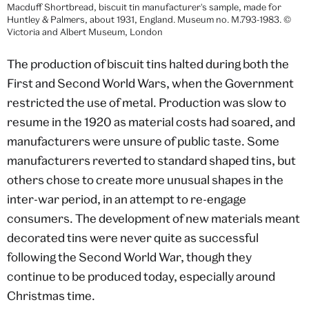
Macduff Shortbread, biscuit tin manufacturer's sample, made for
Huntley & Palmers, about 1931, England. Museum no. M.793-1983. ©
Victoria and Albert Museum, London
The production of biscuit tins halted during both the
First and Second World Wars, when the Government
restricted the use of metal. Production was slow to
resume in the 1920 as material costs had soared, and
manufacturers were unsure of public taste. Some
manufacturers reverted to standard shaped tins, but
others chose to create more unusual shapes in the
inter-war period, in an attempt to re-engage
consumers. The development of new materials meant
decorated tins were never quite as successful
following the Second World War, though they
continue to be produced today, especially around
Christmas time.