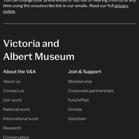
time using the unsubscribe link in our emails. Read our full
privacy
notice
.
Victoria and
Albert Museum
About the V&A
Join & Support
About us
Membership
Contact us
Corporate partnerships
Our work
FuturePlan
National work
Donate
International work
Volunteer
Research
Conservation