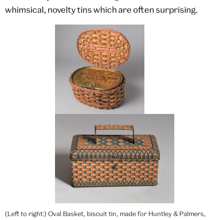
whimsical, novelty tins which are often surprising.
(Left to right:) Oval Basket, biscuit tin, made for Huntley & Palmers,