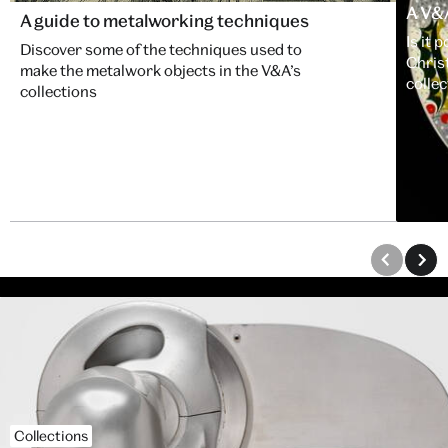
A V&
A guide to metalworking techniques
Is it 
Discover some of the techniques used to
Chris
make the metalwork objects in the V&A’s
collec
collections
Collections