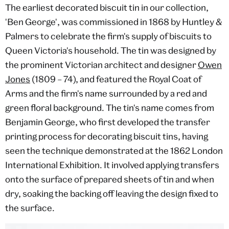
The earliest decorated biscuit tin in our collection,
'Ben George', was commissioned in 1868 by Huntley &
Palmers to celebrate the firm's supply of biscuits to
Queen Victoria's household. The tin was designed by
the prominent Victorian architect and designer
Owen
Jones
(1809 – 74), and featured the Royal Coat of
Arms and the firm's name surrounded by a red and
green floral background. The tin's name comes from
Benjamin George, who first developed the transfer
printing process for decorating biscuit tins, having
seen the technique demonstrated at the 1862 London
International Exhibition. It involved applying transfers
onto the surface of prepared sheets of tin and when
dry, soaking the backing off leaving the design fixed to
the surface.