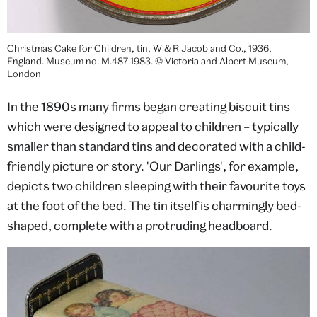
Christmas Cake for Children, tin, W & R Jacob and Co., 1936,
England. Museum no. M.487-1983. © Victoria and Albert Museum,
London
In the 1890s many firms began creating biscuit tins
which were designed to appeal to children – typically
smaller than standard tins and decorated with a child-
friendly picture or story. 'Our Darlings', for example,
depicts two children sleeping with their favourite toys
at the foot of the bed. The tin itself is charmingly bed-
shaped, complete with a protruding headboard.