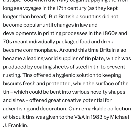
long sea voyages in the 17th century (as they kept
longer than bread). But British biscuit tins did not
become popular until changes in law and
developments in printing processes in the 1860s and
70s meant individually packaged food and drink
became commonplace. Around this time Britain also
became a leading world supplier of tin plate, which was
produced by coating sheets of steel in tin to prevent
rusting. Tins offered a hygienic solution to keeping
biscuits fresh and protected, while the surface of the
tin – which could be bent into various novelty shapes
and sizes – offered great creative potential for
advertising and decoration. Our remarkable collection
of biscuit tins was given to the V&A in 1983 by Michael
J. Franklin.