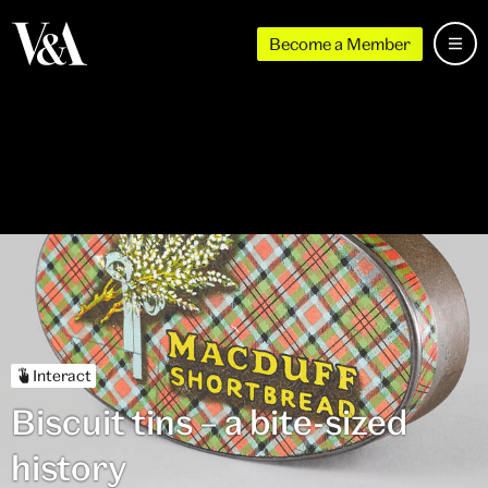
Become a Member
Interact
Biscuit tins – a bite-sized
history