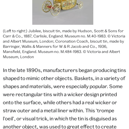
(Left to right:) Jubilee, biscuit tin, made by Hudson, Scott & Sons for
Carr & Co., 1887, Carlisle, England. Museum no. M.40-1983. © Victoria
and Albert Museum, London; Coronation Coach, biscuit tin, made by
Barringer, Wallis & Manners for W & R Jacob and Co., 1936,
Mansfield, England. Museum no. M.484-1983. © Victoria and Albert
Museum, London
In the late 1890s, manufacturers began producing tins
shaped to mimic other objects. Baskets, in a variety of
shapes and materials, were especially popular. Some
were rectangular tins with a wicker design printed
onto the surface, while others had a real wicker or
straw outer and a metal liner within. This 'trompe
l'oeil', or visual trick, in which the tin is disguised as
another object, was used to great effect to create