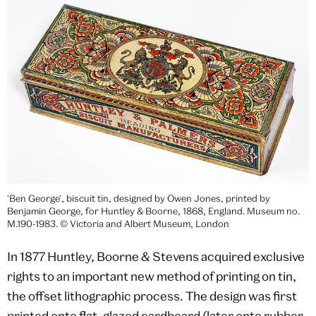
'Ben George', biscuit tin, designed by Owen Jones, printed by
Benjamin George, for Huntley & Boorne, 1868, England. Museum no.
M.190-1983. © Victoria and Albert Museum, London
In 1877 Huntley, Boorne & Stevens acquired exclusive
rights to an important new method of printing on tin,
the offset lithographic process. The design was first
printed onto flat, glazed cardboard (later onto rubber-