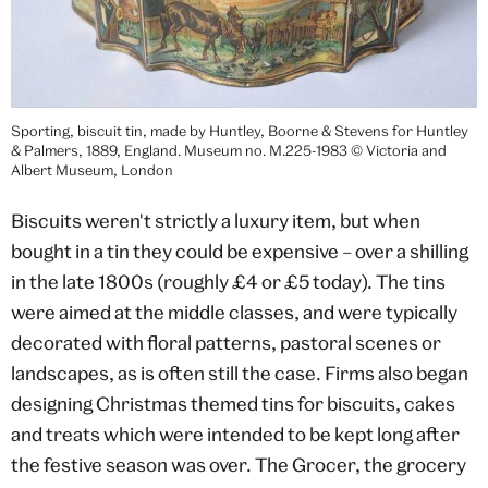
Sporting, biscuit tin, made by Huntley, Boorne & Stevens for Huntley
& Palmers, 1889, England. Museum no. M.225-1983 © Victoria and
Albert Museum, London
Biscuits weren't strictly a luxury item, but when
bought in a tin they could be expensive – over a shilling
in the late 1800s (roughly £4 or £5 today). The tins
were aimed at the middle classes, and were typically
decorated with floral patterns, pastoral scenes or
landscapes, as is often still the case. Firms also began
designing Christmas themed tins for biscuits, cakes
and treats which were intended to be kept long after
the festive season was over. The Grocer, the grocery