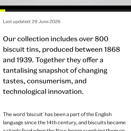
Last updated: 29 June 2026
Our collection includes over 800
biscuit tins, produced between 1868
and 1939. Together they offer a
tantalising snapshot of changing
tastes, consumerism, and
technological innovation.
The word 'biscuit' has been a part of the English
language since the 14th century, and biscuits became
a staple food when the Navy began supplying them on