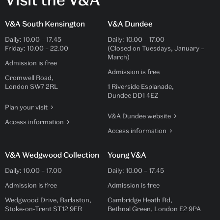
V&A South Kensington
V&A Dundee
Daily:
10.00
–
17.45
Daily:
10.00
–
17.00
Friday:
10.00
–
22.00
(Closed on Tuesdays, January –
March)
Admission is free
Admission is free
Cromwell Road,
London SW7 2RL
1 Riverside Esplanade,
Dundee DD1 4EZ
Plan your visit
V&A Dundee website
Access information
Access information
V&A Wedgwood Collection
Young V&A
Daily:
10.00
–
17.00
Daily:
10.00
–
17.45
Admission is free
Admission is free
Wedgwood Drive, Barlaston,
Cambridge Heath Rd,
Stoke-on-Trent ST12 9ER
Bethnal Green, London E2 9PA