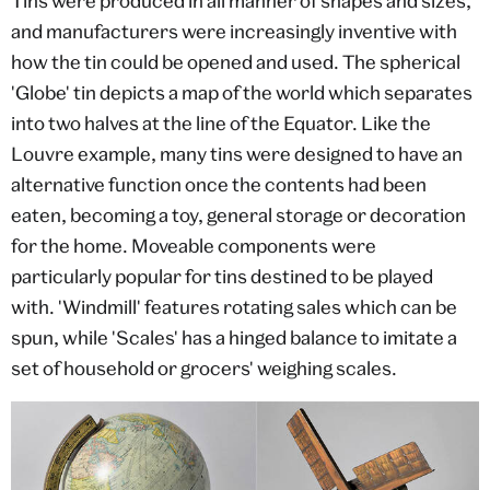
Tins were produced in all manner of shapes and sizes,
and manufacturers were increasingly inventive with
how the tin could be opened and used. The spherical
'Globe' tin depicts a map of the world which separates
into two halves at the line of the Equator. Like the
Louvre example, many tins were designed to have an
alternative function once the contents had been
eaten, becoming a toy, general storage or decoration
for the home. Moveable components were
particularly popular for tins destined to be played
with. 'Windmill' features rotating sales which can be
spun, while 'Scales' has a hinged balance to imitate a
set of household or grocers' weighing scales.