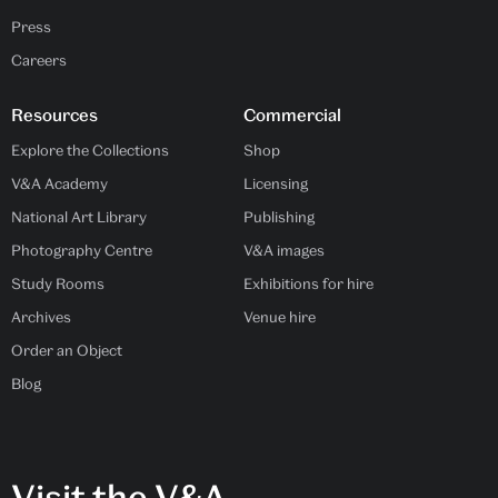
Press
Careers
Resources
Commercial
Explore the Collections
Shop
V&A Academy
Licensing
National Art Library
Publishing
Photography Centre
V&A images
Study Rooms
Exhibitions for hire
Archives
Venue hire
Order an Object
Blog
Visit the V&A