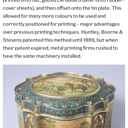
cover sheets), and then offset onto the tin plate. This
allowed for many more colours to be used and
correctly positioned for printing – major advantages
over previous printing techniques. Huntley, Boorne &
Stevens patented this method until 1889, but when
their patent expired, metal printing firms rushed to
have the same machinery installed.