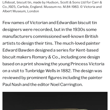
Lifeboat, biscuit tin, made by Hudson, Scott & Sons Ltd for Carr &
Co.,1925, Carlisle, England. Museum no. M.84-1983. © Victoria and
Albert Museum, London
Few names of Victorian and Edwardian biscuit tin
designers were recorded, but in the 1930s some
manufacturers commissioned well-known British
artists to design their tins. The much-loved painter
Edward Bawden designed a series for Kent-based
biscuit makers Romary & Co., including one design
based on a print showing the young Princess Victoria
on a visit to Tunbridge Wells in 1882. The design was
reviewed by prominent figures including the painter
Paul Nash and the editor Noel Carrington.