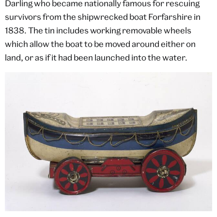
Darling who became nationally famous for rescuing
survivors from the shipwrecked boat Forfarshire in
1838. The tin includes working removable wheels
which allow the boat to be moved around either on
land, or as if it had been launched into the water.