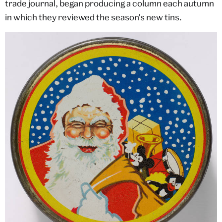
trade journal, began producing a column each autumn
in which they reviewed the season's new tins.