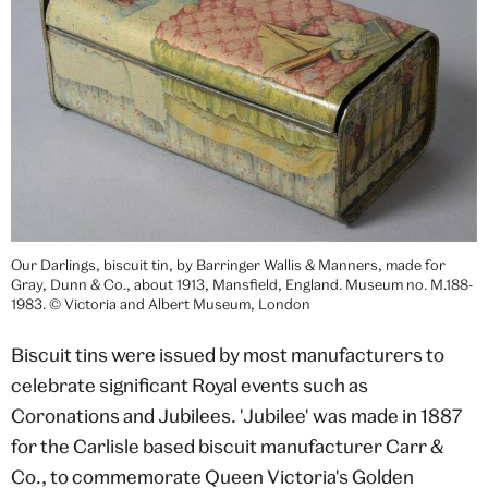
Our Darlings, biscuit tin, by Barringer Wallis & Manners, made for
Gray, Dunn & Co., about 1913, Mansfield, England. Museum no. M.188-
1983. © Victoria and Albert Museum, London
Biscuit tins were issued by most manufacturers to
celebrate significant Royal events such as
Coronations and Jubilees. 'Jubilee' was made in 1887
for the Carlisle based biscuit manufacturer Carr &
Co., to commemorate Queen Victoria's Golden