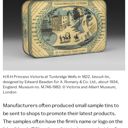
H.R.H Princess Victoria at Tunbridge Wells in 1822, biscuit tin,
designed by Edward Bawden for A. Romany & Co. Ltd., about 1934,
England. Museum no. M.746-1983. © Victoria and Albert Museum,
London
Manufacturers often produced small sample tins to
be sent to shops to promote their latest products.
The samples often have the firm's name or logo on the