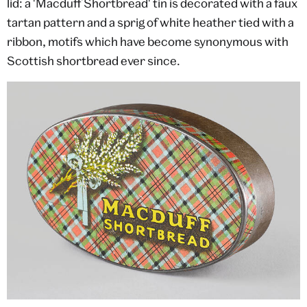
lid: a 'Macduff Shortbread' tin is decorated with a faux
tartan pattern and a sprig of white heather tied with a
ribbon, motifs which have become synonymous with
Scottish shortbread ever since.