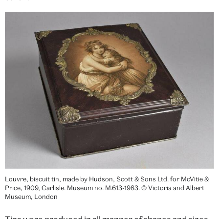
Louvre, biscuit tin, made by Hudson, Scott & Sons Ltd. for McVitie &
Price, 1909, Carlisle. Museum no. M.613-1983. © Victoria and Albert
Museum, London