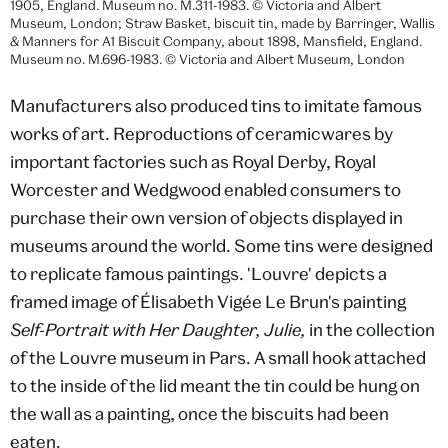
1905, England. Museum no. M.311-1983. © Victoria and Albert
Museum, London; Straw Basket, biscuit tin, made by Barringer, Wallis
& Manners for A1 Biscuit Company, about 1898, Mansfield, England.
Museum no. M.696-1983. © Victoria and Albert Museum, London
Manufacturers also produced tins to imitate famous
works of art. Reproductions of ceramicwares by
important factories such as Royal Derby, Royal
Worcester and Wedgwood enabled consumers to
purchase their own version of objects displayed in
museums around the world. Some tins were designed
to replicate famous paintings. 'Louvre' depicts a
framed image of Élisabeth Vigée Le Brun's painting
Self-Portrait with Her Daughter, Julie,
in the collection
of the Louvre museum in Pars. A small hook attached
to the inside of the lid meant the tin could be hung on
the wall as a painting, once the biscuits had been
eaten.