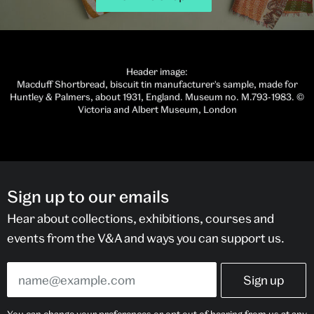
Header image:
Macduff Shortbread, biscuit tin manufacturer's sample, made for
Huntley & Palmers, about 1931, England. Museum no. M.793-1983. ©
Victoria and Albert Museum, London
Sign up to our emails
Hear about collections, exhibitions, courses and
events from the V&A and ways you can support us.
You can change your preferences or opt out of hearing from us at any