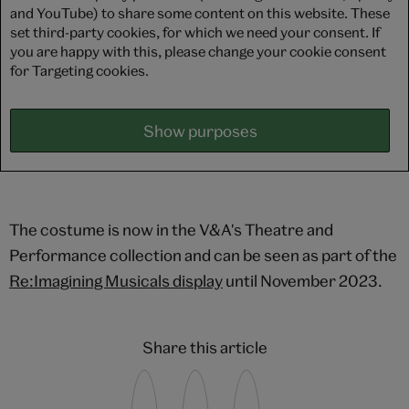
and YouTube) to share some content on this website. These
set third-party cookies, for which we need your consent. If
you are happy with this, please change your cookie consent
for Targeting cookies.
Show purposes
The costume is now in the V&A's Theatre and
Performance collection and can be seen as part of the
Re:Imagining Musicals display
until November 2023.
Share this article