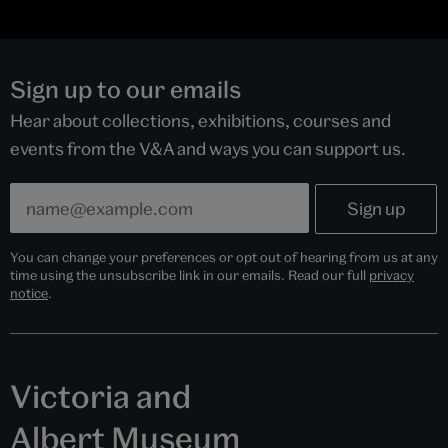
Sign up to our emails
Hear about collections, exhibitions, courses and
events from the V&A and ways you can support us.
You can change your preferences or opt out of hearing from us at any
time using the unsubscribe link in our emails. Read our full
privacy
notice
.
Victoria and
Albert Museum