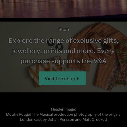
Shop
Explore the range of exclusive gifts,
jewellery, prints and more. Every
purchase supports the V&A
Visit the shop
Header image:
Moulin Rouge! The Musical production photography of the original
London cast by Johan Persson and Matt Crockett