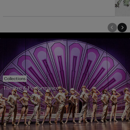
Collections
Theatre & Performance