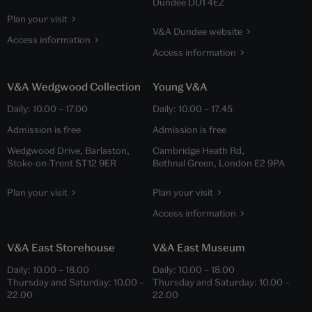
Dundee DD1 4EZ
Plan your visit
V&A Dundee website
Access information
Access information
V&A Wedgwood Collection
Young V&A
Daily:
10.00
–
17.00
Daily:
10.00
–
17.45
Admission is free
Admission is free
Wedgwood Drive, Barlaston,
Cambridge Heath Rd,
Stoke-on-Trent ST12 9ER
Bethnal Green, London E2 9PA
Plan your visit
Plan your visit
Access information
V&A East Storehouse
V&A East Museum
Daily:
10.00
–
18.00
Daily:
10.00
–
18.00
Thursday and Saturday:
10.00
–
Thursday and Saturday:
10.00
–
22.00
22.00