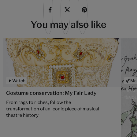
You may also like
Watch
Ma
Desi
Costume conservation: My Fair Lady
favou
From rags to riches, follow the
transformation of an iconic piece of musical
Re-thi
theatre history