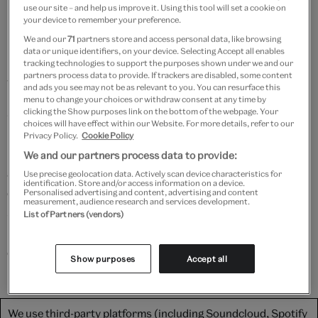
use our site – and help us improve it. Using this tool will set a cookie on
your device to remember your preference.
Bringing Baz Luhrmann's landmark film
Moulin Rouge!
We and our
71
partners store and access personal data, like browsing
(2001) to life on stage,
Moulin Rouge! The Musical
is a
data or unique identifiers, on your device. Selecting Accept all enables
musical mash-up extravaganza, immersing you in a
tracking technologies to support the purposes shown under we and our
partners process data to provide. If trackers are disabled, some content
world of splendour and glory.
and ads you see may not be as relevant to you. You can resurface this
menu to change your choices or withdraw consent at any time by
Join Costume Designer Catherine Zuber and Curator
clicking the Show purposes link on the bottom of the webpage. Your
choices will have effect within our Website. For more details, refer to our
Harriet Reed as they take us behind the scenes,
Privacy Policy.
Cookie Policy
introducing the real Moulin Rouge nightclub in Paris
We and our partners process data to provide:
and showgirls of the time, as well as revealing the
Use precise geolocation data. Actively scan device characteristics for
identification. Store and/or access information on a device.
original design sketches for Satine's dazzling diamond-
Personalised advertising and content, advertising and content
measurement, audience research and services development.
studded costume, and demonstrating how one vital
List of Partners (vendors)
mechanism is crucial for the costume's quick change
on stage.
Show purposes
Accept all
We use third-party platforms (including Soundcloud, Spotify