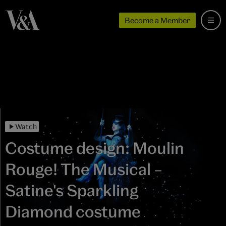
Become a Member
Watch
Costume design: Moulin
Rouge! The Musical –
Satine's Sparkling
Diamond costume