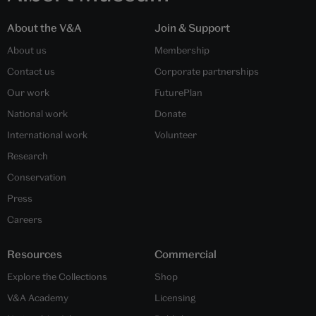
About the V&A
Join & Support
About us
Membership
Contact us
Corporate partnerships
Our work
FuturePlan
National work
Donate
International work
Volunteer
Research
Conservation
Press
Careers
Resources
Commercial
Explore the Collections
Shop
V&A Academy
Licensing