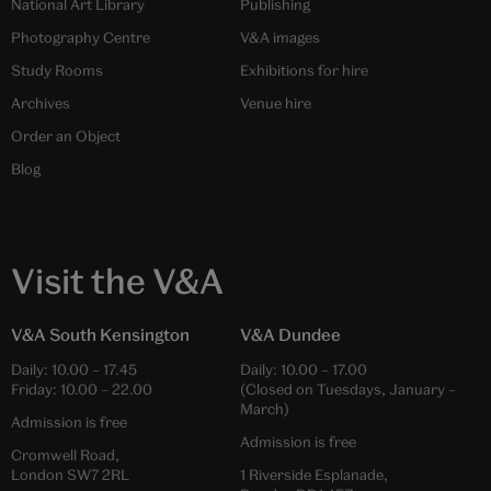
National Art Library
Publishing
Photography Centre
V&A images
Study Rooms
Exhibitions for hire
Archives
Venue hire
Order an Object
Blog
Visit the V&A
V&A South Kensington
V&A Dundee
Daily:
10.00
–
17.45
Daily:
10.00
–
17.00
Friday:
10.00
–
22.00
(Closed on Tuesdays, January –
March)
Admission is free
Admission is free
Cromwell Road,
London SW7 2RL
1 Riverside Esplanade,