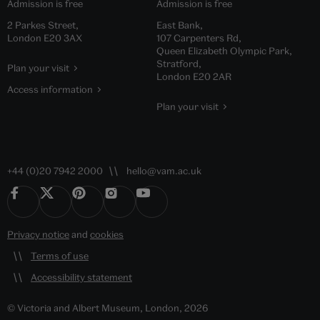
Admission is free
Admission is free
2 Parkes Street,
East Bank,
London E20 3AX
107 Carpenters Rd,
Queen Elizabeth Olympic Park,
Stratford,
Plan your visit
London E20 2AR
Access information
Plan your visit
+44 (0)20 7942 2000
hello@vam.ac.uk
Privacy notice
and
cookies
Terms of use
Accessibility statement
© Victoria and Albert Museum, London, 2026