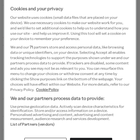
which was modelled by genuine couples from the
Cookies and your privacy
streets of Paris.
Our website uses cookies (small data files that are placed on your
device). We use necessary cookies to make our website work for you,
Born in Tokyo,
Yohji Yamamoto
set up his own
and we’d like to set additional cookies to help us to understand how you
use our site – and help us improve it. Using this tool will set a cookie on
company Y’s Incorporated in 1972. His work has been
your device to remember your preference.
fêted for challenging the conventions of fashion, with
We and our
71
partners store and access personal data, like browsing
data or unique identifiers, on your device. Selecting Accept all enables
playful pieces featuring asymmetric cuts and unusual
tracking technologies to support the purposes shown under we and our
silhouettes. His collections are also recognised for
partners process data to provide. If trackers are disabled, some content
and ads you see may not be as relevant to you. You can resurface this
subverting gender stereotypes and have featured
menu to change your choices or withdraw consent at any time by
clicking the Show purposes link on the bottom of the webpage. Your
women wearing garments traditionally associated
choices will have effect within our Website. For more details, refer to our
with menswear. Yamamoto's fabrics are central to his
Privacy Policy.
Cookie Policy
design practice and his textiles are created to
We and our partners process data to provide:
specification often employing traditional Japanese
Use precise geolocation data. Actively scan device characteristics for
identification. Store and/or access information on a device.
dyeing and embroidery techniques.
Personalised advertising and content, advertising and content
measurement, audience research and services development.
List of Partners (vendors)
Catwalk highlights