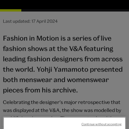
Last updated: 17 April 2024
Fashion in Motion is a series of live
fashion shows at the V&A featuring
leading fashion designers from across
the world. Yohji Yamamoto presented
both menswear and womenswear
pieces from his archive.
Celebrating the designer's major retrospective that
was displayed at the V&A, the show was modelled by
real-life London couples. The concept echoed the
Continue without accepting
designer's Spring/Summer 1999 menswear show,