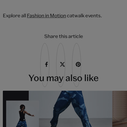
Explore all
Fashion in Motion
catwalk events.
Share this article
You may also like