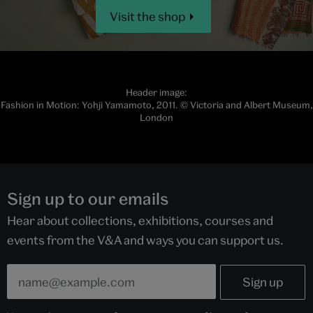
Visit the shop
Header image:
Fashion in Motion: Yohji Yamamoto, 2011. © Victoria and Albert Museum,
London
Sign up to our emails
Hear about collections, exhibitions, courses and
events from the V&A and ways you can support us.