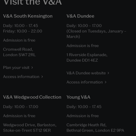
Visit the V&A
V&A South Kensington
V&A Dundee
Daily:
10.00
–
17.45
Daily:
10.00
–
17.00
Friday:
10.00
–
22.00
(Closed on Tuesdays, January –
March)
Admission is free
Admission is free
Cromwell Road,
London SW7 2RL
1 Riverside Esplanade,
Dundee DD1 4EZ
Plan your visit
V&A Dundee website
Access information
Access information
V&A Wedgwood Collection
Young V&A
Daily:
10.00
–
17.00
Daily:
10.00
–
17.45
Admission is free
Admission is free
Wedgwood Drive, Barlaston,
Cambridge Heath Rd,
Stoke-on-Trent ST12 9ER
Bethnal Green, London E2 9PA