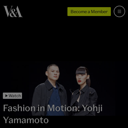
Become a Member
Watch
Fashion in Motion: Yohji
Yamamoto