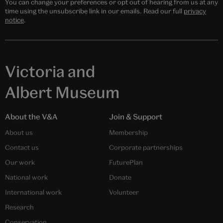
You can change your preferences or opt out of hearing from us at any
time using the unsubscribe link in our emails. Read our full
privacy
notice
.
Victoria and
Albert Museum
About the V&A
Join & Support
About us
Membership
Contact us
Corporate partnerships
Our work
FuturePlan
National work
Donate
International work
Volunteer
Research
Conservation