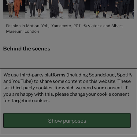
Fashion in Motion: Yohji Yamamoto, 2011. © Victoria and Albert
Museum, London
Behind the scenes
We use third-party platforms (including Soundcloud, Spotify
and YouTube) to share some content on this website. These
set third-party cookies, for which we need your consent. If
you are happy with this, please change your cookie consent
for Targeting cookies.
Show purposes