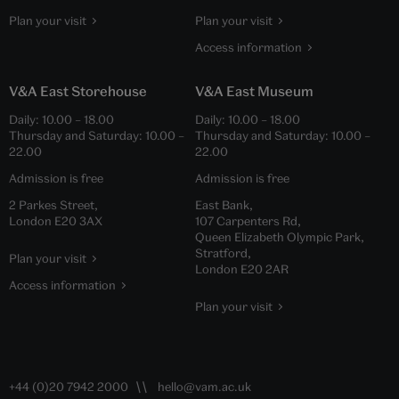
Plan your visit
Plan your visit
Access information
V&A East Storehouse
V&A East Museum
Daily:
10.00
–
18.00
Daily:
10.00
–
18.00
Thursday and Saturday:
10.00
–
Thursday and Saturday:
10.00
–
22.00
22.00
Admission is free
Admission is free
2 Parkes Street,
East Bank,
London E20 3AX
107 Carpenters Rd,
Queen Elizabeth Olympic Park,
Stratford,
Plan your visit
London E20 2AR
Access information
Plan your visit
+44 (0)20 7942 2000
hello@vam.ac.uk