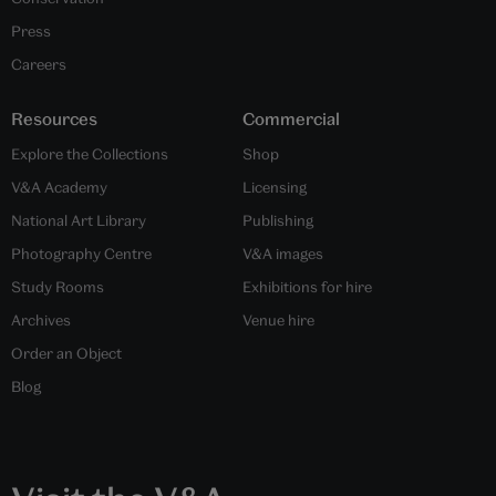
Press
Careers
Resources
Commercial
Explore the Collections
Shop
V&A Academy
Licensing
National Art Library
Publishing
Photography Centre
V&A images
Study Rooms
Exhibitions for hire
Archives
Venue hire
Order an Object
Blog