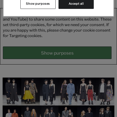
Show purposes
Accept all
We use third-party platforms (including Soundcloud, Spotify
and YouTube) to share some content on this website. These
set third-party cookies, for which we need your consent. If
you are happy with this, please change your cookie consent
for Targeting cookies.
Show purposes