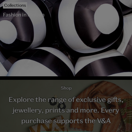
Collections
Fashion in Motion
Shop
Explore the range of exclusive gifts,
jewellery, prints and more. Every
purchase supports the V&A