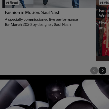
Read
Vis
Fash
Fashion in Motion: Saul Nash
Wee
A specially commissioned live performance
Five 
for March 2026 by designer, Saul Nash
presen