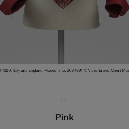
ut 1620, Italy and England. Museum no. 268-1891. © Victoria and Albert 
Pink