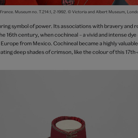
 France. Museum no. T.214:1, 2-1992. © Victoria and Albert Museum, Lond
uring symbol of power. Its associations with bravery and 
the 16th century, when cochineal – a vivid and intense dye
 Europe from Mexico. Cochineal became a highly valuabl
ating deep shades of crimson, like the colour of this 17th-