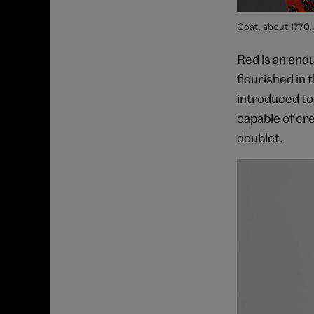
Coat, about 1770,
Red is an end
flourished in 
introduced to
capable of cre
doublet.