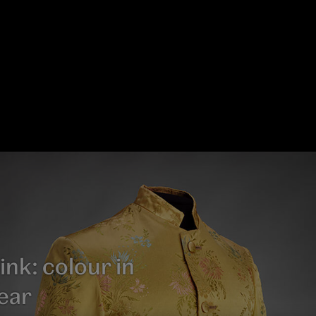
ink: colour in
ear