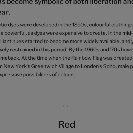
s become symbolic of both liberation and 
ar.
tic dyes were developed in the 1850s, colourful clothing 
e powerful, as dyes were expensive to create. In the mid
rilliant hues started to become more widely available, an
ely restrained in this period. By the 1960s and '70s howe
omeback. At the time when the
Rainbow Flag was created 
om New York's Greenwich Village to London's Soho, male
xpressive possibilities of colour.
Red