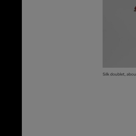
Silk doublet, abo