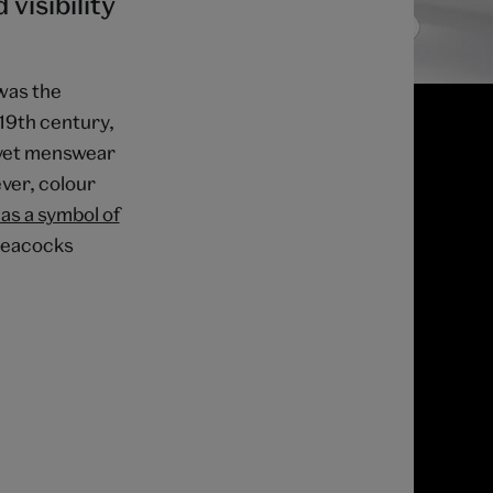
visibility
was the
-19th century,
d yet menswear
ver, colour
as a symbol of
 peacocks