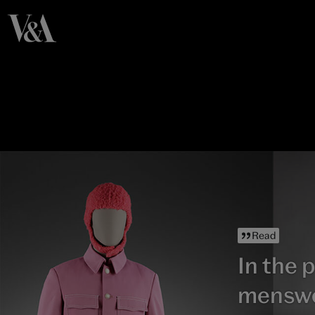
Read
In the p
mensw