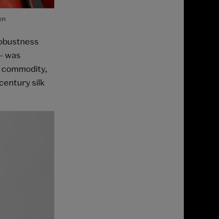
on
robustness
 – was
e commodity,
century silk