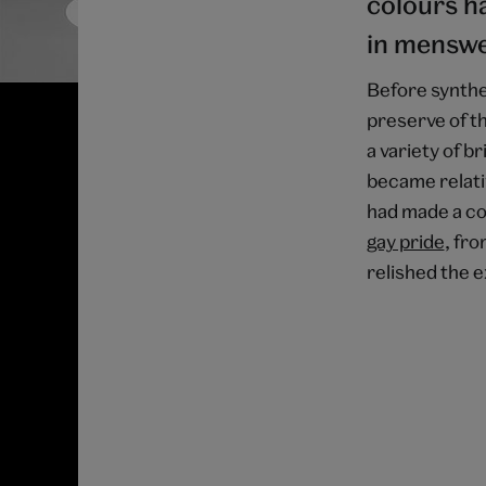
colours ha
in menswe
Before synthe
preserve of th
a variety of b
became relativ
had made a c
gay pride
, fr
relished the e