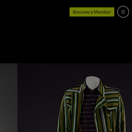
Become a Member