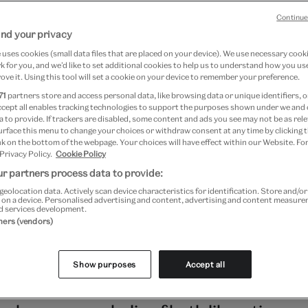
Continue
nd your privacy
7 April 2024
uses cookies (small data files that are placed on your device). We use necessary cook
 for you, and we’d like to set additional cookies to help us to understand how you use
ove it. Using this tool will set a cookie on your device to remember your preference.
ng Masculinities: The Art of Menswear
71
partners store and access personal data, like browsing data or unique identifiers, o
ccept all enables tracking technologies to support the purposes shown under we and
 to provide. If trackers are disabled, some content and ads you see may not be as rele
9 March 2022 to 6 November 2022 at V&A South Kensington
urface this menu to change your choices or withdraw consent at any time by clicking
Kensington
k on the bottom of the webpage. Your choices will have effect within our Website. For
 Privacy Policy.
Cookie Policy
r partners process data to provide:
ies, colour in men's clothing has been a 
geolocation data. Actively scan device characteristics for identification. Store and/o
 on a device. Personalised advertising and content, advertising and content measur
sing conformity, or expressing individual
d services development.
tners (vendors)
ons of colour have changed over time – In
men wore pink, for example, as a sign of
Show purposes
Accept all
, rather than gender. Today the spectru