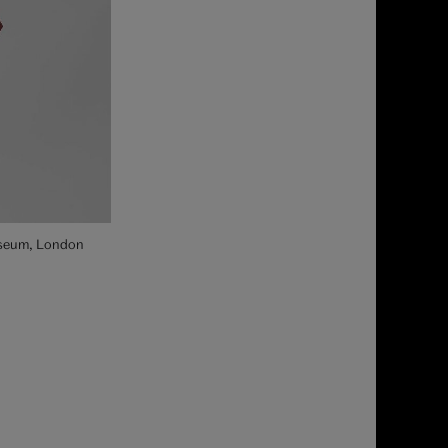
Museum, London