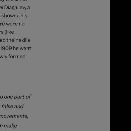
 Diaghilev, a
t showed his
ere were no
s (like
d their skills
n 1909 he went
ewly formed
to one part of
 false and
g, movements,
ich make