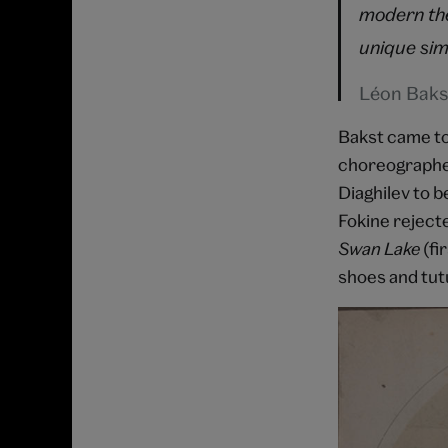
modern the
unique sim
Léon Baks
Bakst came to 
choreographer
Diaghilev to b
Fokine rejecte
Swan Lake
(fi
shoes and tutu