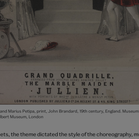
 and Marius Petipa, print, John Brandard, 19th century, England. Museum
Albert Museum, London
llets, the theme dictated the style of the choreography, 