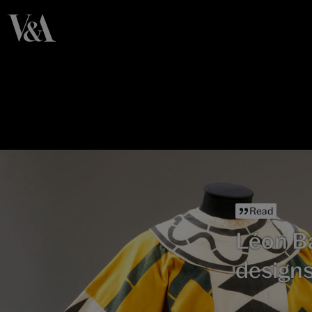
Read
Léon Ba
designs