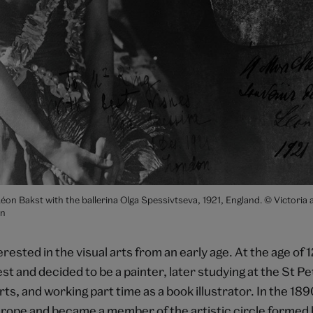
on Bakst with the ballerina Olga Spessivtseva, 1921, England. © Victoria 
n
rested in the visual arts from an early age. At the age of 1
t and decided to be a painter, later studying at the St P
s, and working part time as a book illustrator. In the 18
urope and became a member of the artistic circle formed b