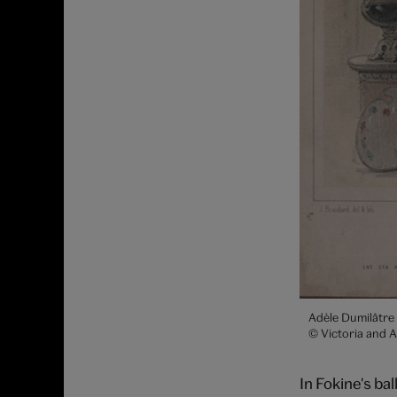
Adèle Dumilâtre
© Victoria and 
In Fokine's ba