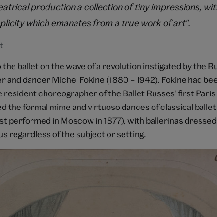
atrical production a collection of tiny impressions, wi
plicity which emanates from a true work of art".
t
the ballet on the wave of a revolution instigated by the R
 and dancer Michel Fokine (1880 – 1942). Fokine had bee
e resident choreographer of the Ballet Russes' first Paris
d the formal mime and virtuoso dances of classical ballet
rst performed in Moscow in 1877), with ballerinas dressed 
s regardless of the subject or setting.