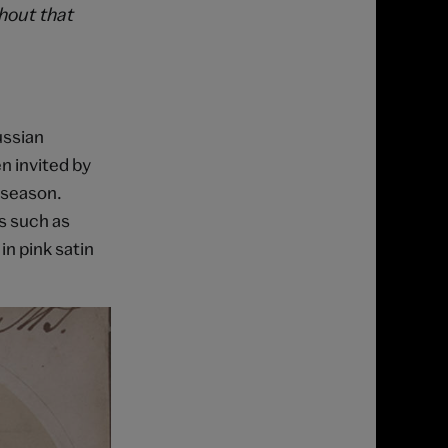
thout that
ussian
n invited by
 season.
s such as
in pink satin