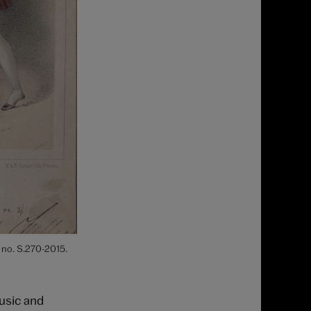
 no. S.270-2015.
music and