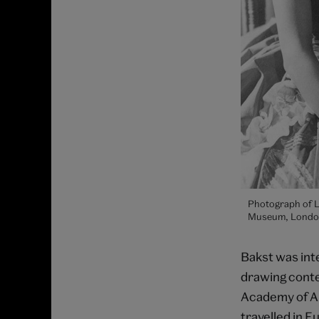
Photograph of Lé
Museum, Londo
Bakst was inte
drawing contes
Academy of Art
travelled in E