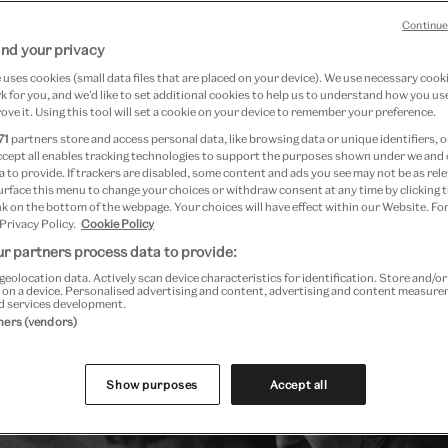
Continue
nd your privacy
15 January 2026
uses cookies (small data files that are placed on your device). We use necessary cook
 for you, and we’d like to set additional cookies to help us to understand how you use
ove it. Using this tool will set a cookie on your device to remember your preference.
a in 1866, Léon Bakst belonged to a young generation of 
71
partners store and access personal data, like browsing data or unique identifiers, o
belled against 19th-century stage realism, sparking a revo
ccept all enables tracking technologies to support the purposes shown under we and
 to provide. If trackers are disabled, some content and ads you see may not be as rele
n. His fame lay in the sets and costumes he designed for 
urface this menu to change your choices or withdraw consent at any time by clicking
k on the bottom of the webpage. Your choices will have effect within our Website. For
1872 – 1929) legendary dance company the
Ballets Russes
,
 Privacy Policy.
Cookie Policy
aculars for the dancer and patron of the performing arts
r partners process data to provide:
883 – 1960).
geolocation data. Actively scan device characteristics for identification. Store and/o
 on a device. Personalised advertising and content, advertising and content measur
d services development.
tners (vendors)
Show purposes
Accept all