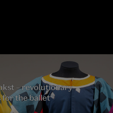
kst – revolutionary
 for the ballet