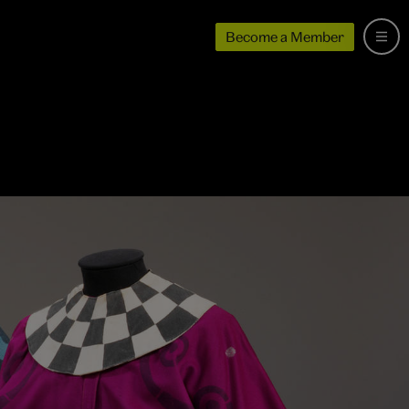
Become a Member