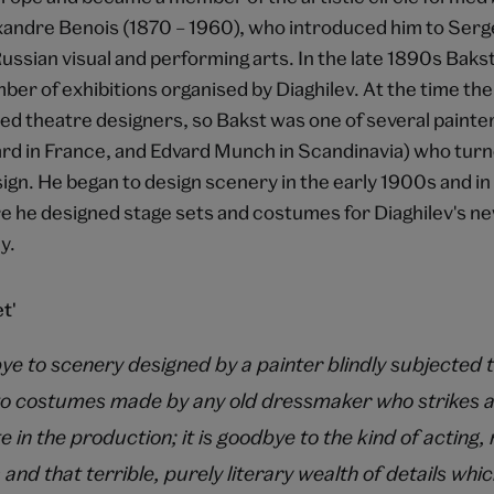
xandre Benois (1870 – 1960), who introduced him to Sergei
ussian visual and performing arts. In the late 1890s Baks
ber of exhibitions organised by Diaghilev. At the time th
ned theatre designers, so Bakst was one of several painter
rd in France, and Edvard Munch in Scandinavia) who turne
sign. He began to design scenery in the early 1900s and i
re he designed stage sets and costumes for Diaghilev's n
y.
t'
bye to scenery designed by a painter blindly subjected 
to costumes made by any old dressmaker who strikes a
e in the production; it is goodbye to the kind of actin
 and that terrible, purely literary wealth of details wh