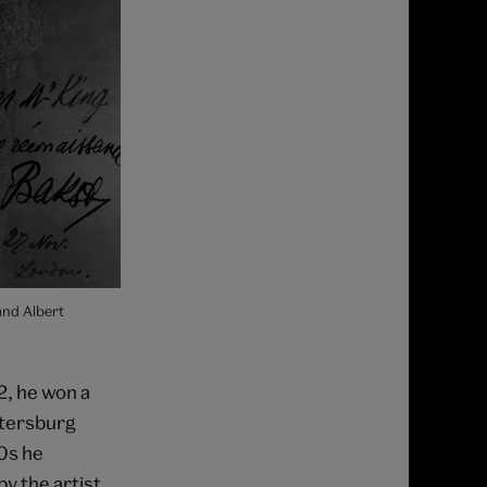
and Albert
2, he won a
etersburg
90s he
y the artist