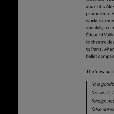
and critic Ale
promoter of R
works in a num
specially trai
Édouard Vuilla
to theatre de
to Paris, whe
ballet compan
The 'new balle
"It is good
the work, 
foreign not
false notes