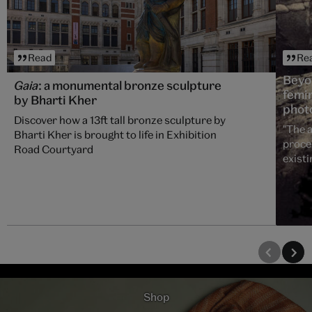
Read
Re
Beyo
Gaia
: a monumental bronze sculpture
femin
by Bharti Kher
phot
Discover how a 13ft tall bronze sculpture by
"The a
Bharti Kher is brought to life in Exhibition
proce
Road Courtyard
existi
Shop