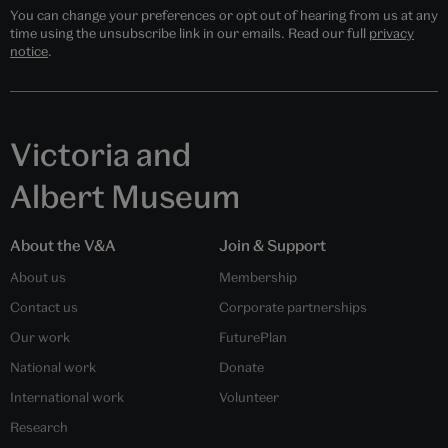
You can change your preferences or opt out of hearing from us at any
time using the unsubscribe link in our emails. Read our full
privacy
notice
.
Victoria and
Albert Museum
About the V&A
Join & Support
About us
Membership
Contact us
Corporate partnerships
Our work
FuturePlan
National work
Donate
International work
Volunteer
Research