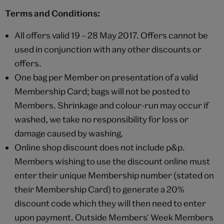
Terms and Conditions:
All offers valid 19 – 28 May 2017. Offers cannot be
used in conjunction with any other discounts or
offers.
One bag per Member on presentation of a valid
Membership Card; bags will not be posted to
Members. Shrinkage and colour-run may occur if
washed, we take no responsibility for loss or
damage caused by washing.
Online shop discount does not include p&p.
Members wishing to use the discount online must
enter their unique Membership number (stated on
their Membership Card) to generate a 20%
discount code which they will then need to enter
upon payment. Outside Members' Week Members