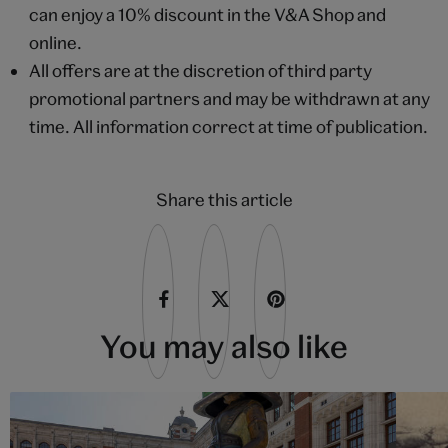
can enjoy a 10% discount in the V&A Shop and
online.
All offers are at the discretion of third party
promotional partners and may be withdrawn at any
time. All information correct at time of publication.
Share this article
You may also like