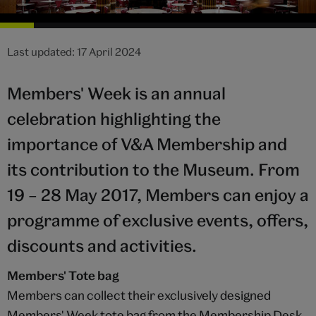
Last updated: 17 April 2024
Members' Week is an annual
celebration highlighting the
importance of V&A Membership and
its contribution to the Museum. From
19 – 28 May 2017, Members can enjoy a
programme of exclusive events, offers,
discounts and activities.
Members' Tote bag
Members can collect their exclusively designed
Members' Week tote bag from the Membership Desk