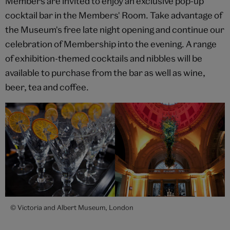
Members are invited to enjoy an exclusive pop-up
cocktail bar in the Members' Room. Take advantage of
the Museum's free late night opening and continue our
celebration of Membership into the evening. A range
of exhibition-themed cocktails and nibbles will be
available to purchase from the bar as well as wine,
beer, tea and coffee.
© Victoria and Albert Museum, London