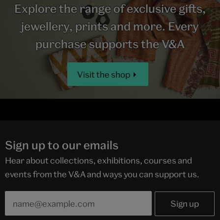
Explore the range of exclusive gifts,
jewellery, prints and more. Every
purchase supports the V&A
Visit the shop
Sign up to our emails
Hear about collections, exhibitions, courses and
events from the V&A and ways you can support us.