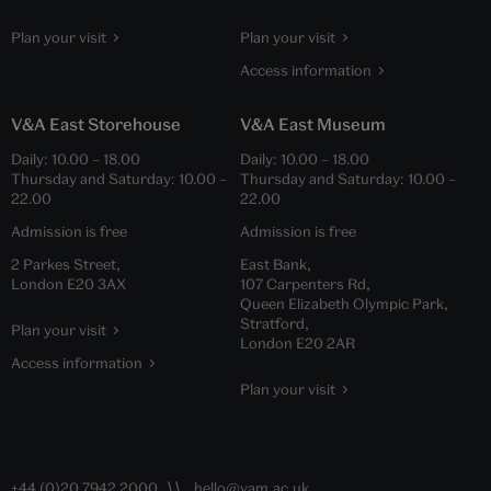
Plan your visit
Plan your visit
Access information
V&A East Storehouse
V&A East Museum
Daily:
10.00
–
18.00
Daily:
10.00
–
18.00
Thursday and Saturday:
10.00
–
Thursday and Saturday:
10.00
–
22.00
22.00
Admission is free
Admission is free
2 Parkes Street,
East Bank,
London E20 3AX
107 Carpenters Rd,
Queen Elizabeth Olympic Park,
Stratford,
Plan your visit
London E20 2AR
Access information
Plan your visit
+44 (0)20 7942 2000
hello@vam.ac.uk