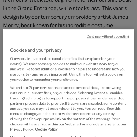
in the Grand Entrance, while stocks last. This year's
design is by contemporary embroidery artist James
Merry, best known for his incredible costume
creations for Icelandic singer Björk. Merry works only
Continue without accepting
by hand and in a variety of mediums, merging
Cookies and your privacy
traditional craft with new technologies.
Our website uses cookies (small data files that are placed on your
Find out about James Merry's design for the new
V&A
device). We use necessary cookies to make our website work for you,
and we’d like to set additional cookies to help us to understand how you
Membership pack
use our site – and help us improve it. Using this tool will set a cookie on
your device to remember your preference.
We and our
71
partners store and access personal data, like browsing
data or unique identifiers, on your device. Selecting Accept all enables
tracking technologies to support the purposes shown under we and our
partners process data to provide. If trackers are disabled, some content
and ads you see may not be as relevant to you. You can resurface this
menu to change your choices or withdraw consent at any time by
clicking the Show purposes link on the bottom of the webpage. Your
choices will have effect within our Website. For more details, refer to our
Privacy Policy.
Cookie Policy