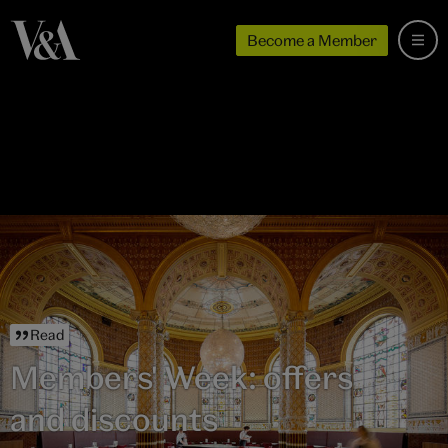
Become a Member
Read
Members' Week: offers
and discounts