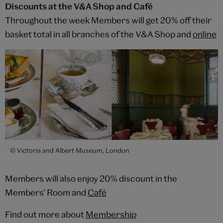
Discounts at the V&A Shop and Café
Throughout the week Members will get 20% off their
basket total in all branches of the V&A Shop and
online
© Victoria and Albert Museum, London
Members will also enjoy 20% discount in the
Members' Room and
Café
Find out more about
Membership