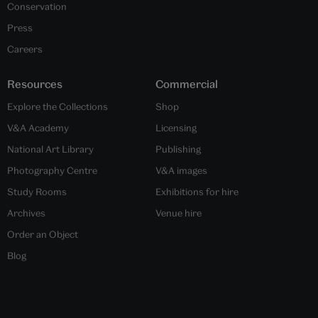
Conservation
Press
Careers
Resources
Commercial
Explore the Collections
Shop
V&A Academy
Licensing
National Art Library
Publishing
Photography Centre
V&A images
Study Rooms
Exhibitions for hire
Archives
Venue hire
Order an Object
Blog