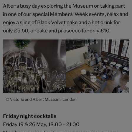
After a busy day exploring the Museum or taking part
in one of our special Members' Week events, relax and
enjoy a slice of Black Velvet cake and a hot drink for
only £5.50, or cake and prosecco for only £10.
© Victoria and Albert Museum, London
Friday night cocktails
Friday 19 & 26 May, 18.00 – 21.00