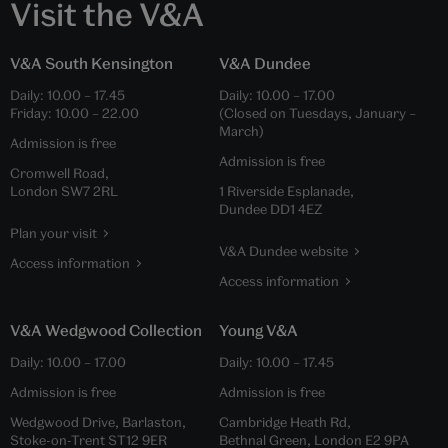
Visit the V&A
V&A South Kensington
V&A Dundee
Daily:
10.00
–
17.45
Daily:
10.00
–
17.00
Friday:
10.00
–
22.00
(Closed on Tuesdays, January –
March)
Admission is free
Admission is free
Cromwell Road,
London SW7 2RL
1 Riverside Esplanade,
Dundee DD1 4EZ
Plan your visit
V&A Dundee website
Access information
Access information
V&A Wedgwood Collection
Young V&A
Daily:
10.00
–
17.00
Daily:
10.00
–
17.45
Admission is free
Admission is free
Wedgwood Drive, Barlaston,
Cambridge Heath Rd,
Stoke-on-Trent ST12 9ER
Bethnal Green, London E2 9PA