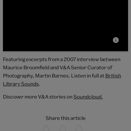
Featuring excerpts from a 2007 interview between
Maurice Broomfield and V&A Senior Curator of
Photography, Martin Barnes. Listen in full at
British
Library Sounds
.
Discover more V&A stories on
Soundcloud.
Share this article