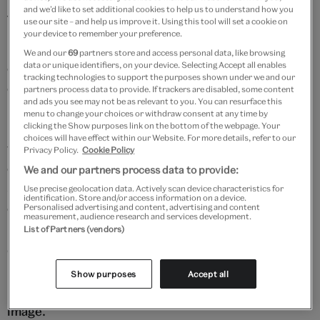
and we’d like to set additional cookies to help us to understand how you
factories in the 1950s and '60s.
use our site – and help us improve it. Using this tool will set a cookie on
your device to remember your preference.
Maurice Broomfield photographed the changing face
We and our
69
partners store and access personal data, like browsing
data or unique identifiers, on your device. Selecting Accept all enables
of industry. Most of his photographs were
tracking technologies to support the purposes shown under we and our
commissions to illustrate reports and advertise
partners process data to provide. If trackers are disabled, some content
and ads you see may not be as relevant to you. You can resurface this
products for manufacturers. His images show skilled
menu to change your choices or withdraw consent at any time by
men and women proudly at work in factories
clicking the Show purposes link on the bottom of the webpage. Your
choices will have effect within our Website. For more details, refer to our
throughout the UK and abroad. Today, he is
Privacy Policy.
Cookie Policy
considered to have created some of the most
We and our partners process data to provide:
spectacular and important depictions of 20th-
Use precise geolocation data. Actively scan device characteristics for
identification. Store and/or access information on a device.
century manufacturing.
Personalised advertising and content, advertising and content
measurement, audience research and services development.
List of Partners (vendors)
Open the slideshow to explore a selection of
Broomfield's most celebrated photographs. Press
Show purposes
Accept all
play to hear Maurice Broomfield speak about each
image.