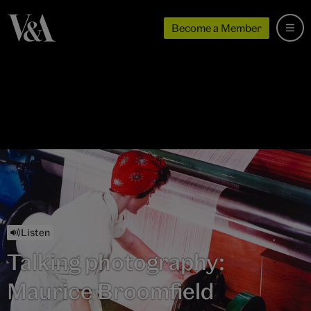
Become a Member
Listen
Talking photography:
Maurice Broomfield