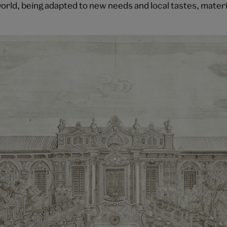
orld, being adapted to new needs and local tastes, materi