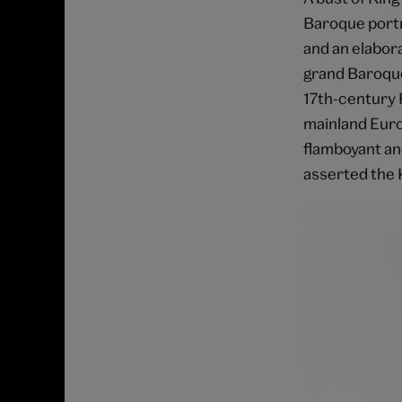
Baroque portra
and an elabor
grand Baroqu
17th-century 
mainland Europ
flamboyant an
asserted the K