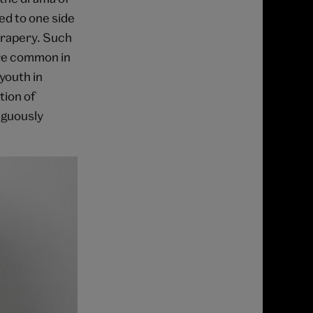
ed to one side
drapery. Such
re common in
youth in
tion of
iguously