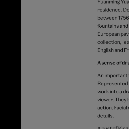
Yuanming Yuan
residence. De
between 1756 
fountains and 
European pavi
collection
, is
English and F
A sense of d
An important f
Represented as
work into a d
viewer. They h
action. Facial
details.
A bust of King