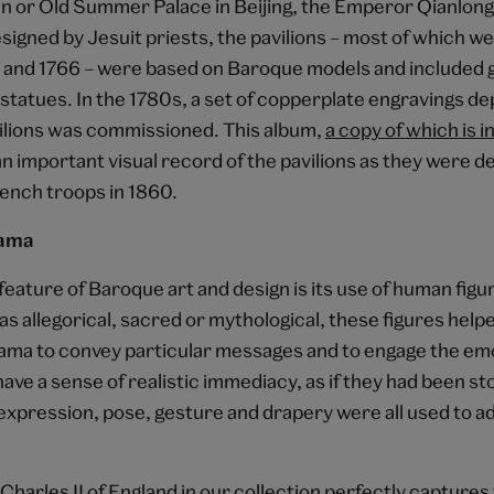
 or Old Summer Palace in Beijing, the Emperor Qianlon
signed by Jesuit priests, the pavilions – most of which 
and 1766 – were based on Baroque models and included 
statues. In the 1780s, a set of copperplate engravings de
lions was commissioned. This album,
a copy of which is i
 an important visual record of the pavilions as they were 
rench troops in 1860.
rama
eature of Baroque art and design is its use of human figu
 allegorical, sacred or mythological, these figures help
rama to convey particular messages and to engage the emo
ave a sense of realistic immediacy, as if they had been st
 expression, pose, gesture and drapery were all used to a
 Charles II of England in our collection perfectly captures