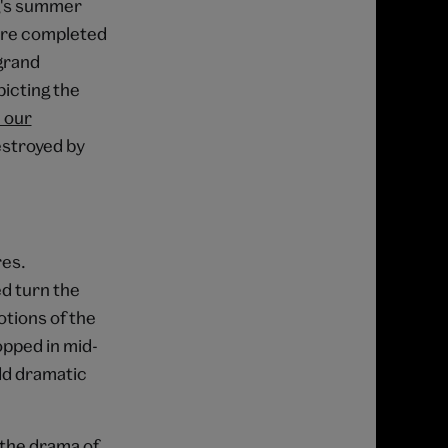
g's summer
were completed
grand
picting the
n our
destroyed by
res.
ed turn the
tions of the
opped in mid-
dd dramatic
 the drama of