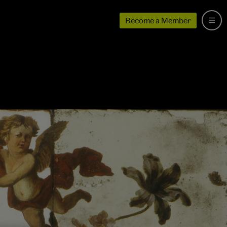
Become a Member