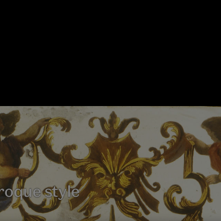
roque style