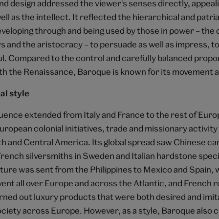
nd design addressed the viewer's senses directly, appeali
ll as the intellect. It reflected the hierarchical and patri
eveloping through and being used by those in power – the
s and the aristocracy – to persuade as well as impress, to
l. Compared to the control and carefully balanced propo
th the Renaissance, Baroque is known for its movement 
al style
luence extended from Italy and France to the rest of Euro
European colonial initiatives, trade and missionary activity 
th and Central America. Its global spread saw Chinese ca
French silversmiths in Sweden and Italian hardstone specia
ture was sent from the Philippines to Mexico and Spain, 
nt all over Europe and across the Atlantic, and French r
ned out luxury products that were both desired and imit
ociety across Europe. However, as a style, Baroque also c