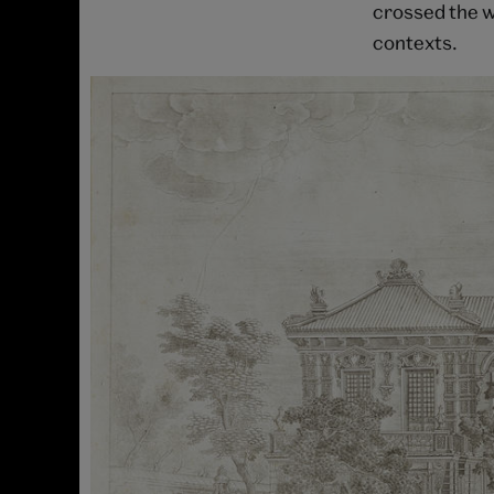
crossed the w
contexts.