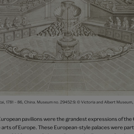
antai, 1781 – 86, China. Museum no. 29452:9. © Victoria and Albert Museum
European pavilions were the grandest expressions of the 
e arts of Europe. These European-style palaces were part