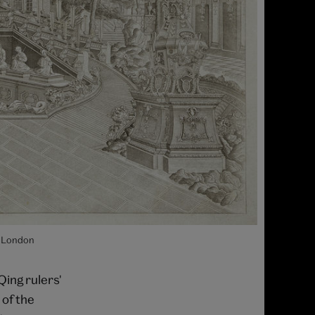
, London
Qing rulers'
 of the