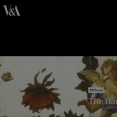
Read
The Ba