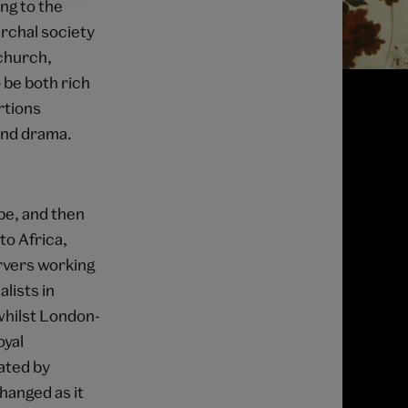
ng to the
archal society
 church,
 be both rich
rtions
and drama.
pe, and then
to Africa,
rvers working
lists in
whilst London-
oyal
ated by
hanged as it