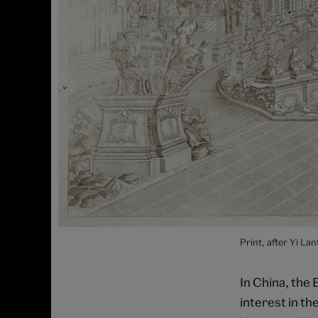
Print, after Yi L
In China, the 
interest in th