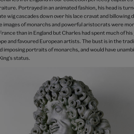
iture. Portrayed in an animated fashion, his head is turn
ate wig cascades down over his lace cravat and billowing 
e images of monarchs and powerful aristocrats were mo
France than in England but Charles had spent much of his 
e and favoured European artists. The bust is in the tradi
d imposing portraits of monarchs, and would have unamb
ing's status.