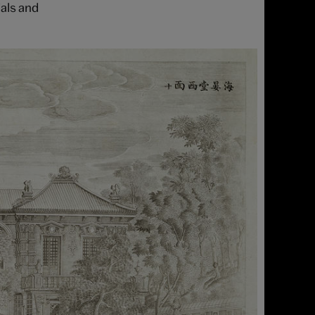
als and