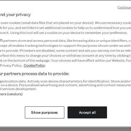
Continue
nd your privacy
14 May 2026
uses cookies (small data files that are placed on your device). We use necessary cook
 for you, and we’d like to set additional cookies to help us to understand how you use
ove it. Using this tool will set a cookie on your device to remember your preference.
e is a highly ornate and elaborate style 
71
partners store and access personal data, like browsing data or unique identifiers, o
ccept all enables tracking technologies to support the purposes shown under we and
re, art and design that flourished in Eur
 to provide. If trackers are disabled, some content and ads you see may not be as rele
urface this menu to change your choices or withdraw consent at any time by clicking
rst half of the 18th century. Originating in
k on the bottom of the webpage. Your choices will have effect within our Website. For
 Privacy Policy.
Cookie Policy
 quickly spread across Europe and it bec
r partners process data to provide:
al style to have a significant worldwide im
geolocation data. Actively scan device characteristics for identification. Store and/o
 on a device. Personalised advertising and content, advertising and content measur
d services development.
tners (vendors)
racteristic of the Baroque style was the way in which the 
lpture and architecture were brought together, into a co
Show purposes
Accept all
ingle message or meaning.