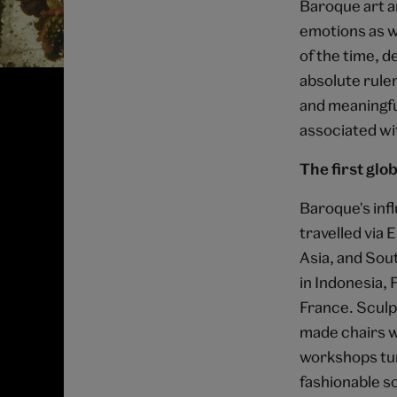
Baroque art a
emotions as we
of the time, d
absolute ruler
and meaningfu
associated wi
The first glob
Baroque's inf
travelled via 
Asia, and Sou
in Indonesia, 
France. Sculp
made chairs we
workshops tur
fashionable s