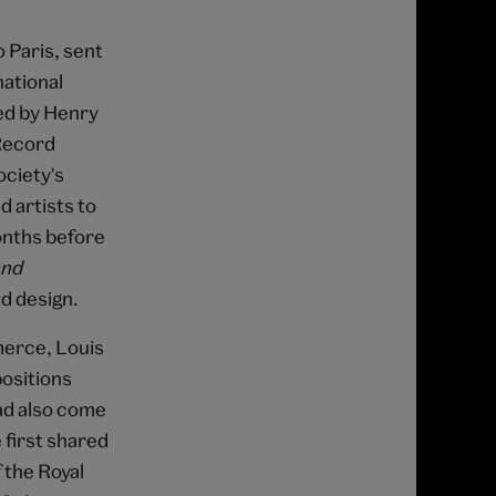
 Paris, sent
national
ed by Henry
 Record
ociety's
d artists to
onths before
and
nd design.
merce, Louis
positions
had also come
 first shared
 the Royal