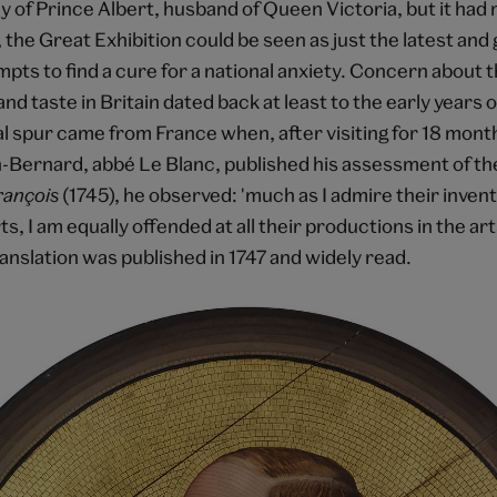
y of Prince Albert, husband of Queen Victoria, but it ha
 the Great Exhibition could be seen as just the latest and 
mpts to find a cure for a national anxiety. Concern about 
and taste in Britain dated back at least to the early years 
al spur came from France when, after visiting for 18 mont
n-Bernard, abbé Le Blanc, published his assessment of the
François
(1745), he observed: 'much as I admire their invent
s, I am equally offended at all their productions in the arts
anslation was published in 1747 and widely read.