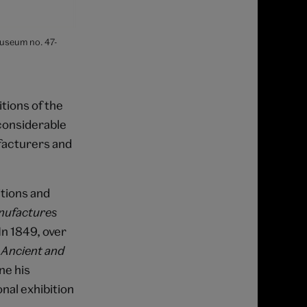
Museum no. 47-
ions of the
 considerable
facturers and
itions and
nufactures
In 1849, over
f
Ancient and
ne his
nal exhibition