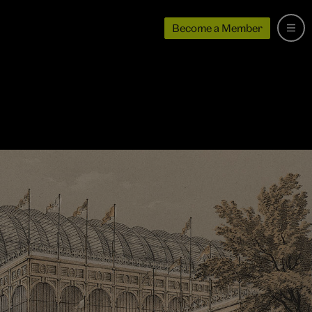
Become a Member