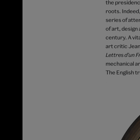
the presidenc
roots. Indeed,
series of atte
of art, design 
century. A vit
art critic Jea
Lettres d’un 
mechanical art
The English tr