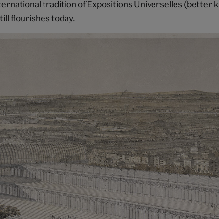
nternational tradition of Expositions Universelles (better
till flourishes today.