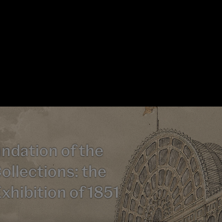
ndation of the
ollections: the
xhibition of 1851