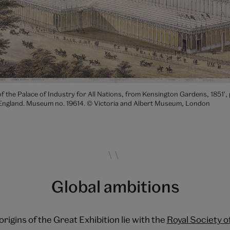
f the Palace of Industry for All Nations, from Kensington Gardens, 1851', 
England. Museum no. 19614. © Victoria and Albert Museum, London
Global ambitions
origins of the Great Exhibition lie with the
Royal Society o