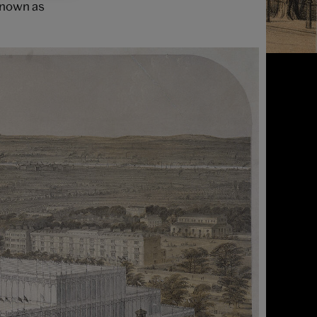
 known as