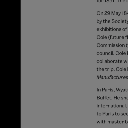
for 1851. The 
On 29 May 184
by the Society
exhibitions o
Cole (future f
Commission (f
council. Cole 
collaborate w
the trip, Col
Manufactures
In Paris, Wya
Buffet. He sha
international.
to Paris to se
with master b