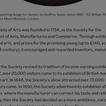
il painting design for mosaic, by Godfrey Sykes, about 1862 – 63, Britain. 
 and Albert Museum, London
ety of Arts was founded in 1754, as the Society for the
t of Arts, Manufactures and Commerce. Through exhibit
ed arts, and prizes for the promising young (up to £140, a
th century), it encouraged and rewarded inventors, manu
the Society revived its tradition of income-earning exhib
7, over 20,000 visitors came to its exhibition of
British ma
e art
. In 1848, the Society's show attracted over 73,000. 
rs came. In 1850, the Society advertised its exhibition o
s 'where the manufacturer can correct his taste and refi
y then the Society had decided on a more ambitious, natio