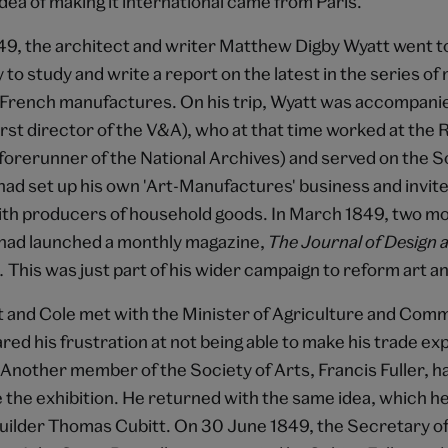
idea of making it international came from Paris.
9, the architect and writer Matthew Digby Wyatt went to
 to study and write a report on the latest in the series of 
f French manufactures. On his trip, Wyatt was accompani
irst director of the V&A), who at that time worked at the
orerunner of the National Archives) and served on the S
had set up his own 'Art-Manufactures' business and invite
ith producers of household goods. In March 1849, two m
e had launched a monthly magazine,
The Journal of Design 
.
This was just part of his wider campaign to reform art a
tt and Cole met with the Minister of Agriculture and Com
red his frustration at not being able to make his trade ex
 Another member of the Society of Arts, Francis Fuller, 
e the exhibition. He returned with the same idea, which he
uilder Thomas Cubitt. On 30 June 1849, the Secretary of