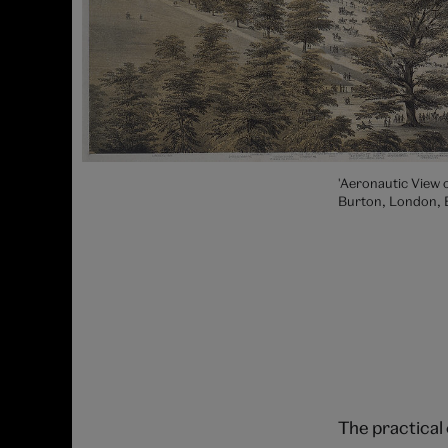
'Aeronautic View o
Burton, London, 
The practical 