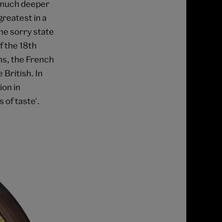
d much deeper
greatest in a
the sorry state
of the 18th
hs, the French
 British. In
ion in
 of taste'.