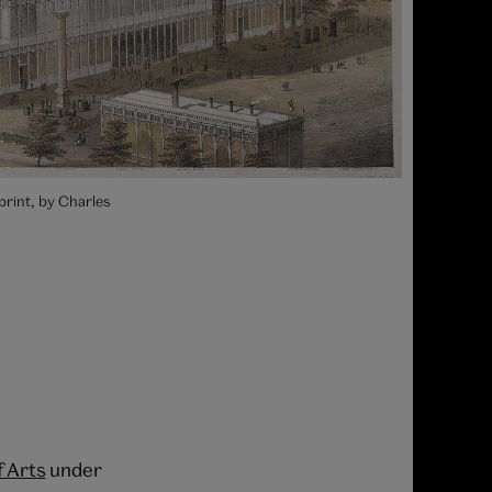
print, by Charles
f Arts
under