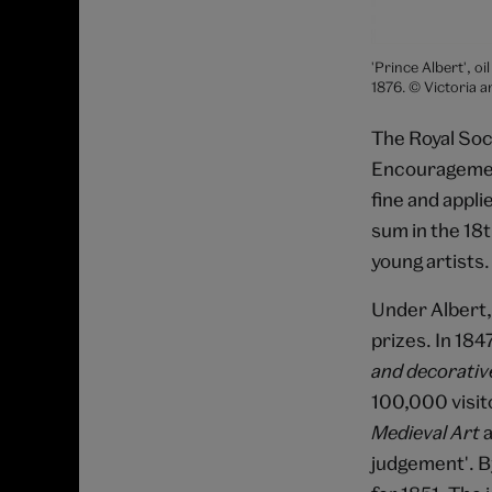
'Prince Albert', o
1876. © Victoria
The Royal Soci
Encouragemen
fine and appli
sum in the 18
young artists.
Under Albert, 
prizes. In 184
and decorativ
100,000 visito
Medieval Art
a
judgement'. B