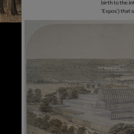
birth to the i
'Expos') that s