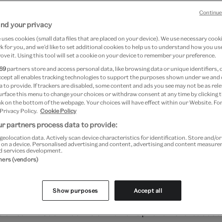
Continue
nd your privacy
May 2026
uses cookies (small data files that are placed on your device). We use necessary cook
 for you, and we’d like to set additional cookies to help us to understand how you use
ove it. Using this tool will set a cookie on your device to remember your preference.
69
partners store and access personal data, like browsing data or unique identifiers, 
g summer of 1851, through five and a half
ccept all enables tracking technologies to support the purposes shown under we and
 to provide. If trackers are disabled, some content and ads you see may not be as rele
illion visitors from all around the globe 
urface this menu to change your choices or withdraw consent at any time by clicking
k on the bottom of the webpage. Your choices will have effect within our Website. For
Hyde Park to experience the Great Exhibi
 Privacy Policy.
Cookie Policy
r partners process data to provide:
rst 'world's fair' and it presented more t
geolocation data. Actively scan device characteristics for identification. Store and/o
bjects lent by nearly 14,000 exhibitors 
 on a device. Personalised advertising and content, advertising and content measur
d services development.
tners (vendors)
d from over 30 territories of the British
 known as the 'Crystal Palace', it was the most famous bui
Show purposes
Accept all
y Britain, a structure that, at the time, formed the larg
 on earth. Such was the exhibition's phenomenal success 