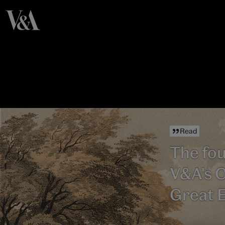
Read
The fou
V&A's C
Great E