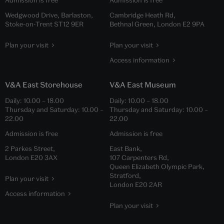
Wedgwood Drive, Barlaston,
Cambridge Heath Rd,
Stoke-on-Trent ST12 9ER
Bethnal Green, London E2 9PA
Plan your visit
Plan your visit
Access information
V&A East Storehouse
V&A East Museum
Daily:
10.00
–
18.00
Daily:
10.00
–
18.00
Thursday and Saturday:
10.00
–
Thursday and Saturday:
10.00
–
22.00
22.00
Admission is free
Admission is free
2 Parkes Street,
East Bank,
London E20 3AX
107 Carpenters Rd,
Queen Elizabeth Olympic Park,
Stratford,
Plan your visit
London E20 2AR
Access information
Plan your visit