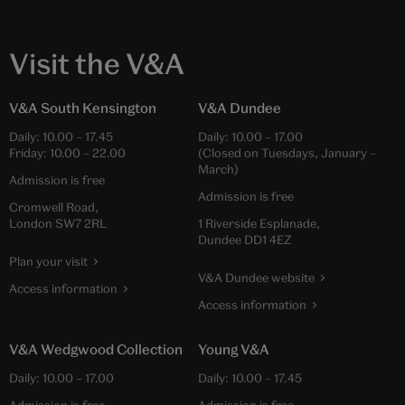
Visit the V&A
V&A South Kensington
V&A Dundee
Daily:
10.00
–
17.45
Daily:
10.00
–
17.00
Friday:
10.00
–
22.00
(Closed on Tuesdays, January –
March)
Admission is free
Admission is free
Cromwell Road,
London SW7 2RL
1 Riverside Esplanade,
Dundee DD1 4EZ
Plan your visit
V&A Dundee website
Access information
Access information
V&A Wedgwood Collection
Young V&A
Daily:
10.00
–
17.00
Daily:
10.00
–
17.45
Admission is free
Admission is free