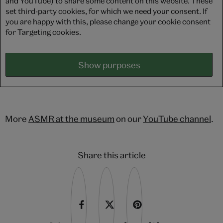
and YouTube) to share some content on this website. These
set third-party cookies, for which we need your consent. If
you are happy with this, please change your cookie consent
for Targeting cookies.
Show purposes
More
ASMR at the museum
on our
YouTube channel
.
Share this article