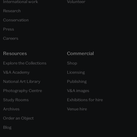
International work
Volunteer
Research
Conservation
Press
Careers
Resources
Commercial
Explore the Collections
Shop
V&A Academy
Licensing
National Art Library
Publishing
Photography Centre
V&A images
Study Rooms
Exhibitions for hire
Archives
Venue hire
Order an Object
Blog