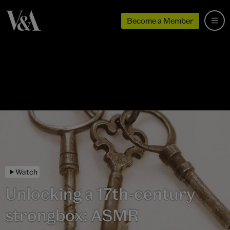
Become a Member
Watch
Unlocking a 17th-century
strongbox: ASMR