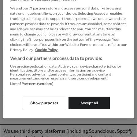
keys, and was originally used to keep money or
We and our
71
partners store and access personal data, like browsing
documents safe. Each key would have been held by a
data or unique identifiers, on your device. Selecting Accept all enables
tracking technologies to support the purposes shown under we and our
different member of the community (possibly the
partners process data to provide. If trackers are disabled, some content
and ads you see may not be as relevant to you. You can resurface this
schoolmaster, the vicar, and the verger), meaning that
menu to change your choices or withdraw consent at any time by
the box could only be opened – and the precious
clicking the Show purposes link on the bottom of the webpage. Your
choices will have effect within our Website. For more details, refer to our
contents accessed – in the presence of witnesses.
Privacy Policy.
Cookie Policy
We and our partners process data to provide:
Watch as Angus transports us to the 17th century,
Use precise geolocation data. Actively scan device characteristics for
introducing us to parish church security and what
identification. Store and/or access information on a device.
Personalised advertising and content, advertising and content
might have been kept inside the box, whilst Philip
measurement, audience research and services development.
List of Partners (vendors)
gently wiggles the keys to pop the locks and examines
the 500-year-old woodworm damage – luckily without
Show purposes
Accept all
any beetle poo.
We use third-party platforms (including Soundcloud, Spotify