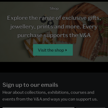
Shop
Explore the range of exclusive gifts,
jewellery, prints and more. Every
purchase supports the V&A
Visit the shop
Sign up to our emails
Hear about collections, exhibitions, courses and
events from the V&A and ways you can support us.