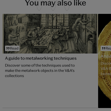
You may also like
Read
Re
A his
A guide to metalworking techniques
Discov
Discover some of the techniques used to
V&A t
make the metalwork objects in the V&A’s
looted
collections
Asant