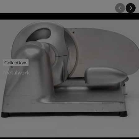
Collections
Metalwork