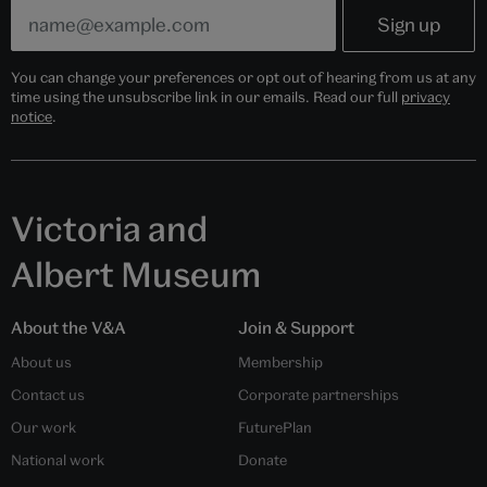
You can change your preferences or opt out of hearing from us at any
time using the unsubscribe link in our emails. Read our full
privacy
notice
.
Victoria and
Albert Museum
About the V&A
Join & Support
About us
Membership
Contact us
Corporate partnerships
Our work
FuturePlan
National work
Donate