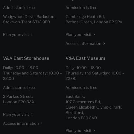
Admission is free
Admission is free
Wedgwood Drive, Barlaston,
Cambridge Heath Rd,
Stoke-on-Trent ST12 9ER
Bethnal Green, London E2 9PA
Plan your visit
Plan your visit
Access information
V&A East Storehouse
V&A East Museum
Daily:
10.00
–
18.00
Daily:
10.00
–
18.00
Thursday and Saturday:
10.00
–
Thursday and Saturday:
10.00
–
22.00
22.00
Admission is free
Admission is free
2 Parkes Street,
East Bank,
London E20 3AX
107 Carpenters Rd,
Queen Elizabeth Olympic Park,
Stratford,
Plan your visit
London E20 2AR
Access information
Plan your visit