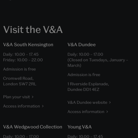
Visit the V&A
V&A South Kensington
V&A Dundee
Daily:
10.00
–
17.45
Daily:
10.00
–
17.00
Friday:
10.00
–
22.00
(Closed on Tuesdays, January –
March)
Admission is free
Admission is free
Cromwell Road,
London SW7 2RL
1 Riverside Esplanade,
Dundee DD1 4EZ
Plan your visit
V&A Dundee website
Access information
Access information
V&A Wedgwood Collection
Young V&A
Daily:
10.00
–
17.00
Daily:
10.00
–
17.45