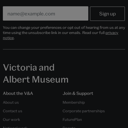
You can change your preferences or opt out of hearing from us at any
time using the unsubscribe link in our emails. Read our full
privacy
notice
.
Victoria and
Albert Museum
About the V&A
Join & Support
About us
Membership
Contact us
Corporate partnerships
Our work
FuturePlan
National work
Donate