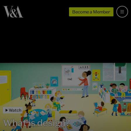
Become a Member
Watch
What is design?