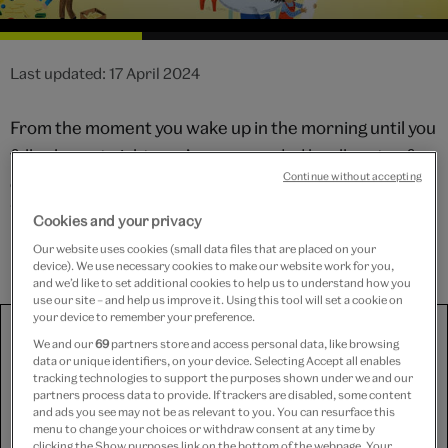
Last updated: 17 April 2024
From the moment you wake up in the morning until you
fall asleep at night, you’re surrounded by all sorts of
Continue without accepting
objects that have been designed to do a particular job.
What designs have you encountered today? Why not
Cookies and your privacy
have a go at designing something yourself!
Our website uses cookies (small data files that are placed on your
device). We use necessary cookies to make our website work for you,
and we’d like to set additional cookies to help us to understand how you
use our site – and help us improve it. Using this tool will set a cookie on
your device to remember your preference.
We use third-party platforms (including Soundcloud, Spotify
and YouTube) to share some content on this website. These
We and our
69
partners store and access personal data, like browsing
data or unique identifiers, on your device. Selecting Accept all enables
set third-party cookies, for which we need your consent. If
tracking technologies to support the purposes shown under we and our
you are happy with this, please change your cookie consent
partners process data to provide. If trackers are disabled, some content
for Targeting cookies.
and ads you see may not be as relevant to you. You can resurface this
menu to change your choices or withdraw consent at any time by
clicking the Show purposes link on the bottom of the webpage. Your