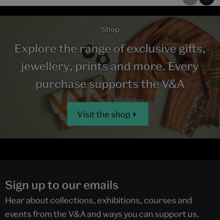
Shop
Explore the range of exclusive gifts,
jewellery, prints and more. Every
purchase supports the V&A
Visit the shop
Sign up to our emails
Hear about collections, exhibitions, courses and
events from the V&A and ways you can support us.