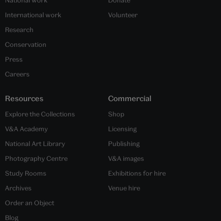
International work
Volunteer
Research
Conservation
Press
Careers
Resources
Commercial
Explore the Collections
Shop
V&A Academy
Licensing
National Art Library
Publishing
Photography Centre
V&A images
Study Rooms
Exhibitions for hire
Archives
Venue hire
Order an Object
Blog