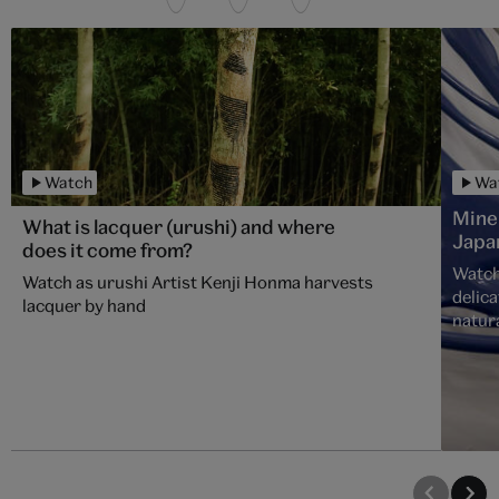
Watch
Wa
Mine
What is lacquer (urushi) and where
Japa
does it come from?
Watch
Watch as urushi Artist Kenji Honma harvests
delica
lacquer by hand
natura
over 