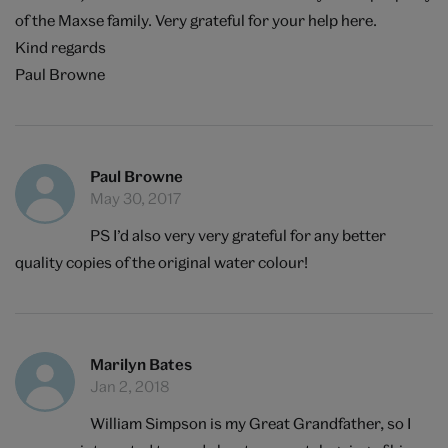
of the Maxse family. Very grateful for your help here.
Kind regards
Paul Browne
Paul Browne
May 30, 2017
PS I’d also very very grateful for any better
quality copies of the original water colour!
Marilyn Bates
Jan 2, 2018
William Simpson is my Great Grandfather, so I