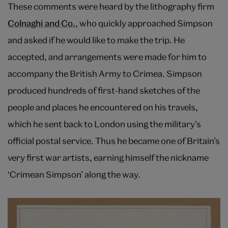
These comments were heard by the lithography firm
Colnaghi and Co.
, who quickly approached Simpson
and asked if he would like to make the trip. He
accepted, and arrangements were made for him to
accompany the British Army to Crimea. Simpson
produced hundreds of first-hand sketches of the
people and places he encountered on his travels,
which he sent back to London using the military’s
official postal service. Thus he became one of Britain’s
very first war artists, earning himself the nickname
‘Crimean Simpson’ along the way.