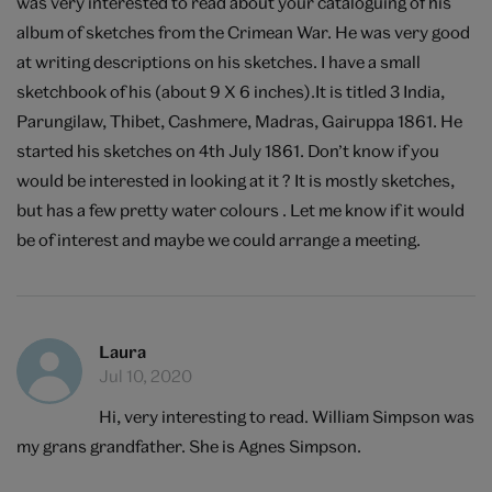
was very interested to read about your cataloguing of his
album of sketches from the Crimean War. He was very good
at writing descriptions on his sketches. I have a small
sketchbook of his (about 9 X 6 inches).It is titled 3 India,
Parungilaw, Thibet, Cashmere, Madras, Gairuppa 1861. He
started his sketches on 4th July 1861. Don’t know if you
would be interested in looking at it ? It is mostly sketches,
but has a few pretty water colours . Let me know if it would
be of interest and maybe we could arrange a meeting.
Laura
Jul 10, 2020
Hi, very interesting to read. William Simpson was
my grans grandfather. She is Agnes Simpson.