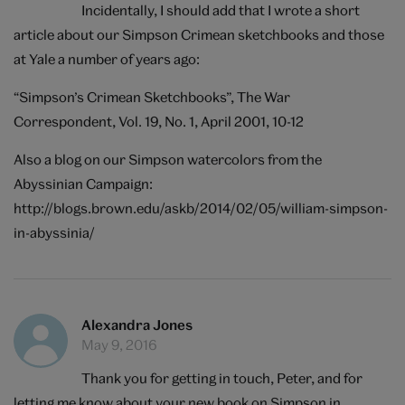
Incidentally, I should add that I wrote a short
article about our Simpson Crimean sketchbooks and those
at Yale a number of years ago:
“Simpson’s Crimean Sketchbooks”, The War
Correspondent, Vol. 19, No. 1, April 2001, 10-12
Also a blog on our Simpson watercolors from the
Abyssinian Campaign:
http://blogs.brown.edu/askb/2014/02/05/william-simpson-
in-abyssinia/
Alexandra Jones
May 9, 2016
Thank you for getting in touch, Peter, and for
letting me know about your new book on Simpson in