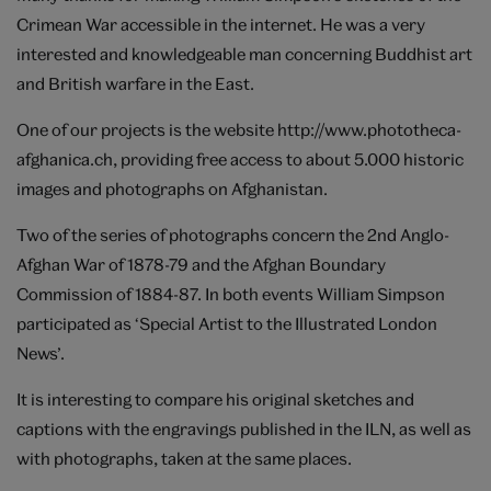
Crimean War accessible in the internet. He was a very
interested and knowledgeable man concerning Buddhist art
and British warfare in the East.
One of our projects is the website
http://www.phototheca-
afghanica.ch
, providing free access to about 5.000 historic
images and photographs on Afghanistan.
Two of the series of photographs concern the 2nd Anglo-
Afghan War of 1878-79 and the Afghan Boundary
Commission of 1884-87. In both events William Simpson
participated as ‘Special Artist to the Illustrated London
News’.
It is interesting to compare his original sketches and
captions with the engravings published in the ILN, as well as
with photographs, taken at the same places.