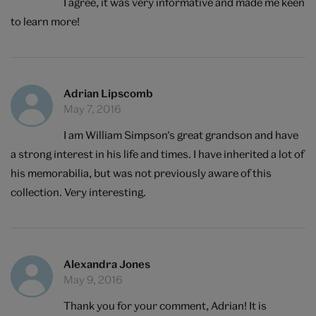
I agree, it was very informative and made me keen
to learn more!
Adrian Lipscomb
May 7, 2016
I am William Simpson’s great grandson and have
a strong interest in his life and times. I have inherited a lot of
his memorabilia, but was not previously aware of this
collection. Very interesting.
Alexandra Jones
May 9, 2016
Thank you for your comment, Adrian! It is