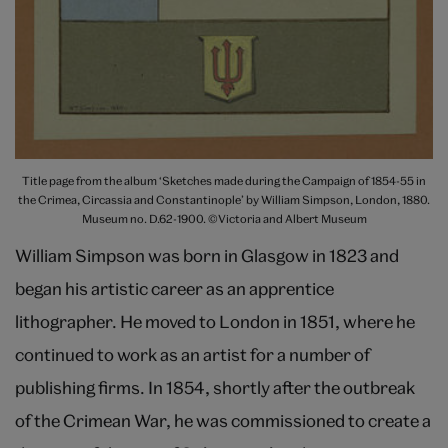
Title page from the album ‘Sketches made during the Campaign of 1854-55 in
the Crimea, Circassia and Constantinople’ by William Simpson, London, 1880.
Museum no. D.62-1900. ©Victoria and Albert Museum
William Simpson was born in Glasgow in 1823 and
began his artistic career as an apprentice
lithographer. He moved to London in 1851, where he
continued to work as an artist for a number of
publishing firms. In 1854, shortly after the outbreak
of the Crimean War, he was commissioned to create a