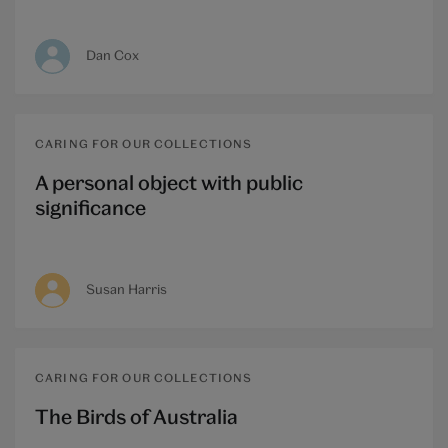
Dan Cox
CARING FOR OUR COLLECTIONS
A personal object with public
significance
Susan Harris
CARING FOR OUR COLLECTIONS
The Birds of Australia