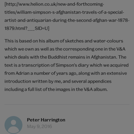
[http://www.helion.co.uk/new-and-forthcoming-
titles/william-simpson-s-afghanistan-travels-of-a-special-
artist-and-antiquarian-during-the-second-afghan-war-1878-
1879.html?___SID=U]
This is based on his album of sketches and water-colours
which we own as well as the corresponding one in the V&A
which deals with the Buddhist remains in Afghanistan. The
text is a transcription of Simpson’s diary which we acquired
from Adrian a number of years ago, along with an extensive
introduction written by me, and several appendices
including a full list of the images in the V&A album.
Peter Harrington
May 9, 2016