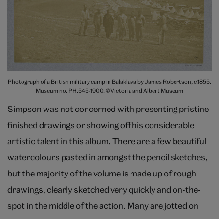
Photograph of a British military camp in Balaklava by James Robertson, c.1855.
Museum no. PH.545-1900. ©Victoria and Albert Museum
Simpson was not concerned with presenting pristine
finished drawings or showing off his considerable
artistic talent in this album. There are a few beautiful
watercolours pasted in amongst the pencil sketches,
but the majority of the volume is made up of rough
drawings, clearly sketched very quickly and on-the-
spot in the middle of the action. Many are jotted on