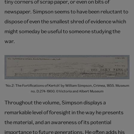
tiny corners of scrap paper, or even on bits of
newspaper. Simpson seems to have been reluctant to
dispose of even the smallest shred of evidence which
might someday be useful to someone studying the
war.
‘No.2: The Fortifications of Kertch’ by William Simpson, Crimea, 1855. Museum
no. D.274-1900. ©Victoria and Albert Museum
Throughout the volume, Simpson displays a
remarkable level of foresight in the way he presents
the material, and an awareness of its potential
importance to future generations. He often adds his