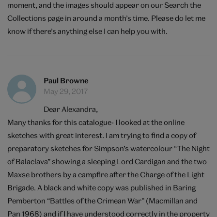
moment, and the images should appear on our Search the
Collections page in around a month’s time. Please do let me
know if there’s anything else I can help you with.
Paul Browne
May 29, 2017
Dear Alexandra,
Many thanks for this catalogue- I looked at the online
sketches with great interest. I am trying to find a copy of
preparatory sketches for Simpson’s watercolour “The Night
of Balaclava” showing a sleeping Lord Cardigan and the two
Maxse brothers by a campfire after the Charge of the Light
Brigade. A black and white copy was published in Baring
Pemberton “Battles of the Crimean War” (Macmillan and
Pan 1968) and if I have understood correctly in the property