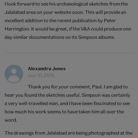
I look forward to see his archaeological sketches from the
Jalalabad area on your website soon. This will provide an
excellent addition to the recent publication by Peter
Harrington. It would be great, if the V&A could produce one
day similar documentations on its Simpson albums.
Alexandra Jones
Jun 10, 2016
Thank you for your comment, Paul. I am glad to
hear you found the sketches useful. Simpson was certainly
a very well-travelled man, and I have been fascinated to see
how much his work seems to have taken him all over the
word.
The drawings from Jalalabad are being photographed at the