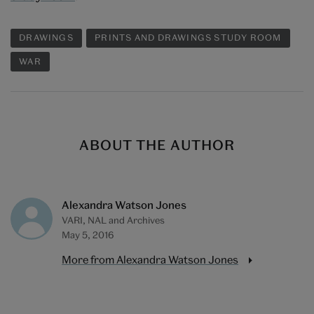
DRAWINGS
PRINTS AND DRAWINGS STUDY ROOM
WAR
ABOUT THE AUTHOR
Alexandra Watson Jones
VARI, NAL and Archives
May 5, 2016
More from Alexandra Watson Jones