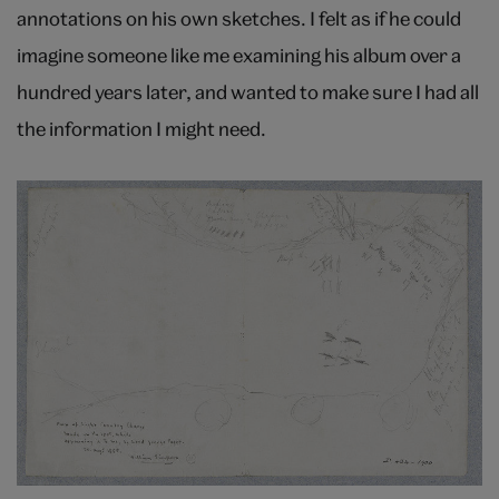
annotations on his own sketches. I felt as if he could
imagine someone like me examining his album over a
hundred years later, and wanted to make sure I had all
the information I might need.