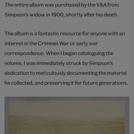
The entire album was purchased by the V&A from
Simpson’s widow in 1900, shortly after his death.
The album is a fantastic resource for anyone with an
interest in the Crimean War or early war
correspondence. When I began cataloguing the
volume, I was immediately struck by Simpson’s
dedication to meticulously documenting the material
he collected, and preserving it for future generations.