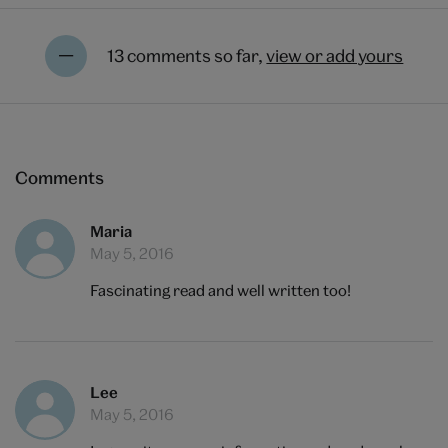
13 comments so far,
view or add yours
Comments
Maria
May 5, 2016
Fascinating read and well written too!
Lee
May 5, 2016