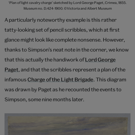
‘Plan of light cavalry charge’ sketched by Lord George Paget, Crimea, 1855.
Museum no. D.424-1900. ©Victoria and Albert Museum
A particularly noteworthy example is this rather
tatty-looking set of pencil scribbles, which at first
glance might look like complete nonsense. However,
thanks to Simpson’s neat note in the corner, we know
that this actually the handiwork of
Lord George
Paget
, and that the scribbles represent a plan of the
infamous
Charge of the Light Brigade
. This diagram
was drawn by Paget as he recounted the events to
Simpson, some nine months later.