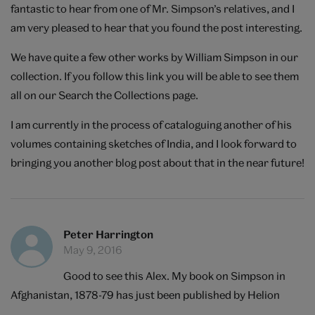
fantastic to hear from one of Mr. Simpson’s relatives, and I
am very pleased to hear that you found the post interesting.
We have quite a few other works by William Simpson in our
collection. If you follow
this link
you will be able to see them
all on our Search the Collections page.
I am currently in the process of cataloguing another of his
volumes containing sketches of India, and I look forward to
bringing you another blog post about that in the near future!
Peter Harrington
May 9, 2016
Good to see this Alex. My book on Simpson in
Afghanistan, 1878-79 has just been published by Helion