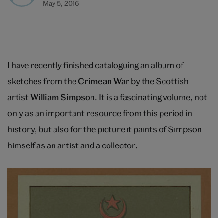
May 5, 2016
I have recently finished cataloguing an album of
sketches from the
Crimean War
by the Scottish
artist
William Simpson
. It is a fascinating volume, not
only as an important resource from this period in
history, but also for the picture it paints of Simpson
himself as an artist and a collector.