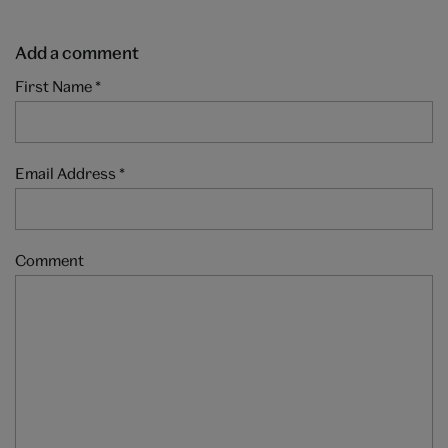
Add a comment
First Name
*
Email Address
*
Comment