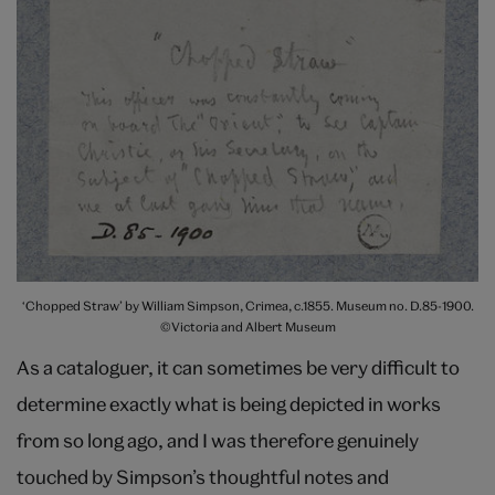
‘Chopped Straw’ by William Simpson, Crimea, c.1855. Museum no. D.85-1900.
©Victoria and Albert Museum
As a cataloguer, it can sometimes be very difficult to
determine exactly what is being depicted in works
from so long ago, and I was therefore genuinely
touched by Simpson’s thoughtful notes and