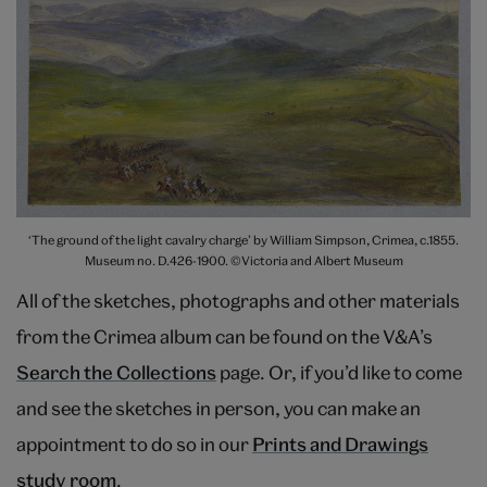
‘The ground of the light cavalry charge’ by William Simpson, Crimea, c.1855.
Museum no. D.426-1900. ©Victoria and Albert Museum
All of the sketches, photographs and other materials
from the Crimea album can be found on the V&A’s
Search the Collections
page. Or, if you’d like to come
and see the sketches in person, you can make an
appointment to do so in our
Prints and Drawings
study room
.