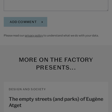
Please read our
privacy policy
to understand what we do with your data.
MORE ON
THE FACTORY
PRESENTS...
DESIGN AND SOCIETY
The empty streets (and parks) of Eugène
Atget​