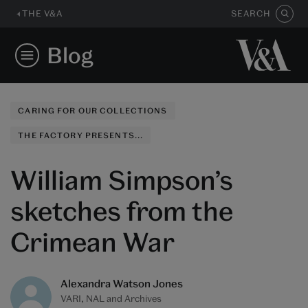
THE V&A
SEARCH
Blog
CARING FOR OUR COLLECTIONS
THE FACTORY PRESENTS...
William Simpson’s
sketches from the
Crimean War
Alexandra Watson Jones
VARI, NAL and Archives