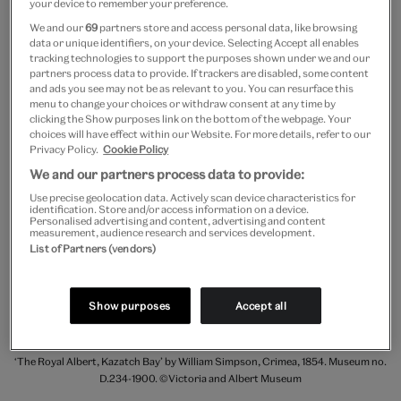
your device to remember your preference.
‘traverses’ &c. What are these? No one knows. If I
We and our
69
partners store and access personal data, like browsing
were there I could send sketches of them, so that
data or unique identifiers, on your device. Selecting Accept all enables
tracking technologies to support the purposes shown under we and our
every one would understand.”
partners process data to provide. If trackers are disabled, some content
and ads you see may not be as relevant to you. You can resurface this
menu to change your choices or withdraw consent at any time by
clicking the Show purposes link on the bottom of the webpage. Your
choices will have effect within our Website. For more details, refer to our
Privacy Policy.
Cookie Policy
We and our partners process data to provide:
Use precise geolocation data. Actively scan device characteristics for
identification. Store and/or access information on a device.
Personalised advertising and content, advertising and content
measurement, audience research and services development.
List of Partners (vendors)
Show purposes
Accept all
‘The Royal Albert, Kazatch Bay’ by William Simpson, Crimea, 1854. Museum no.
D.234-1900. ©Victoria and Albert Museum