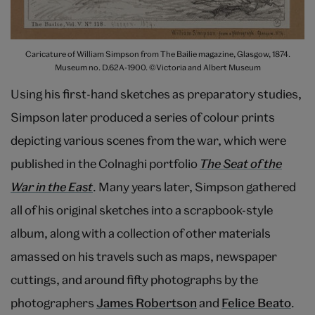
Caricature of William Simpson from The Bailie magazine, Glasgow, 1874.
Museum no. D.62A-1900. ©Victoria and Albert Museum
Using his first-hand sketches as preparatory studies,
Simpson later produced a series of colour prints
depicting various scenes from the war, which were
published in the Colnaghi portfolio
The Seat of the
War in the East
. Many years later, Simpson gathered
all of his original sketches into a scrapbook-style
album, along with a collection of other materials
amassed on his travels such as maps, newspaper
cuttings, and around fifty photographs by the
photographers
James Robertson
and
Felice Beato
.