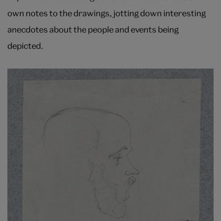
own notes to the drawings, jotting down interesting
anecdotes about the people and events being
depicted.