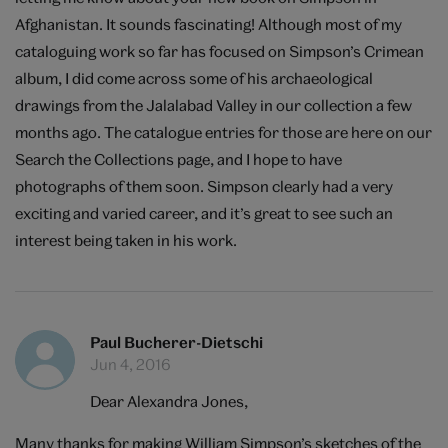
Afghanistan. It sounds fascinating! Although most of my
cataloguing work so far has focused on Simpson’s Crimean
album, I did come across some of his archaeological
drawings from the Jalalabad Valley in our collection a few
months ago. The catalogue entries for those are
here
on our
Search the Collections page, and I hope to have
photographs of them soon. Simpson clearly had a very
exciting and varied career, and it’s great to see such an
interest being taken in his work.
Paul Bucherer-Dietschi
Jun 4, 2016
Dear Alexandra Jones,
Many thanks for making William Simpson’s sketches of the