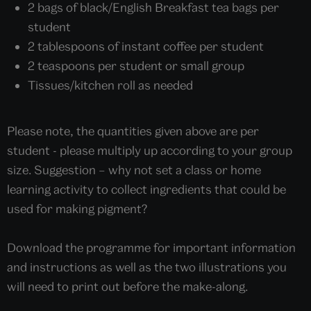
2 bags of black/English Breakfast tea bags per
student
2 tablespoons of instant coffee per student
2 teaspoons per student or small group
Tissues/kitchen roll as needed
Please note, the quantities given above are per
student - please multiply up according to your group
size. Suggestion – why not set a class or home
learning activity to collect ingredients that could be
used for making pigment?
Download the programme for important information
and instructions as well as the two illustrations you
will need to print out before the make-along.