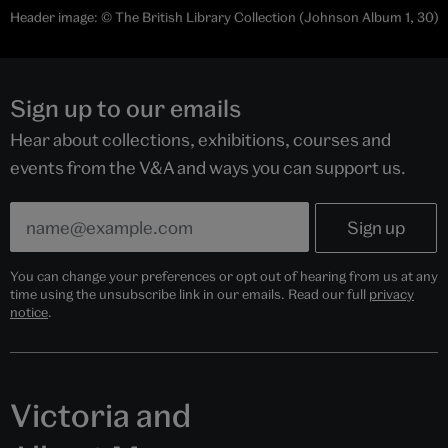
Header image: © The British Library Collection (Johnson Album 1, 30)
Sign up to our emails
Hear about collections, exhibitions, courses and
events from the V&A and ways you can support us.
You can change your preferences or opt out of hearing from us at any
time using the unsubscribe link in our emails. Read our full
privacy
notice
.
Victoria and