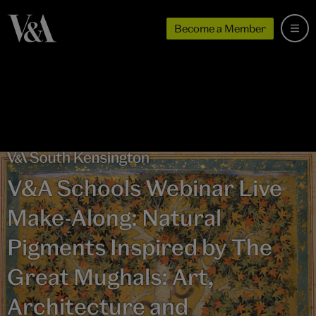
Become a Member
V&A Schools Webinar Live
Make-Along: Natural
Pigments Inspired by The
Great Mughals: Art,
Architecture and