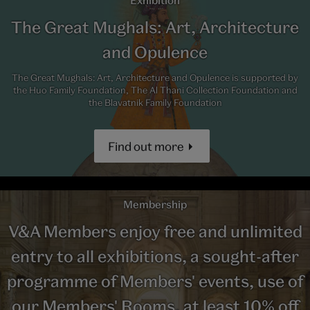
Exhibition
The Great Mughals: Art, Architecture
and Opulence
The Great Mughals: Art, Architecture and Opulence is supported by
the Huo Family Foundation, The Al Thani Collection Foundation and
the Blavatnik Family Foundation
Find out more
Membership
V&A Members enjoy free and unlimited
entry to all exhibitions, a sought-after
programme of Members' events, use of
our Members' Rooms, at least 10% off