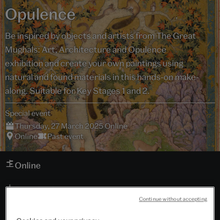
Opulence
Be inspired by objects and artists from The Great
Mughals: Art, Architecture and Opulence
exhibition and create your own paintings using
natural and found materials in this hands-on make-
along. Suitable for Key Stages 1 and 2.
Special event
Thursday, 27 March 2025 Online
Online
Past event
Online
Download programme
Continue without accepting
Schools