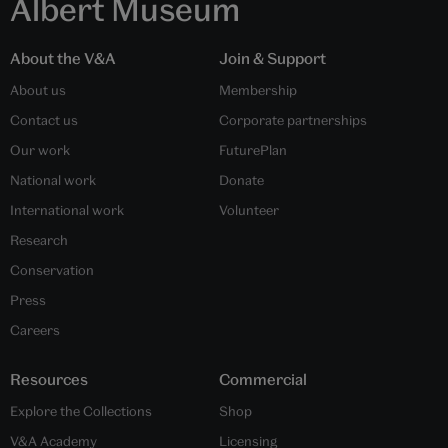
Albert Museum
About the V&A
Join & Support
About us
Membership
Contact us
Corporate partnerships
Our work
FuturePlan
National work
Donate
International work
Volunteer
Research
Conservation
Press
Careers
Resources
Commercial
Explore the Collections
Shop
V&A Academy
Licensing