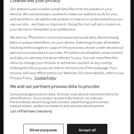
Cookies and your privacy
Suitable for Key Stages 1 and 2
Our website uses cookies (small data files that are placed on your
device). We use necessary cookies to make our website work for you,
Free event
and we’d like to set additional cookies to help us to understand how you
use our site – and help us improve it. Using this tool will set a cookie on
your device to remember your preference.
Past Event
We and our
71
partners store and access personal data, like browsing
data or unique identifiers, on your device. Selecting Accept all enables
tracking technologies to support the purposes shown under we and our
partners process data to provide. If trackers are disabled, some content
and ads you see may not be as relevant to you. You can resurface this
menu to change your choices or withdraw consent at any time by
clicking the Show purposes link on the bottom of the webpage. Your
Teachers and students will join designer-artist Rafin
choices will have effect within our Website. For more details, refer to our
Jannat in this live make-along hosted on Zoom. Learn
Privacy Policy.
Cookie Policy
We and our partners process data to provide:
about the stunning work of artists, designers and
Use precise geolocation data. Actively scan device characteristics for
craftspeople from Central Asia that features in
The
identification. Store and/or access information on a device.
Personalised advertising and content, advertising and content
Great Mughals: Art, Architecture and Opulence
measurement, audience research and services development.
exhibition. Be inspired to create your own works on
List of Partners (vendors)
paper or fabric using pigments and paints you can find
and make from ingredients in your classroom or
Show purposes
Accept all