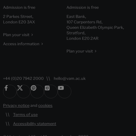
Admission is free
Admission is free
2 Parkes Street,
East Bank,
London E20 3AX
107 Carpenters Rd,
Queen Elizabeth Olympic Park,
Stratford,
Plan your visit
London E20 2AR
Access information
Plan your visit
+44 (0)20 7942 2000
hello@vam.ac.uk
Privacy notice
and
cookies
Terms of use
Accessibility statement