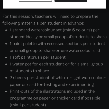
home.
For this session, teachers will need to prepare the
following materials per student in advance:
1 standard watercolour set (min 6 colours) per
student ideally or small group of students to share
1 paint palette with recessed sections per student
or small group to share or use watercolours lid
1 soft paintbrush per student
1 water pot for each student or for a small group
of students to share
2 sheets per student of white or light watercolour
paper or card for testing and experimenting
Print-outs of the illustrations included in the
programme on paper or thicker card if possible
(min 1 per student)