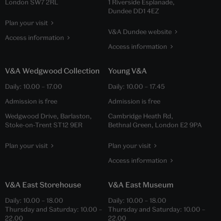
London SW7 2RL
1 Riverside Esplanade,
Dundee DD1 4EZ
Plan your visit
V&A Dundee website
Access information
Access information
V&A Wedgwood Collection
Young V&A
Daily:
10.00
–
17.00
Daily:
10.00
–
17.45
Admission is free
Admission is free
Wedgwood Drive, Barlaston,
Cambridge Heath Rd,
Stoke-on-Trent ST12 9ER
Bethnal Green, London E2 9PA
Plan your visit
Plan your visit
Access information
V&A East Storehouse
V&A East Museum
Daily:
10.00
–
18.00
Daily:
10.00
–
18.00
Thursday and Saturday:
10.00
–
Thursday and Saturday:
10.00
–
22.00
22.00