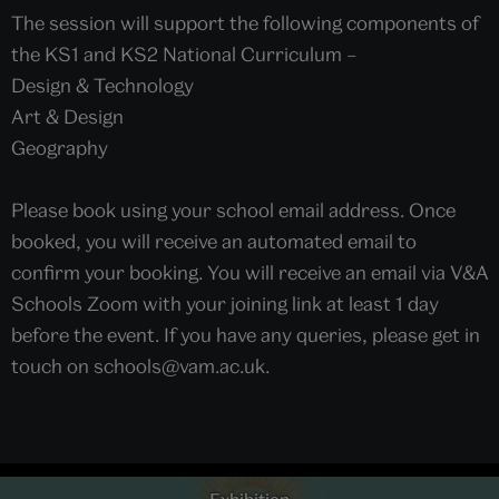
The session will support the following components of
the KS1 and KS2 National Curriculum –
Design & Technology
Art & Design
Geography
Please book using your school email address. Once
booked, you will receive an automated email to
confirm your booking. You will receive an email via V&A
Schools Zoom with your joining link at least 1 day
before the event. If you have any queries, please get in
touch on schools@vam.ac.uk.