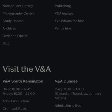
National Art Library
Publishing
Photography Centre
V&A images
Study Rooms
Exhibitions for hire
Archives
Venue hire
Order an Object
Blog
Visit the V&A
V&A South Kensington
V&A Dundee
Daily:
10.00
–
17.45
Daily:
10.00
–
17.00
Friday:
10.00
–
22.00
(Closed on Tuesdays, January –
March)
Admission is free
Admission is free
Cromwell Road,