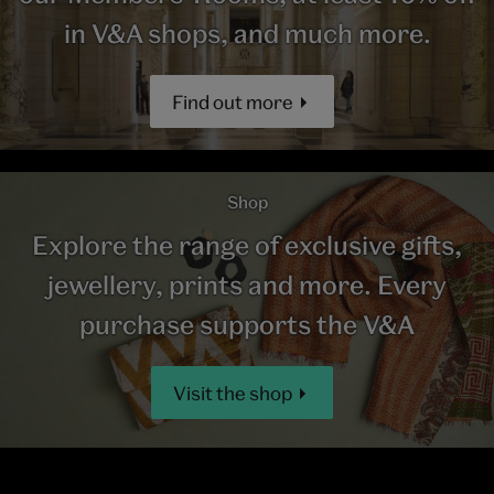
in V&A shops, and much more.
Find out more
Shop
Explore the range of exclusive gifts,
jewellery, prints and more. Every
purchase supports the V&A
Visit the shop