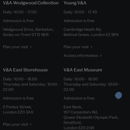
V&A Wedgwood Collection
Young V&A
Daily:
10.00
–
17.00
Daily:
10.00
–
17.45
Admission is free
Admission is free
Wedgwood Drive, Barlaston,
Cambridge Heath Rd,
Stoke-on-Trent ST12 9ER
Bethnal Green, London E2 9PA
Plan your visit
Plan your visit
Access information
V&A East Storehouse
V&A East Museum
Daily:
10.00
–
18.00
Daily:
10.00
–
18.00
Thursday and Saturday:
10.00
–
Thursday and Saturday:
10.00
–
22.00
22.00
Admission is free
Admission is free
2 Parkes Street,
East Bank,
London E20 3AX
107 Carpenters Rd,
Queen Elizabeth Olympic Park,
Stratford,
Plan your visit
London E20 2AR