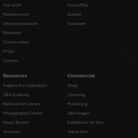
Our work
FuturePlan
National work
Donate
International work
Volunteer
Research
Conservation
Press
Careers
Resources
Commercial
Explore the Collections
Shop
V&A Academy
Licensing
National Art Library
Publishing
Photography Centre
V&A images
Study Rooms
Exhibitions for hire
Archives
Venue hire