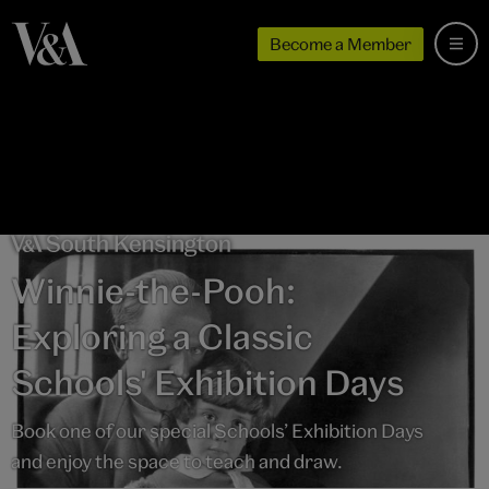
Become a Member
Winnie-the-Pooh:
Exploring a Classic
Schools' Exhibition Days
Book one of our special Schools’ Exhibition Days
and enjoy the space to teach and draw.