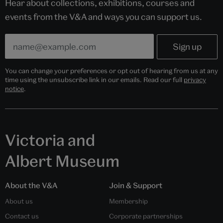
Hear about collections, exhibitions, courses and
events from the V&A and ways you can support us.
You can change your preferences or opt out of hearing from us at any
time using the unsubscribe link in our emails. Read our full
privacy
notice
.
Victoria and
Albert Museum
About the V&A
Join & Support
About us
Membership
Contact us
Corporate partnerships