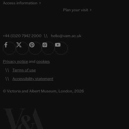
Access information
Plan your visit
+44 (0)20 7942 2000
hello@vam.ac.uk
Privacy notice
and
cookies
Terms of use
Accessibility statement
© Victoria and Albert Museum, London, 2026