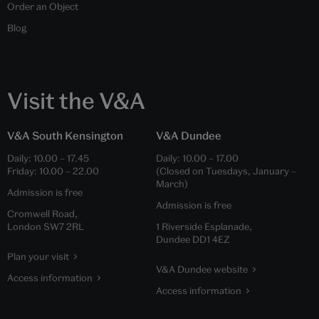
Order an Object
Blog
Visit the V&A
V&A South Kensington
V&A Dundee
Daily:
10.00
–
17.45
Daily:
10.00
–
17.00
Friday:
10.00
–
22.00
(Closed on Tuesdays, January –
March)
Admission is free
Admission is free
Cromwell Road,
London SW7 2RL
1 Riverside Esplanade,
Dundee DD1 4EZ
Plan your visit
V&A Dundee website
Access information
Access information