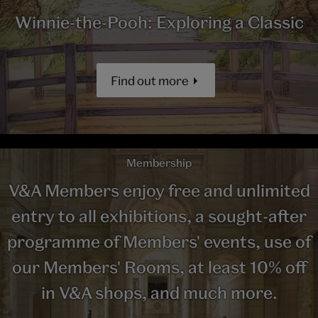
Winnie-the-Pooh: Exploring a Classic
Find out more
Membership
V&A Members enjoy free and unlimited
entry to all exhibitions, a sought-after
programme of Members' events, use of
our Members' Rooms, at least 10% off
in V&A shops, and much more.