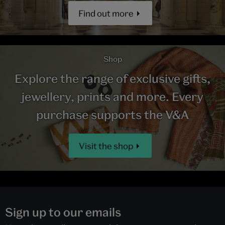
Find out more
Shop
Explore the range of exclusive gifts,
jewellery, prints and more. Every
purchase supports the V&A
Visit the shop
Sign up to our emails