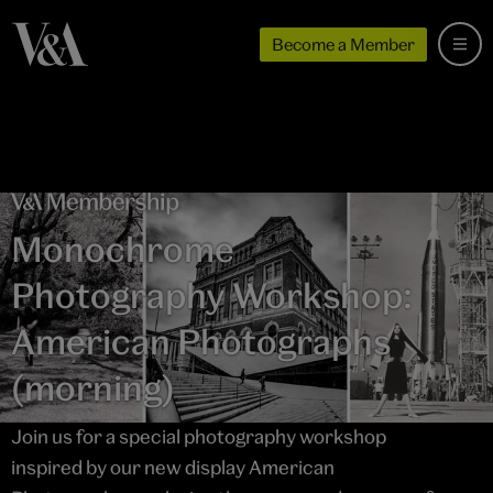
Become a Member
Monochrome
Photography Workshop:
American Photographs
(morning)
Join us for a special photography workshop
inspired by our new display American