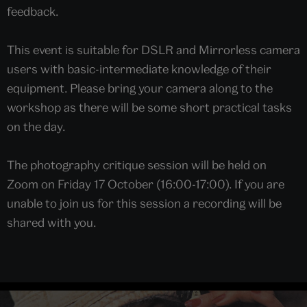
feedback.
This event is suitable for DSLR and Mirrorless camera
users with basic-intermediate knowledge of their
equipment. Please bring your camera along to the
workshop as there will be some short practical tasks
on the day.
The photography critique session will be held on
Zoom on Friday 17 October (16:00-17:00). If you are
unable to join us for this session a recording will be
shared with you.