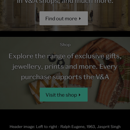
in V&A shops, and much more.
Find out more
Shop
Explore the range of exclusive gifts,
jewellery, prints and more. Every
purchase supports the V&A
Visit the shop
Header image: Left to right - Ralph Eugene, 1963, Jasprit Singh