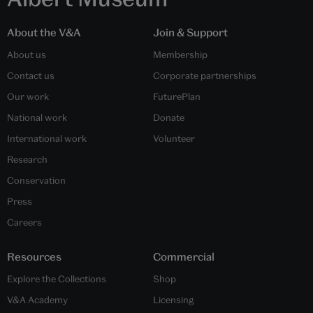
About the V&A
Join & Support
About us
Membership
Contact us
Corporate partnerships
Our work
FuturePlan
National work
Donate
International work
Volunteer
Research
Conservation
Press
Careers
Resources
Commercial
Explore the Collections
Shop
V&A Academy
Licensing