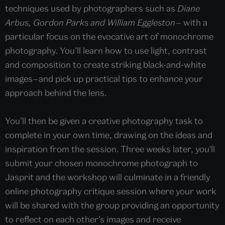
techniques used by photographers such as
Diane
Arbus, Gordon Parks and William Eggleston—
with a
particular focus on the evocative art of monochrome
photography. You’ll learn how to use light, contrast
and composition to create striking black-and-white
images—and pick up practical tips to enhance your
approach behind the lens.
You’ll then be given a creative photography task to
complete in your own time, drawing on the ideas and
inspiration from the session. Three weeks later, you'll
submit your chosen monochrome photograph to
Jasprit and the workshop will culminate in a friendly
online photography critique session where your work
will be shared with the group providing an opportunity
to reflect on each other’s images and receive