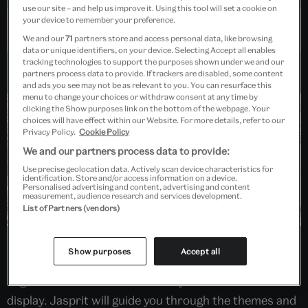
use our site – and help us improve it. Using this tool will set a cookie on
your device to remember your preference.
Past Event
We and our
71
partners store and access personal data, like browsing
data or unique identifiers, on your device. Selecting Accept all enables
tracking technologies to support the purposes shown under we and our
partners process data to provide. If trackers are disabled, some content
and ads you see may not be as relevant to you. You can resurface this
menu to change your choices or withdraw consent at any time by
clicking the Show purposes link on the bottom of the webpage. Your
choices will have effect within our Website. For more details, refer to our
Privacy Policy.
Cookie Policy
We and our partners process data to provide:
Use precise geolocation data. Actively scan device characteristics for
identification. Store and/or access information on a device.
Personalised advertising and content, advertising and content
measurement, audience research and services development.
List of Partners (vendors)
Led by photographer Jasprit Singh, this hands-on
Show purposes
Accept all
session for DSLR and Mirrorless camera users will
begin with an introduction to key works from the
display. Jasprit will guide you through the themes and