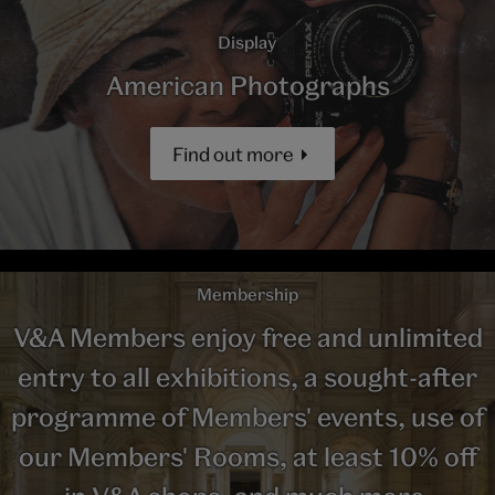
Display
American Photographs
Find out more
Membership
V&A Members enjoy free and unlimited
entry to all exhibitions, a sought-after
programme of Members' events, use of
our Members' Rooms, at least 10% off