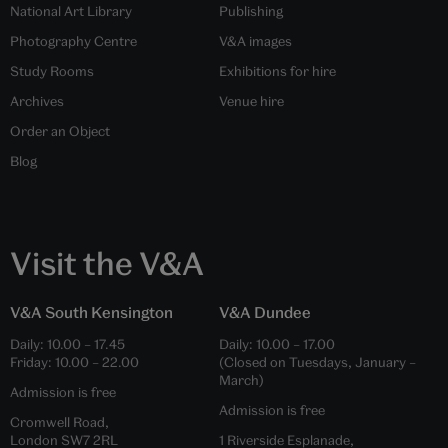
National Art Library
Publishing
Photography Centre
V&A images
Study Rooms
Exhibitions for hire
Archives
Venue hire
Order an Object
Blog
Visit the V&A
V&A South Kensington
V&A Dundee
Daily:
10.00
–
17.45
Daily:
10.00
–
17.00
Friday:
10.00
–
22.00
(Closed on Tuesdays, January –
March)
Admission is free
Admission is free
Cromwell Road,
London SW7 2RL
1 Riverside Esplanade,