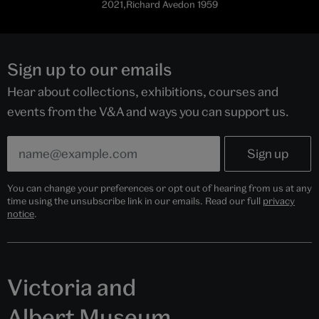
2021,Richard Avedon 1959
Sign up to our emails
Hear about collections, exhibitions, courses and
events from the V&A and ways you can support us.
You can change your preferences or opt out of hearing from us at any
time using the unsubscribe link in our emails. Read our full
privacy
notice
.
Victoria and
Albert Museum