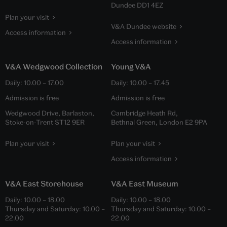
Dundee DD1 4EZ
Plan your visit
V&A Dundee website
Access information
Access information
V&A Wedgwood Collection
Young V&A
Daily:
10.00
–
17.00
Daily:
10.00
–
17.45
Admission is free
Admission is free
Wedgwood Drive, Barlaston,
Cambridge Heath Rd,
Stoke-on-Trent ST12 9ER
Bethnal Green, London E2 9PA
Plan your visit
Plan your visit
Access information
V&A East Storehouse
V&A East Museum
Daily:
10.00
–
18.00
Daily:
10.00
–
18.00
Thursday and Saturday:
10.00
–
Thursday and Saturday:
10.00
–
22.00
22.00