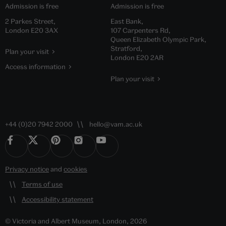
Admission is free
Admission is free
2 Parkes Street,
East Bank,
London E20 3AX
107 Carpenters Rd,
Queen Elizabeth Olympic Park,
Stratford,
Plan your visit
London E20 2AR
Access information
Plan your visit
+44 (0)20 7942 2000
hello@vam.ac.uk
Privacy notice
and
cookies
Terms of use
Accessibility statement
© Victoria and Albert Museum, London, 2026