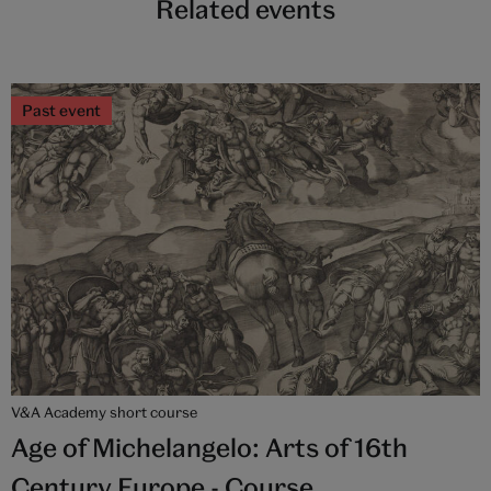
Related events
Past event
V&A Academy short course
Age of Michelangelo: Arts of 16th
Century Europe - Course