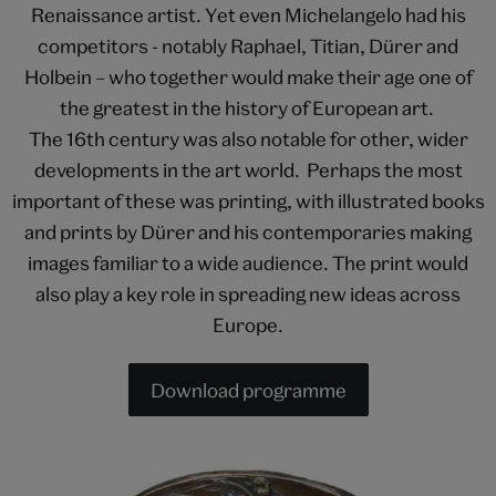
Renaissance artist. Yet even Michelangelo had his
competitors - notably Raphael, Titian, Dürer and
Holbein – who together would make their age one of
the greatest in the history of European art.
The 16th century was also notable for other, wider
developments in the art world. Perhaps the most
important of these was printing, with illustrated books
and prints by Dürer and his contemporaries making
images familiar to a wide audience. The print would
also play a key role in spreading new ideas across
Europe.
Download programme