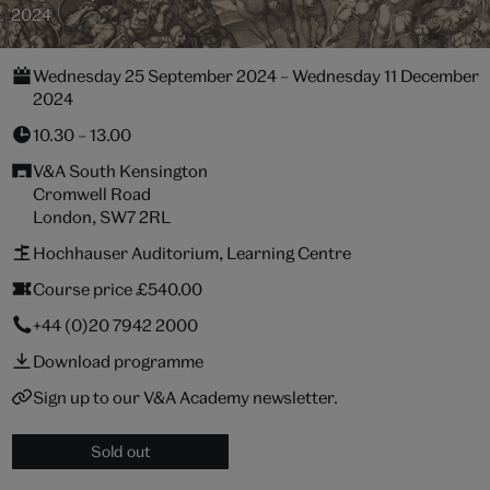
2024
Wednesday 25 September 2024 – Wednesday 11 December
2024
10.30 – 13.00
V&A South Kensington
Cromwell Road
London, SW7 2RL
Hochhauser Auditorium, Learning Centre
Course price £540.00
+44 (0)20 7942 2000
Download programme
Sign up to our V&A Academy newsletter.
Sold out