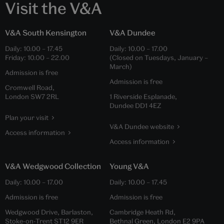
Visit the V&A
V&A South Kensington
V&A Dundee
Daily:
10.00
–
17.45
Daily:
10.00
–
17.00
Friday:
10.00
–
22.00
(Closed on Tuesdays, January –
March)
Admission is free
Admission is free
Cromwell Road,
London SW7 2RL
1 Riverside Esplanade,
Dundee DD1 4EZ
Plan your visit
V&A Dundee website
Access information
Access information
V&A Wedgwood Collection
Young V&A
Daily:
10.00
–
17.00
Daily:
10.00
–
17.45
Admission is free
Admission is free
Wedgwood Drive, Barlaston,
Cambridge Heath Rd,
Stoke-on-Trent ST12 9ER
Bethnal Green, London E2 9PA