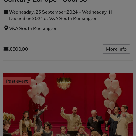
Wednesday, 25 September 2024 – Wednesday, 11
December 2024 at V&A South Kensington
V&A South Kensington
£500.00
More info
Past event