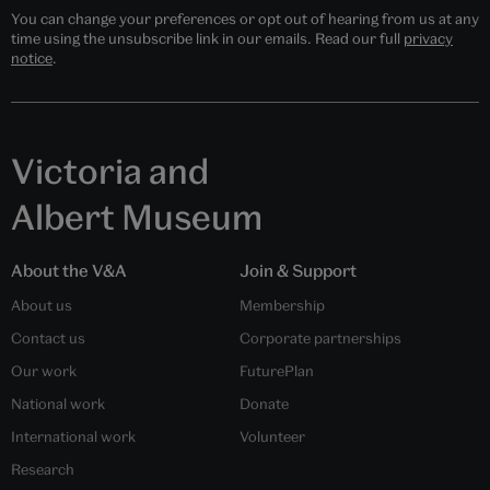
You can change your preferences or opt out of hearing from us at any
time using the unsubscribe link in our emails. Read our full
privacy
notice
.
Victoria and
Albert Museum
About the V&A
Join & Support
About us
Membership
Contact us
Corporate partnerships
Our work
FuturePlan
National work
Donate
International work
Volunteer
Research