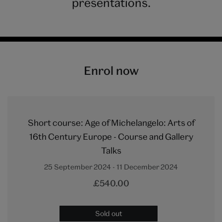
presentations.
Enrol now
Short course: Age of Michelangelo: Arts of
16th Century Europe - Course and Gallery
Talks
25 September 2024 - 11 December 2024
£540.00
Sold out