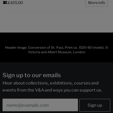
£425.00
More info
Header image: Conversion of St. Paul, Print ca. 1520-60 (made), ©
Victoria and Albert Museum, London
Sign up to our emails
Hear about collections, exhibitions, courses and
events from the V&A and ways you can support us.