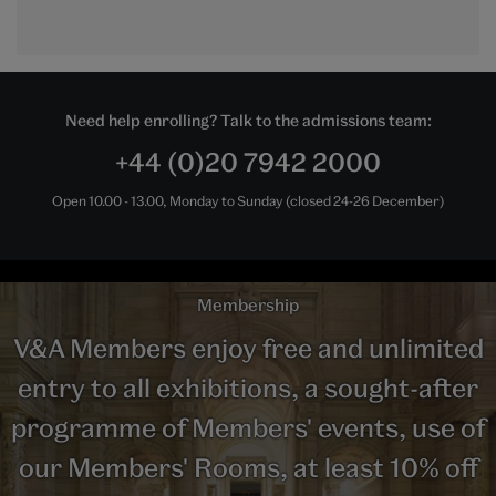
Need help enrolling? Talk to the admissions team:
+44 (0)20 7942 2000
Open 10.00 - 13.00, Monday to Sunday (closed 24-26 December)
Membership
V&A Members enjoy free and unlimited
entry to all exhibitions, a sought-after
programme of Members' events, use of
our Members' Rooms, at least 10% off