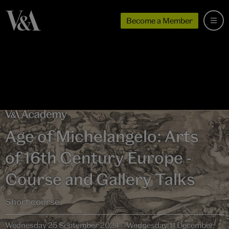
Become a Member
Age of Michelangelo: Arts
of 16th Century Europe -
Course and Gallery Talks
Short course
Wednesday 25 September 2024 – Wednesday 11 December