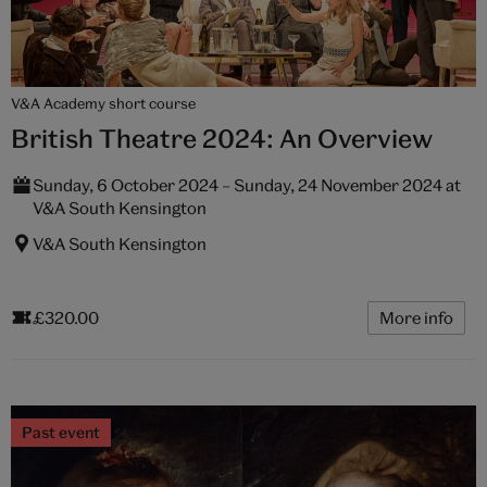
V&A Academy short course
British Theatre 2024: An Overview
Sunday, 6 October 2024 – Sunday, 24 November 2024 at
V&A South Kensington
V&A South Kensington
£320.00
More info
Past event