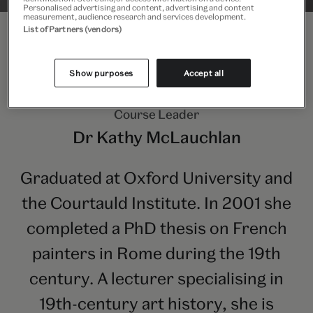
Personalised advertising and content, advertising and content
measurement, audience research and services development.
List of Partners (vendors)
Show purposes
Accept all
Course Leader
Dr Kathy McLauchlan
Graduated at Oxford University and
the Courtauld Institute. In 2001 she
completed a PhD thesis on French
painters in Rome during the 19th
century. A lecturer specialising in
19th-century art history, she is