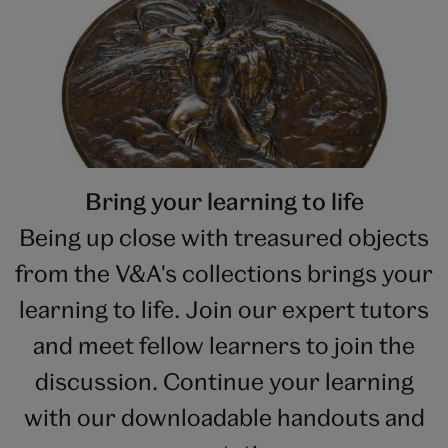
Bring your learning to life
Being up close with treasured objects
from the V&A's collections brings your
learning to life. Join our expert tutors
and meet fellow learners to join the
discussion. Continue your learning
with our downloadable handouts and