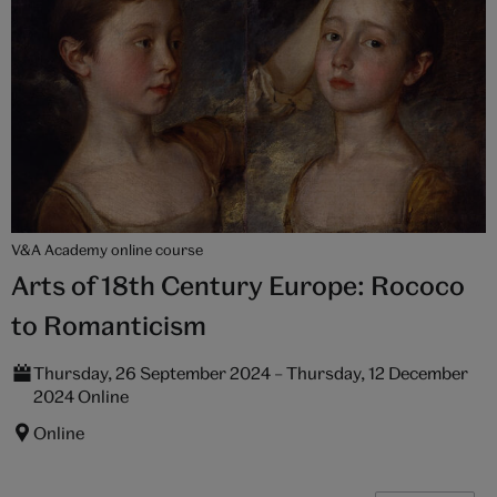
V&A Academy online course
Arts of 18th Century Europe: Rococo
to Romanticism
Thursday, 26 September 2024 – Thursday, 12 December
2024 Online
Online