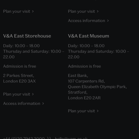
Plan your visit
Plan your visit
Access information
V&A East Storehouse
V&A East Museum
Daily:
10.00
–
18.00
Daily:
10.00
–
18.00
Thursday and Saturday:
10.00
–
Thursday and Saturday:
10.00
–
22.00
22.00
Admission is free
Admission is free
2 Parkes Street,
East Bank,
London E20 3AX
107 Carpenters Rd,
Queen Elizabeth Olympic Park,
Stratford,
Plan your visit
London E20 2AR
Access information
Plan your visit
+44 (0)20 7942 2000
hello@vam.ac.uk