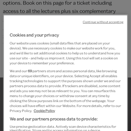
options. Book on this page for a ticket including
access to all the lectures plus six complementary
gallery talks. Alternatively, search for "
Age of
Continue without accepting
Michelangelo: Arts of 16th Century Europe -
Cookies and your privacy
Course
" on the V&A website if you would like to book
ticket for the lectures alone.
Our website uses cookies (small data files that are placed on your
device). We use necessary cookies to make our website work for you,
and we’d like to set additional cookies to help us to understand how you
use our site – and help us improve it. Using this tool will set a cookie on
your device to remember your preference.
We and our
69
partners store and access personal data, like browsing
data or unique identifiers, on your device. Selecting Accept all enables
tracking technologies to support the purposes shown under we and our
partners process data to provide. If trackers are disabled, some content
and ads you see may not be as relevant to you. You can resurface this
menu to change your choices or withdraw consent at any time by
clicking the Show purposes link on the bottom of the webpage. Your
choices will have effect within our Website. For more details, refer to our
Privacy Policy.
Cookie Policy
We and our partners process data to provide:
Use precise geolocation data. Actively scan device characteristics for
identification. Store and/or access information on a device.