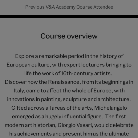
Previous V&A Academy Course Attendee
Course overview
Explore a remarkable period in the history of
European culture, with expert lecturers bringing to
life the work of 16th-century artists.
Discover how the Renaissance, from its beginnings in
Italy, came to affect the whole of Europe, with
innovations in painting, sculpture and architecture.
Gifted across all areas of the arts, Michelangelo
emerged as a hugely influential figure. The first
modern art historian, Giorgio Vasari, would celebrate
his achievements and present him as the ultimate