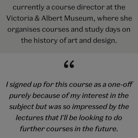
currently a course director at the
Victoria & Albert Museum, where she
organises courses and study days on
the history of art and design.
I signed up for this course as a one-off
purely because of my interest in the
subject but was so impressed by the
lectures that I'll be looking to do
further courses in the future.