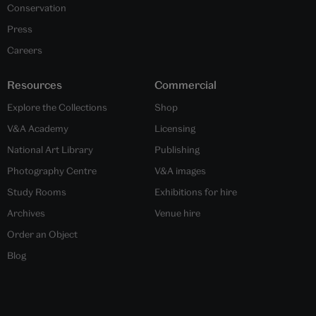
Conservation
Press
Careers
Resources
Commercial
Explore the Collections
Shop
V&A Academy
Licensing
National Art Library
Publishing
Photography Centre
V&A images
Study Rooms
Exhibitions for hire
Archives
Venue hire
Order an Object
Blog