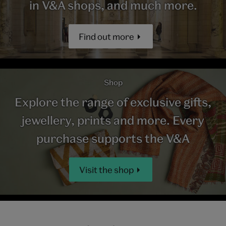
in V&A shops, and much more.
Find out more
Shop
Explore the range of exclusive gifts,
jewellery, prints and more. Every
purchase supports the V&A
Visit the shop