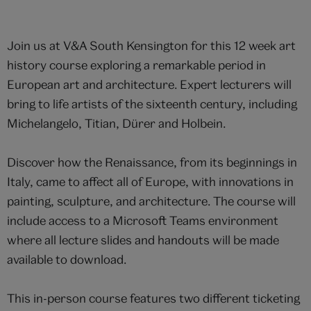
Join us at V&A South Kensington for this 12 week art
history course exploring a remarkable period in
European art and architecture. Expert lecturers will
bring to life artists of the sixteenth century, including
Michelangelo, Titian, Dürer and Holbein.
Discover how the Renaissance, from its beginnings in
Italy, came to affect all of Europe, with innovations in
painting, sculpture, and architecture. The course will
include access to a Microsoft Teams environment
where all lecture slides and handouts will be made
available to download.
This in-person course features two different ticketing