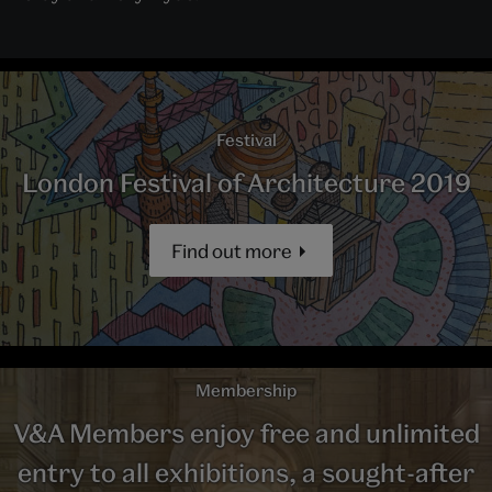
Festival
London Festival of Architecture 2019
Find out more
Membership
V&A Members enjoy free and unlimited
entry to all exhibitions, a sought-after