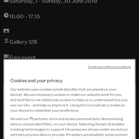
Saturday, 1 – Sunday, 30 June 2019
10.00 – 17.15
Gallery 128
Free event
Continue without accepting
Cookies and your privacy
Our website uses cookies (small data files that are placed on your
device). We use necessary cookies to make our website work for you,
and we’d like to set additional cookies to help us to understand how you
use our site – and help us improve it. Using this tool will set a cookie on
your device to remember your preference.
We and our
71
partners store and access personal data, like browsing
data or unique identifiers, on your device. Selecting Accept all enables
tracking technologies to support the purposes shown under we and our
partners process data to provide. If trackers are disabled, some content