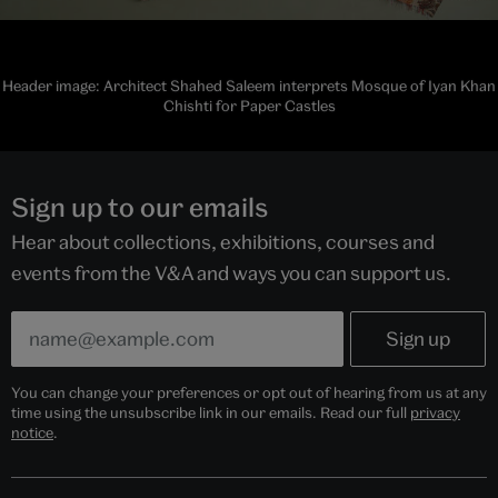
Header image: Architect Shahed Saleem interprets Mosque of Iyan Khan
Chishti for Paper Castles
Sign up to our emails
Hear about collections, exhibitions, courses and
events from the V&A and ways you can support us.
You can change your preferences or opt out of hearing from us at any
time using the unsubscribe link in our emails. Read our full
privacy
notice
.