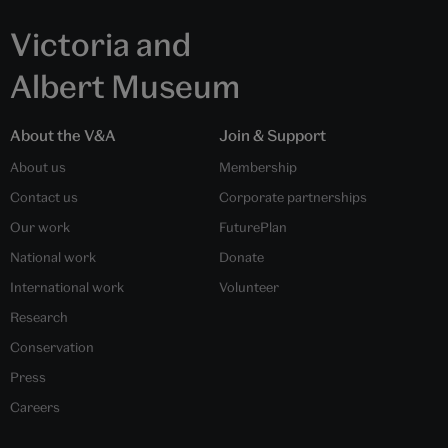
Victoria and
Albert Museum
About the V&A
Join & Support
About us
Membership
Contact us
Corporate partnerships
Our work
FuturePlan
National work
Donate
International work
Volunteer
Research
Conservation
Press
Careers