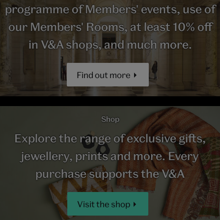
programme of Members' events, use of
our Members' Rooms, at least 10% off
in V&A shops, and much more.
Find out more
Shop
Explore the range of exclusive gifts,
jewellery, prints and more. Every
purchase supports the V&A
Visit the shop