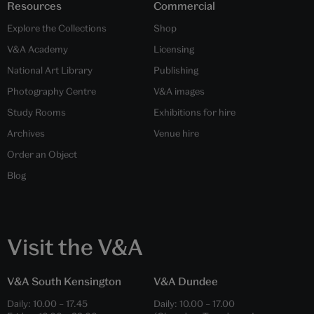
Resources
Commercial
Explore the Collections
Shop
V&A Academy
Licensing
National Art Library
Publishing
Photography Centre
V&A images
Study Rooms
Exhibitions for hire
Archives
Venue hire
Order an Object
Blog
Visit the V&A
V&A South Kensington
V&A Dundee
Daily:
10.00
–
17.45
Daily:
10.00
–
17.00