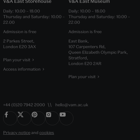
V&A East Storehouse
V&A East Museum
Daily:
10.00
–
18.00
Daily:
10.00
–
18.00
Thursday and Saturday:
10.00
–
Thursday and Saturday:
10.00
–
22.00
22.00
Admission is free
Admission is free
2 Parkes Street,
East Bank,
London E20 3AX
107 Carpenters Rd,
Queen Elizabeth Olympic Park,
Stratford,
Plan your visit
London E20 2AR
Access information
Plan your visit
+44 (0)20 7942 2000
hello@vam.ac.uk
Privacy notice
and
cookies