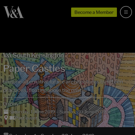
Become a Member
Paper Castles
Imagine alternative future architectures by fifteen
practices, floating above the past.
Display
Saturday, 1 June 2019 – Sunday, 30 June 2019 at
Past event