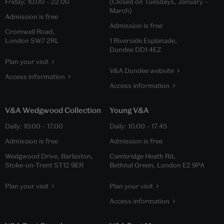
Friday:
10.00
–
22.00
(Closed on Tuesdays, January –
March)
Admission is free
Admission is free
Cromwell Road,
London SW7 2RL
1 Riverside Esplanade,
Dundee DD1 4EZ
Plan your visit
V&A Dundee website
Access information
Access information
V&A Wedgwood Collection
Young V&A
Daily:
10.00
–
17.00
Daily:
10.00
–
17.45
Admission is free
Admission is free
Wedgwood Drive, Barlaston,
Cambridge Heath Rd,
Stoke-on-Trent ST12 9ER
Bethnal Green, London E2 9PA
Plan your visit
Plan your visit
Access information