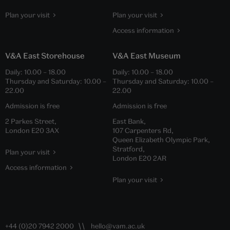
Plan your visit
Plan your visit
Access information
V&A East Storehouse
V&A East Museum
Daily:
10.00
–
18.00
Daily:
10.00
–
18.00
Thursday and Saturday:
10.00
–
Thursday and Saturday:
10.00
–
22.00
22.00
Admission is free
Admission is free
2 Parkes Street,
East Bank,
London E20 3AX
107 Carpenters Rd,
Queen Elizabeth Olympic Park,
Stratford,
Plan your visit
London E20 2AR
Access information
Plan your visit
+44 (0)20 7942 2000
hello@vam.ac.uk