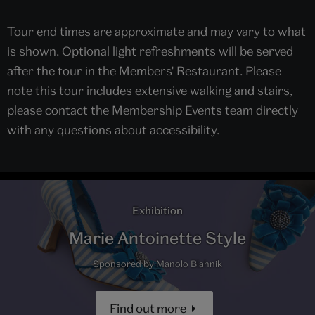
Tour end times are approximate and may vary to what
is shown. Optional light refreshments will be served
after the tour in the Members' Restaurant. Please
note this tour includes extensive walking and stairs,
please contact the Membership Events team directly
with any questions about accessibility.
Exhibition
Marie Antoinette Style
Sponsored by Manolo Blahnik
Find out more