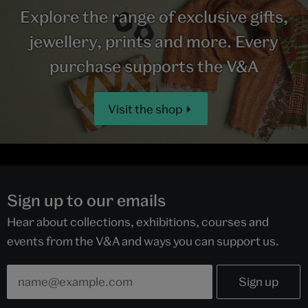
Explore the range of exclusive gifts,
jewellery, prints and more. Every
purchase supports the V&A
Visit the shop
Sign up to our emails
Hear about collections, exhibitions, courses and
events from the V&A and ways you can support us.