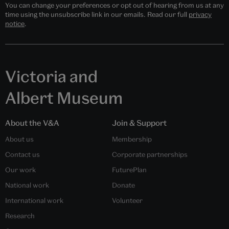
You can change your preferences or opt out of hearing from us at any
time using the unsubscribe link in our emails. Read our full
privacy
notice
.
Victoria and
Albert Museum
About the V&A
Join & Support
About us
Membership
Contact us
Corporate partnerships
Our work
FuturePlan
National work
Donate
International work
Volunteer
Research