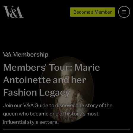
Become a Member
Members' Tour: Marie
Antoinette and her
Fashion Legacy
Join our V&A Guide to discover the story of the
queen who became one of history’s most
influential style setters.