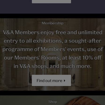
Membership
V&A Members enjoy free and unlimited
entry to all exhibitions, a sought-after
programme of Members' events, use of
our Members' Rooms, at least 10% off
in V&A shops, and much more.
Find out more
Shop