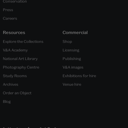
Conservation
Press
Careers
Resources
Commercial
Explore the Collections
Shop
V&A Academy
Licensing
National Art Library
Publishing
Photography Centre
V&A images
Study Rooms
Exhibitions for hire
Archives
Venue hire
Order an Object
Blog