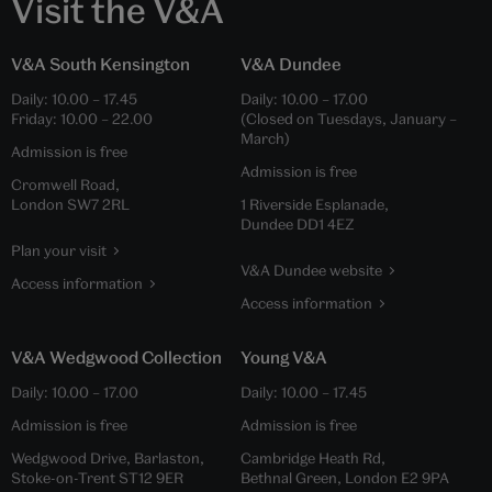
Visit the V&A
V&A South Kensington
V&A Dundee
Daily:
10.00
–
17.45
Daily:
10.00
–
17.00
Friday:
10.00
–
22.00
(Closed on Tuesdays, January –
March)
Admission is free
Admission is free
Cromwell Road,
London SW7 2RL
1 Riverside Esplanade,
Dundee DD1 4EZ
Plan your visit
V&A Dundee website
Access information
Access information
V&A Wedgwood Collection
Young V&A
Daily:
10.00
–
17.00
Daily:
10.00
–
17.45
Admission is free
Admission is free
Wedgwood Drive, Barlaston,
Cambridge Heath Rd,
Stoke-on-Trent ST12 9ER
Bethnal Green, London E2 9PA