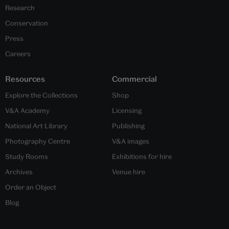
Research
Conservation
Press
Careers
Resources
Commercial
Explore the Collections
Shop
V&A Academy
Licensing
National Art Library
Publishing
Photography Centre
V&A images
Study Rooms
Exhibitions for hire
Archives
Venue hire
Order an Object
Blog