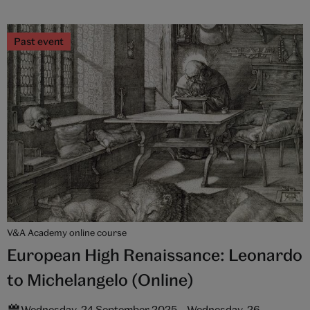
Past event
V&A Academy online course
European High Renaissance: Leonardo
to Michelangelo (Online)
Wednesday, 24 September 2025 – Wednesday, 26