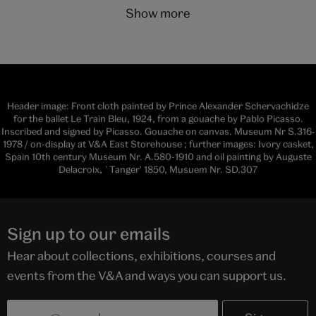
show more
Header image: Front cloth painted by Prince Alexander Schervachidze
for the ballet Le Train Bleu, 1924, from a gouache by Pablo Picasso.
Inscribed and signed by Picasso. Gouache on canvas. Museum Nr S.316-
1978 / on-display at V&A East Storehouse ; further images: Ivory casket,
Spain 10th century Museum Nr. A.580-1910 and oil painting by Auguste
Delacroix, `Tanger' 1850, Musuem Nr. SD.307
Sign up to our emails
Hear about collections, exhibitions, courses and
events from the V&A and ways you can support us.