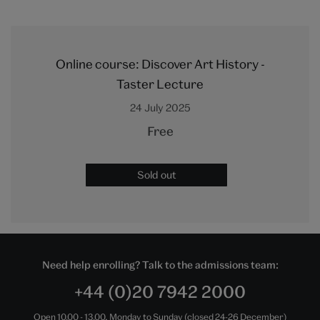
Online course: Discover Art History -
Taster Lecture
24 July 2025
Free
Sold out
Need help enrolling? Talk to the admissions team:
+44 (0)20 7942 2000
Open 10.00 - 13.00, Monday to Sunday (closed 24-26 December)