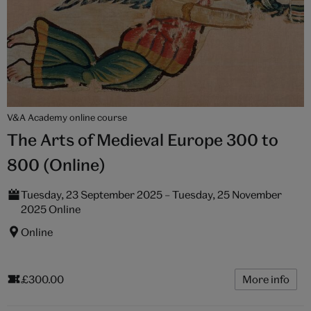
V&A Academy online course
The Arts of Medieval Europe 300 to
800 (Online)
Tuesday, 23 September 2025 – Tuesday, 25 November
2025 Online
Online
£300.00
More info