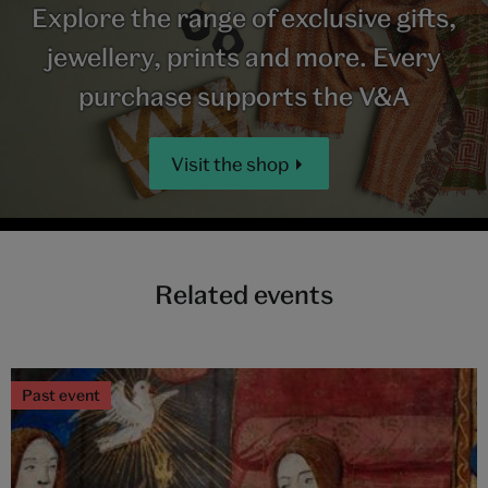
Explore the range of exclusive gifts,
jewellery, prints and more. Every
purchase supports the V&A
Visit the shop
Related events
Past event