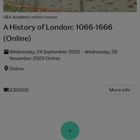
V&A Academy online course
A History of London: 1066-1666
(Online)
Wednesday, 24 September 2025 – Wednesday, 26
November 2025 Online
Online
£300.00
More info