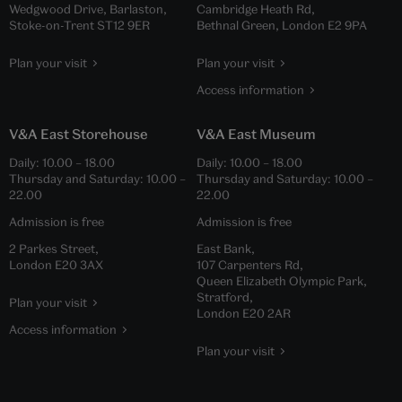
Wedgwood Drive, Barlaston,
Cambridge Heath Rd,
Stoke-on-Trent ST12 9ER
Bethnal Green, London E2 9PA
Plan your visit
Plan your visit
Access information
V&A East Storehouse
V&A East Museum
Daily:
10.00
–
18.00
Daily:
10.00
–
18.00
Thursday and Saturday:
10.00
–
Thursday and Saturday:
10.00
–
22.00
22.00
Admission is free
Admission is free
2 Parkes Street,
East Bank,
London E20 3AX
107 Carpenters Rd,
Queen Elizabeth Olympic Park,
Stratford,
Plan your visit
London E20 2AR
Access information
Plan your visit