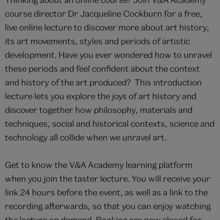
course director Dr Jacqueline Cockburn for a free,
live online lecture to discover more about art history,
its art movements, styles and periods of artistic
development. Have you ever wondered how to unravel
these periods and feel confident about the context
and history of the art produced? This introduction
lecture lets you explore the joys of art history and
discover together how philosophy, materials and
techniques, social and historical contexts, science and
technology all collide when we unravel art.
Get to know the V&A Academy learning platform
when you join the taster lecture. You will receive your
link 24 hours before the event, as well as a link to the
recording afterwards, so that you can enjoy watching
the lecture on demand. Booking are now closed for