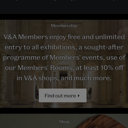
Membership
V&A Members enjoy free and unlimited
entry to all exhibitions, a sought-after
programme of Members' events, use of
our Members' Rooms, at least 10% off
in V&A shops, and much more.
Find out more
Shop