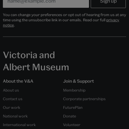
You can change your preferences or opt out of hearing from us at any
time using the unsubscribe link in our emails. Read our full
privacy
notice
.
Victoria and
Albert Museum
About the V&A
Join & Support
About us
Membership
Contact us
Corporate partnerships
Our work
FuturePlan
National work
Donate
International work
Volunteer