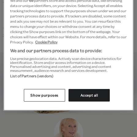
We and our
69
partners store and access personal data, like browsing
data or unique identifiers, on your device. Selecting Accept all enables
lecture today.
tracking technologies to support the purposes shown under we and our
partners process data to provide. If trackers are disabled, some content
and ads you see may not be as relevant to you. You can resurface this
Discover all V&A Academy courses, workshops and
menu to change your choices or withdraw consent at any time by
clicking the Show purposes link on the bottom of the webpage. Your
events.
choices will have effect within our Website. For more details, refer to our
Privacy Policy.
Cookie Policy
We and our partners process data to provide:
Use precise geolocation data. Actively scan device characteristics for
identification. Store and/or access information on a device.
Personalised advertising and content, advertising and content
measurement, audience research and services development.
List of Partners (vendors)
Show purposes
Accept all