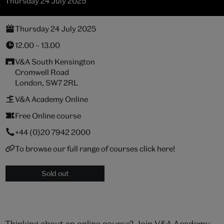
Thursday 24 July 2025
Thursday 24 July 2025
12.00 – 13.00
V&A South Kensington
Cromwell Road
London, SW7 2RL
V&A Academy Online
Free Online course
+44 (0)20 7942 2000
To browse our full range of courses click here!
Sold out
Thinking about an online course? Join V&A Academy