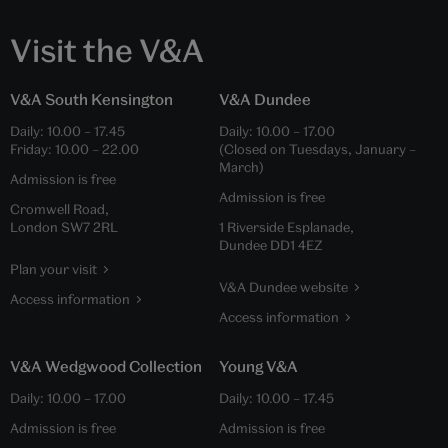
Visit the V&A
V&A South Kensington
V&A Dundee
Daily:
10.00
–
17.45
Daily:
10.00
–
17.00
Friday:
10.00
–
22.00
(Closed on Tuesdays, January –
March)
Admission is free
Admission is free
Cromwell Road,
London SW7 2RL
1 Riverside Esplanade,
Dundee DD1 4EZ
Plan your visit
V&A Dundee website
Access information
Access information
V&A Wedgwood Collection
Young V&A
Daily:
10.00
–
17.00
Daily:
10.00
–
17.45
Admission is free
Admission is free