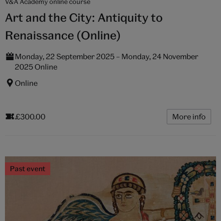
V&A Academy online course
Art and the City: Antiquity to
Renaissance (Online)
Monday, 22 September 2025 – Monday, 24 November
2025 Online
Online
£300.00
More info
Past event