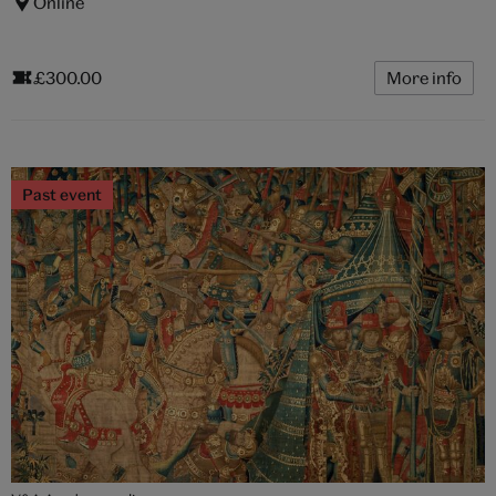
Online
£300.00
More info
Past event