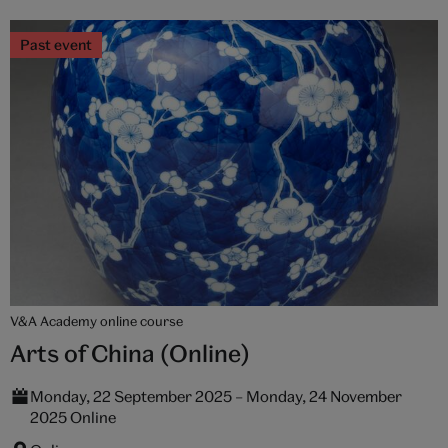
Past event
V&A Academy online course
Arts of China (Online)
Monday, 22 September 2025 – Monday, 24 November
2025 Online