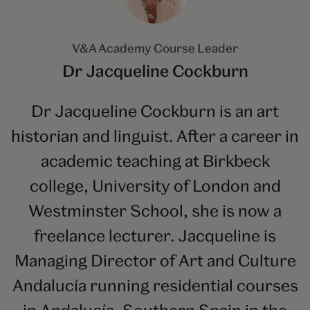
V&A Academy Course Leader
Dr Jacqueline Cockburn
Dr Jacqueline Cockburn is an art
historian and linguist. After a career in
academic teaching at Birkbeck
college, University of London and
Westminster School, she is now a
freelance lecturer. Jacqueline is
Managing Director of Art and Culture
Andalucía running residential courses