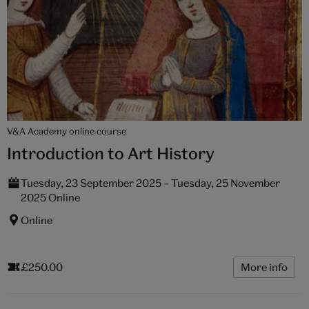
V&A Academy online course
Introduction to Art History
Tuesday, 23 September 2025 – Tuesday, 25 November
2025 Online
Online
£250.00
More info