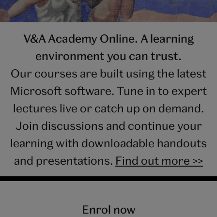
V&A Academy Online. A learning
environment you can trust.
Our courses are built using the latest
Microsoft software. Tune in to expert
lectures live or catch up on demand.
Join discussions and continue your
learning with downloadable handouts
and presentations.
Find out more >>
Enrol now