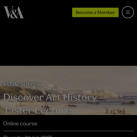
Become a Member
Discover Art History -
Taster Lecture
Online course