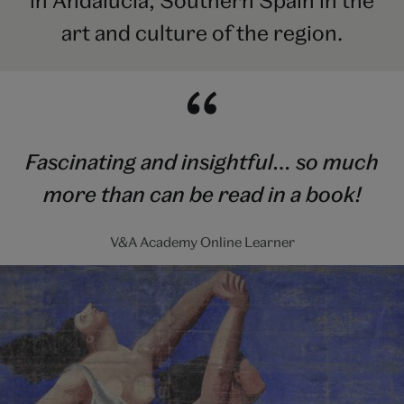
in Andalucía, Southern Spain in the
art and culture of the region.
Fascinating and insightful… so much
more than can be read in a book!
V&A Academy Online Learner