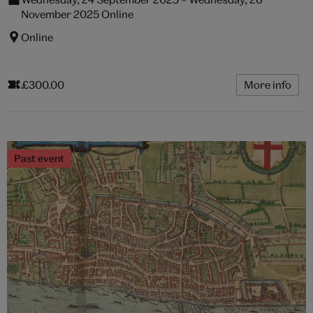
November 2025 Online
Online
£300.00
More info
Past event