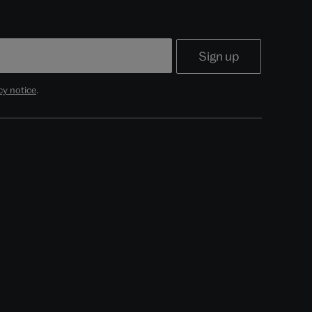
cy notice
.