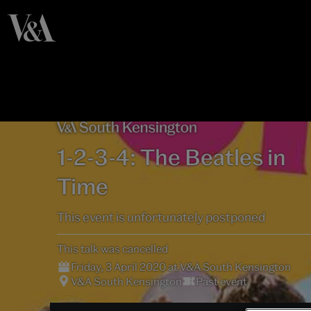
1-2-3-4: The Beatles in
Time
This event is unfortunately postponed
This talk was cancelled
Friday, 3 April 2020 at V&A South Kensington
V&A South Kensington
Past event