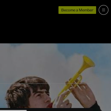
Become a Member