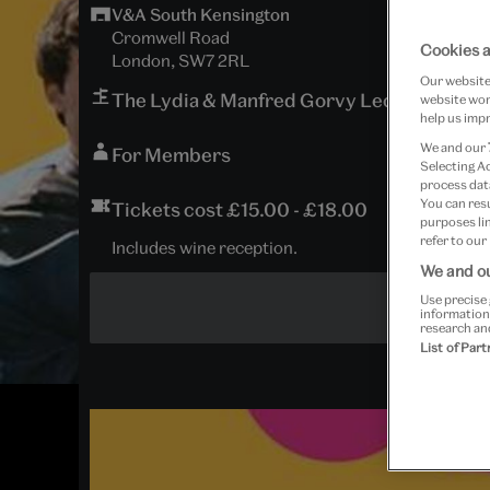
V&A South Kensington
Cromwell Road
Cookies a
London, SW7 2RL
Our website 
The Lydia & Manfred Gorvy Lecture Theat
website work
help us impr
We and our
For Members
Selecting A
process data
You can res
Tickets cost £15.00 - £18.00
purposes lin
refer to our
Includes wine reception.
We and ou
Use precise 
information
research an
List of Par