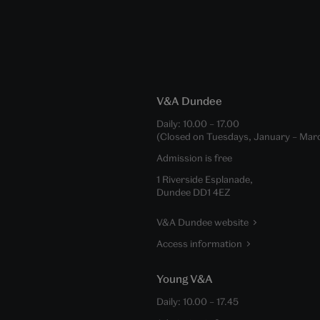
V&A Dundee
Daily:
10.00
–
17.00
(Closed on Tuesdays, January – Mar
Admission is free
1 Riverside Esplanade,
Dundee DD1 4EZ
V&A Dundee website
Access information
Young V&A
Daily:
10.00
–
17.45