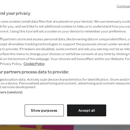
Continue
nd your privacy
uses cookies (small data files that are placed on your device). We use necessary cook
re
 for you, and we’d like to set additional cookies to help us to understand how you use
ove it. Using this tool will set a cookie on your device to remember your preference.
71
partners store and access personal data, like browsing data or unique identifiers, o
ccept all enables tracking technologies to support the purposes shown under we and
 to provide. If trackers are disabled, some content and ads you see may not be as rele
urface this menu to change your choices or withdraw consent at any time by clicking
k on the bottom of the webpage. Your choices will have effect within our Website. For
 Privacy Policy.
Cookie Policy
r partners process data to provide:
geolocation data. Actively scan device characteristics for identification. Store and/o
Past Event
 on a device. Personalised advertising and content, advertising and content measur
d services development.
tners (vendors)
Show purposes
Accept all