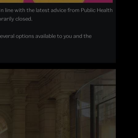
In line with the latest advice from Public Health
arily closed.
everal options available to you and the