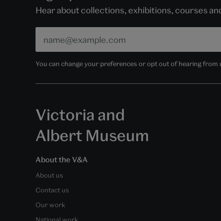
Hear about collections, exhibitions, courses a
You can change your preferences or opt out of hearing from us
Victoria and
Albert Museum
About the V&A
About us
Contact us
Our work
National work