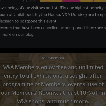
ellbeing of our visitors and staff is our highest priority. 
seum of Childhood, Blythe House, V&A Dundee) are tempor
ecision to postpone this event.
 events that have been cancelled or postponed there are s
ut more on our
blog.
Membership
V&A Members enjoy free and unlimited
entry to all exhibitions, a sought-after
programme of Members' events, use of
our Members' Rooms, at least 10% off in
V&A shops, and much more.