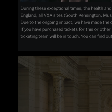
During these exceptional times, the health and w
England, all V&A sites (South Kensington, Mu
Due to the ongoing impact, we have made the d
If you have purchased tickets for this or other
ticketing team will be in touch. You can find o