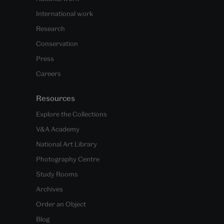
International work
Research
Conservation
Press
Careers
Resources
Explore the Collections
V&A Academy
National Art Library
Photography Centre
Study Rooms
Archives
Order an Object
Blog