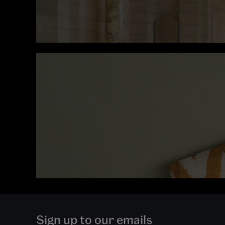
Sign up to our emails