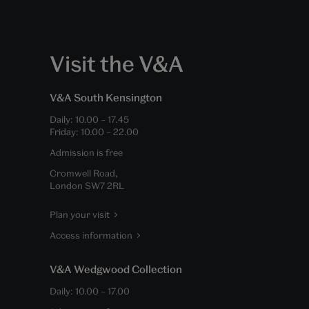
Visit the V&A
V&A South Kensington
Daily:
10.00
–
17.45
Friday:
10.00
–
22.00
Admission is free
Cromwell Road,
London SW7 2RL
Plan your visit
Access information
V&A Wedgwood Collection
Daily:
10.00
–
17.00