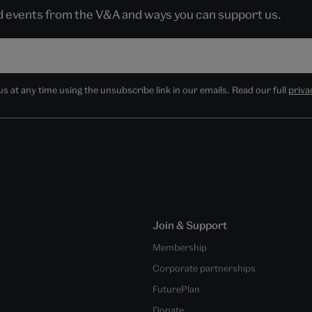
nd events from the V&A and ways you can support us.
 at any time using the unsubscribe link in our emails. Read our full
priva
Join & Support
Membership
Corporate partnerships
FuturePlan
Donate