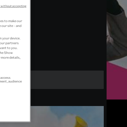
 without accepting
ies to make our
 our site – and
n your device.
 our partners
vant to you.
 the Show
 more details,
r access
ement, audience