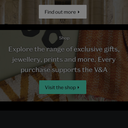
Find out more
Shop
Explore the range of exclusive gifts,
jewellery, prints and more. Every
purchase supports the V&A
Visit the shop