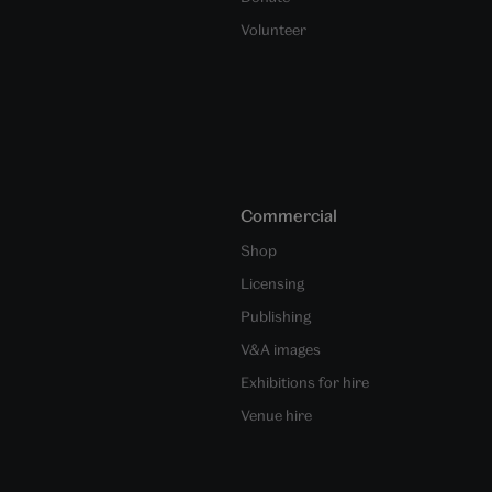
Volunteer
Commercial
Shop
Licensing
Publishing
V&A images
Exhibitions for hire
Venue hire