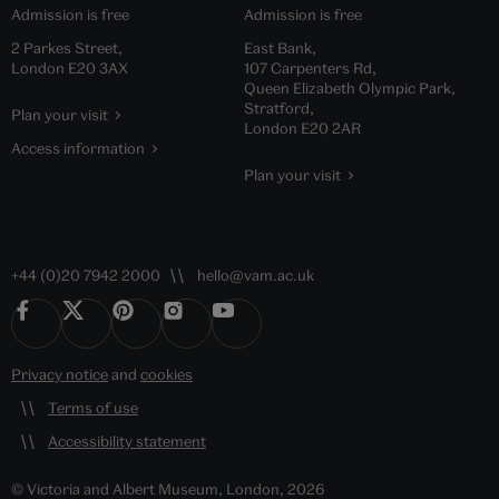
Admission is free
Admission is free
2 Parkes Street,
East Bank,
London E20 3AX
107 Carpenters Rd,
Queen Elizabeth Olympic Park,
Stratford,
Plan your visit
London E20 2AR
Access information
Plan your visit
+44 (0)20 7942 2000
hello@vam.ac.uk
Privacy notice
and
cookies
Terms of use
Accessibility statement
© Victoria and Albert Museum, London, 2026