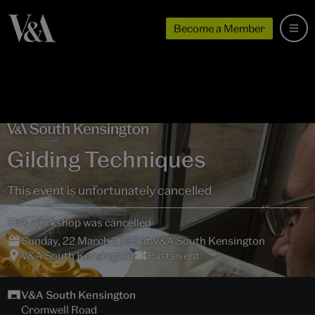
Become a Member
Gilding Techniques
This event is unfortunately cancelled
This workshop was cancelled
Sunday, 22 March 2020 at V&A South Kensington
V&A South Kensington
Past event
V&A South Kensington
Cromwell Road