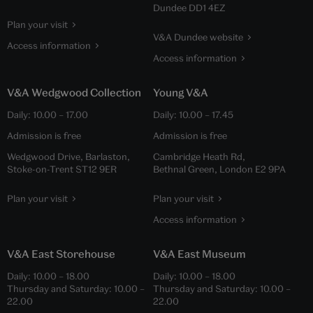
Dundee DD1 4EZ
Plan your visit
V&A Dundee website
Access information
Access information
V&A Wedgwood Collection
Young V&A
Daily:
10.00
–
17.00
Daily:
10.00
–
17.45
Admission is free
Admission is free
Wedgwood Drive, Barlaston,
Cambridge Heath Rd,
Stoke-on-Trent ST12 9ER
Bethnal Green, London E2 9PA
Plan your visit
Plan your visit
Access information
V&A East Storehouse
V&A East Museum
Daily:
10.00
–
18.00
Daily:
10.00
–
18.00
Thursday and Saturday:
10.00
–
Thursday and Saturday:
10.00
–
22.00
22.00