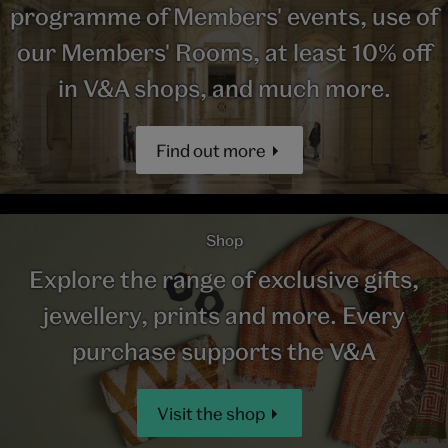
programme of Members' events, use of
our Members' Rooms, at least 10% off
in V&A shops, and much more.
Find out more
Shop
Explore the range of exclusive gifts,
jewellery, prints and more. Every
purchase supports the V&A
Visit the shop