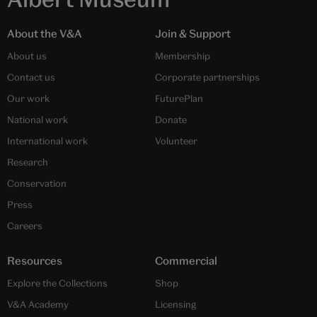
About the V&A
Join & Support
About us
Membership
Contact us
Corporate partnerships
Our work
FuturePlan
National work
Donate
International work
Volunteer
Research
Conservation
Press
Careers
Resources
Commercial
Explore the Collections
Shop
V&A Academy
Licensing