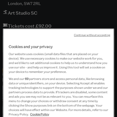
London, SW7 2RL
Art Studio SC
Tickets cost £92.00
Continue without accepting
Past Event
Cookies and your privacy
Our website uses cookies (small data files that are placed on your
device). We use necessary cookies to make our website work for you,
and we’d like to set additional cookies to help us to understand how you
use our site – and help us improve it. Using this tool will set a cookie on
your device to remember your preference.
We and our
69
partners store and access personal data, like browsing
data or unique identifiers, on your device. Selecting Accept all enables
tracking technologies to support the purposes shown under we and our
partners process data to provide. If trackers are disabled, some content
and ads you see may not be as relevant to you. You can resurface this
menu to change your choices or withdraw consent at any time by
clicking the Show purposes link on the bottom of the webpage. Your
choices will have effect within our Website. For more details, refer to our
Privacy Policy.
Cookie Policy