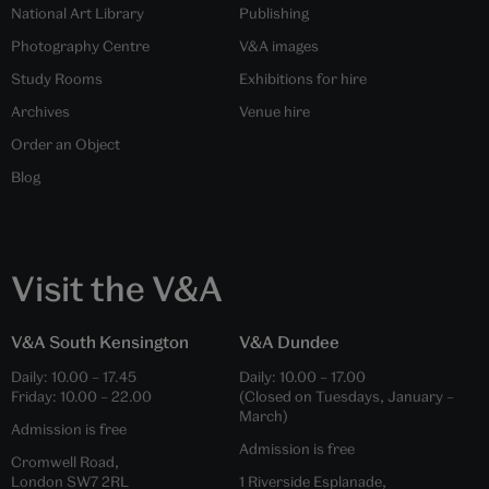
National Art Library
Publishing
Photography Centre
V&A images
Study Rooms
Exhibitions for hire
Archives
Venue hire
Order an Object
Blog
Visit the V&A
V&A South Kensington
V&A Dundee
Daily:
10.00
–
17.45
Daily:
10.00
–
17.00
Friday:
10.00
–
22.00
(Closed on Tuesdays, January –
March)
Admission is free
Admission is free
Cromwell Road,
London SW7 2RL
1 Riverside Esplanade,