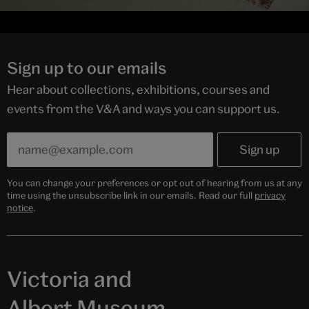
Sign up to our emails
Hear about collections, exhibitions, courses and
events from the V&A and ways you can support us.
You can change your preferences or opt out of hearing from us at any
time using the unsubscribe link in our emails. Read our full
privacy
notice
.
Victoria and
Albert Museum