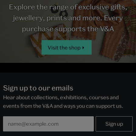
Explore the range of exclusive gifts,
jewellery, prints and more. Every
purchase supports the V&A
Visit the shop
Sign up to our emails
Hear about collections, exhibitions, courses and
events from the V&A and ways you can support us.