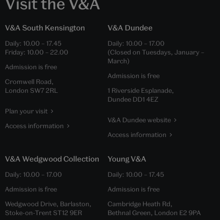
Visit the V&A
V&A South Kensington
V&A Dundee
Daily:
10.00
–
17.45
Daily:
10.00
–
17.00
Friday:
10.00
–
22.00
(Closed on Tuesdays, January –
March)
Admission is free
Admission is free
Cromwell Road,
London SW7 2RL
1 Riverside Esplanade,
Dundee DD1 4EZ
Plan your visit
V&A Dundee website
Access information
Access information
V&A Wedgwood Collection
Young V&A
Daily:
10.00
–
17.00
Daily:
10.00
–
17.45
Admission is free
Admission is free
Wedgwood Drive, Barlaston,
Cambridge Heath Rd,
Stoke-on-Trent ST12 9ER
Bethnal Green, London E2 9PA