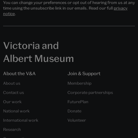
You can change your preferences or opt out of hearing from us at any
time using the unsubscribe link in our emails. Read our full
privacy
notice
.
Victoria and
Albert Museum
About the V&A
Join & Support
About us
Membership
Contact us
Corporate partnerships
Our work
FuturePlan
National work
Donate
International work
Volunteer
Research