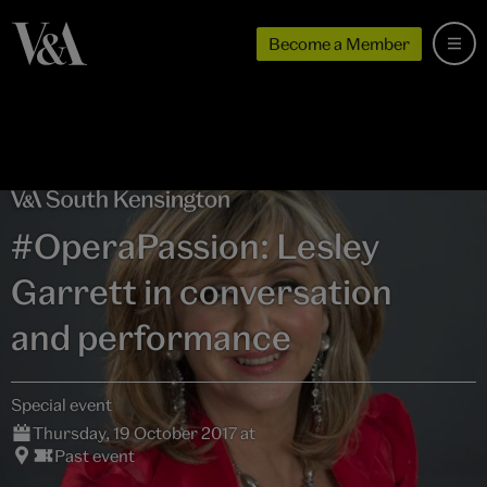
Become a Member
#OperaPassion: Lesley
Garrett in conversation
and performance
Special event
Thursday, 19 October 2017 at
Past event