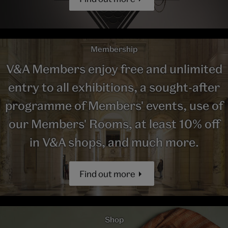
Membership
V&A Members enjoy free and unlimited
entry to all exhibitions, a sought-after
programme of Members' events, use of
our Members' Rooms, at least 10% off
in V&A shops, and much more.
Find out more
Shop