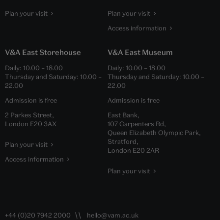
Plan your visit
Plan your visit
Access information
V&A East Storehouse
V&A East Museum
Daily:
10.00
–
18.00
Daily:
10.00
–
18.00
Thursday and Saturday:
10.00
–
Thursday and Saturday:
10.00
–
22.00
22.00
Admission is free
Admission is free
2 Parkes Street,
East Bank,
London E20 3AX
107 Carpenters Rd,
Queen Elizabeth Olympic Park,
Stratford,
Plan your visit
London E20 2AR
Access information
Plan your visit
+44 (0)20 7942 2000
hello@vam.ac.uk