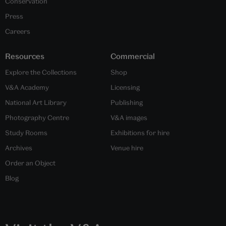
Conservation
Press
Careers
Resources
Commercial
Explore the Collections
Shop
V&A Academy
Licensing
National Art Library
Publishing
Photography Centre
V&A images
Study Rooms
Exhibitions for hire
Archives
Venue hire
Order an Object
Blog