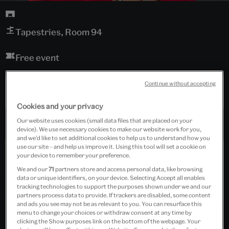
Tapestries, Room 94
Free event
Continue without accepting
Past Event
Cookies and your privacy
Our website uses cookies (small data files that are placed on your
device). We use necessary cookies to make our website work for you,
and we’d like to set additional cookies to help us to understand how you
use our site – and help us improve it. Using this tool will set a cookie on
your device to remember your preference.
We and our
71
partners store and access personal data, like browsing
data or unique identifiers, on your device. Selecting Accept all enables
tracking technologies to support the purposes shown under we and our
partners process data to provide. If trackers are disabled, some content
and ads you see may not be as relevant to you. You can resurface this
menu to change your choices or withdraw consent at any time by
clicking the Show purposes link on the bottom of the webpage. Your