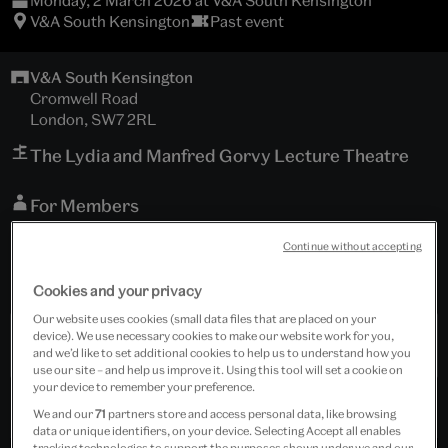
Monday, 2 March 2026 at V&A South Kensington
V&A South Kensington
Past event
V&A South Kensington
Cromwell Road
London, SW7 2RL
The Lydia and Manfred Gorvy Lecture Theatre
For Members
and general public; general booking now open
Continue without accepting
Tickets cost £15.00 - £20.00
Cookies and your privacy
Our website uses cookies (small data files that are placed on your
device). We use necessary cookies to make our website work for you,
Past Event
and we’d like to set additional cookies to help us to understand how you
use our site – and help us improve it. Using this tool will set a cookie on
your device to remember your preference.
We and our
71
partners store and access personal data, like browsing
data or unique identifiers, on your device. Selecting Accept all enables
tracking technologies to support the purposes shown under we and our