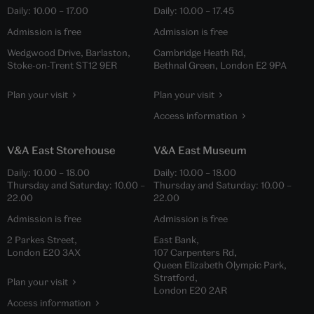
Daily:
10.00
–
17.00
Daily:
10.00
–
17.45
Admission is free
Admission is free
Wedgwood Drive, Barlaston,
Cambridge Heath Rd,
Stoke-on-Trent ST12 9ER
Bethnal Green, London E2 9PA
Plan your visit
Plan your visit
Access information
V&A East Storehouse
V&A East Museum
Daily:
10.00
–
18.00
Daily:
10.00
–
18.00
Thursday and Saturday:
10.00
–
Thursday and Saturday:
10.00
–
22.00
22.00
Admission is free
Admission is free
2 Parkes Street,
East Bank,
London E20 3AX
107 Carpenters Rd,
Queen Elizabeth Olympic Park,
Stratford,
Plan your visit
London E20 2AR
Access information