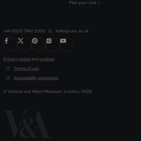
Plan your visit
+44 (0)20 7942 2000
hello@vam.ac.uk
Privacy notice
and
cookies
Terms of use
Accessibility statement
© Victoria and Albert Museum, London, 2026