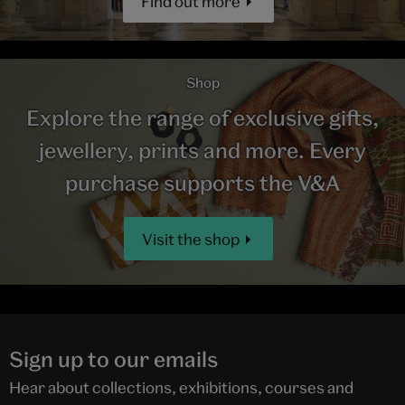
Find out more
Shop
Explore the range of exclusive gifts,
jewellery, prints and more. Every
purchase supports the V&A
Visit the shop
Sign up to our emails
Hear about collections, exhibitions, courses and