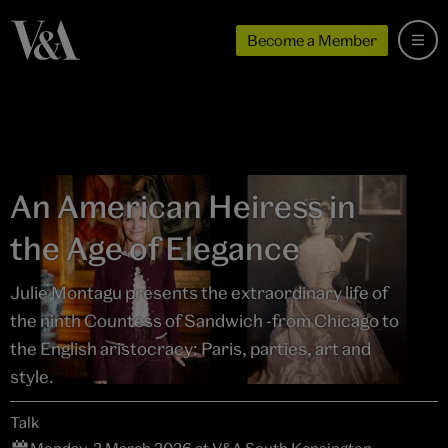
Become a Member
An American Heiress in
the Age of Elegance
Julie Montagu presents the extraordinary life of
the ninth Countess of Sandwich -from Chicago to
the English aristocracy: Paris, parties, art and
style.
Talk