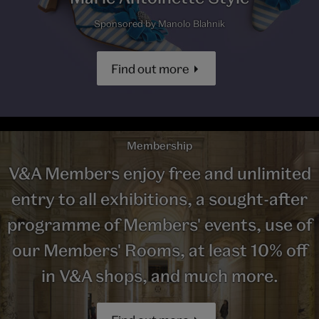
Sponsored by Manolo Blahnik
Find out more
Membership
V&A Members enjoy free and unlimited
entry to all exhibitions, a sought-after
programme of Members' events, use of
our Members' Rooms, at least 10% off
in V&A shops, and much more.