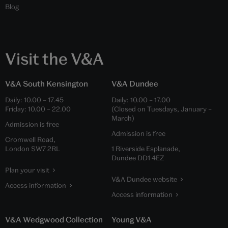
Blog
Visit the V&A
V&A South Kensington
V&A Dundee
Daily:
10.00
–
17.45
Daily:
10.00
–
17.00
Friday:
10.00
–
22.00
(Closed on Tuesdays, January –
March)
Admission is free
Admission is free
Cromwell Road,
London SW7 2RL
1 Riverside Esplanade,
Dundee DD1 4EZ
Plan your visit
V&A Dundee website
Access information
Access information
V&A Wedgwood Collection
Young V&A