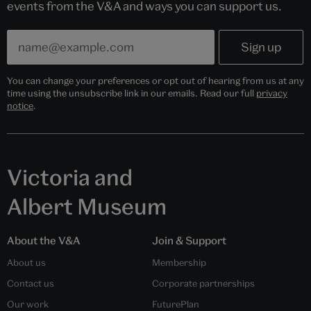
events from the V&A and ways you can support us.
You can change your preferences or opt out of hearing from us at any
time using the unsubscribe link in our emails. Read our full
privacy
notice
.
Victoria and
Albert Museum
About the V&A
Join & Support
About us
Membership
Contact us
Corporate partnerships
Our work
FuturePlan