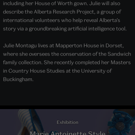
including her House of Worth gown. Julie will also
describe the Alberta Research Project, a group of
international volunteers who help reveal Alberta’s
story via a groundbreaking artificial intelligence tool.
Julie Montagu lives at Mapperton House in Dorset,
where she oversees the conservation of the Sandwich
family collection. She recently completed her Masters
in Country House Studies at the University of
Buckingham.
Exhibition
Marie Antoinette Style