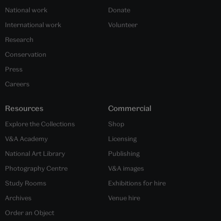
National work
Donate
International work
Volunteer
Research
Conservation
Press
Careers
Resources
Commercial
Explore the Collections
Shop
V&A Academy
Licensing
National Art Library
Publishing
Photography Centre
V&A images
Study Rooms
Exhibitions for hire
Archives
Venue hire
Order an Object