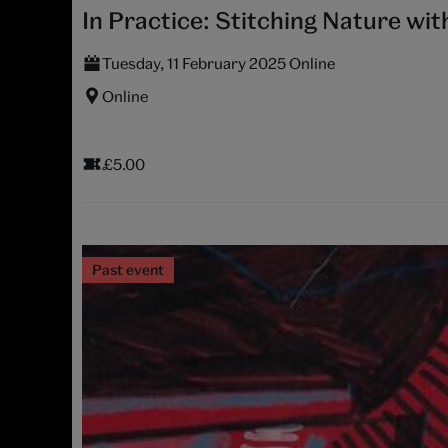
In Practice: Stitching Nature wit
Tuesday, 11 February 2025 Online
Online
£5.00
Past event