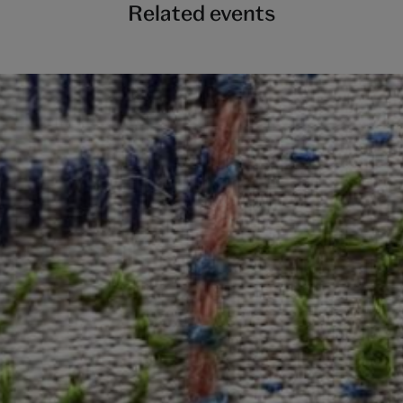
Related events