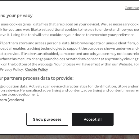
Continue
nd your privacy
uses cookies (small data files that are placed on your device). We use necessary cook
 for you, and we’d like to set additional cookies to help us to understand how you use
ove it. Using this tool will set a cookie on your device to remember your preference.
71
partners store and access personal data, like browsing data or unique identifiers, o
ccept all enables tracking technologies to support the purposes shown under we and
 to provide. If trackers are disabled, some content and ads you see may not be as rele
urface this menu to change your choices or withdraw consent at any time by clicking
k on the bottom of the webpage. Your choices will have effect within our Website. For
 Privacy Policy.
Cookie Policy
r partners process data to provide:
Past Event
geolocation data. Actively scan device characteristics for identification. Store and/o
 on a device. Personalised advertising and content, advertising and content measur
d services development.
tners (vendors)
Show purposes
Accept all