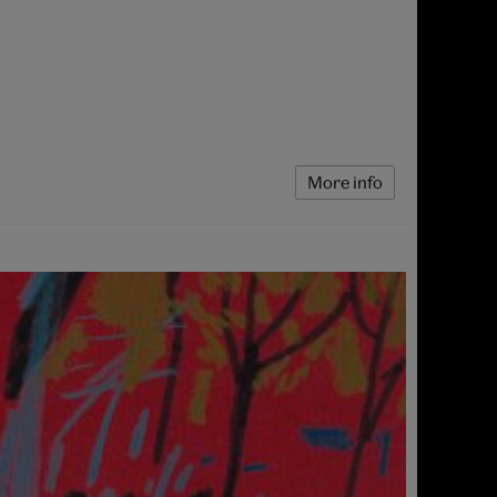
More info