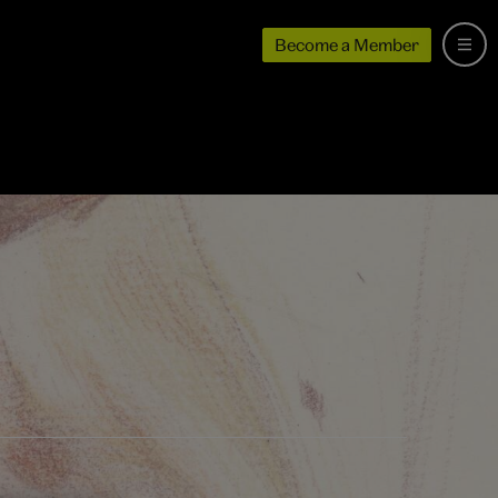
Become a Member