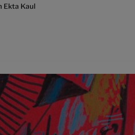
h Ekta Kaul