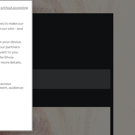
 without accepting
ies to make our
 our site – and
n your device.
 our partners
vant to you.
 the Show
 more details,
r access
ement, audience