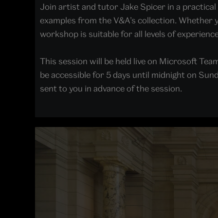
Join artist and tutor Jake Spicer in a practic
examples from the V&A’s collection. Whether you
workshop is suitable for all levels of experience
This session will be held live on Microsoft Team
be accessible for 5 days until midnight on Sunda
sent to you in advance of the session.