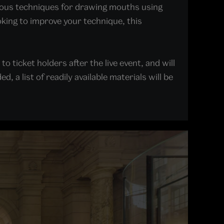
arious techniques for drawing mouths using
oking to improve your technique, this
o ticket holders after the live event, and will
 a list of readily available materials will be