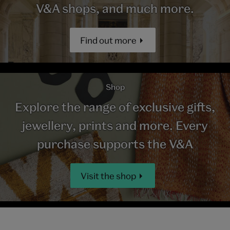
V&A shops, and much more.
Find out more
Shop
Explore the range of exclusive gifts,
jewellery, prints and more. Every
purchase supports the V&A
Visit the shop