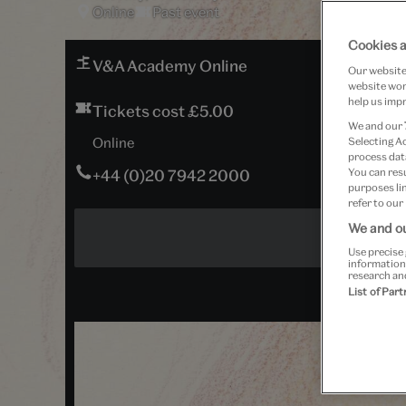
Online
Past event
Cookies a
V&A Academy Online
Our website 
website work
help us impr
Tickets cost £5.00
We and our
Online
Selecting A
process data
+44 (0)20 7942 2000
You can res
purposes lin
refer to our
We and ou
Use precise 
information
research an
List of Par