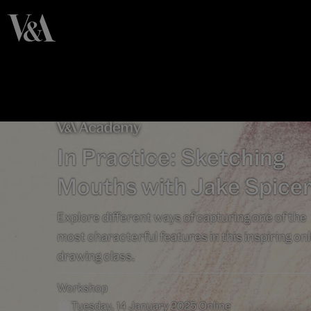
In Practice: Sketching
Mouths with Jake Spice
Explore different ways of capturing one of the
most characterful features in this inspiring on
drawing class.
Workshop
Tuesday, 14 January 2025 Online