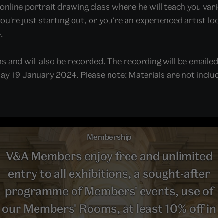
al online portrait drawing class where he will teach you v
're just starting out, or you're an experienced artist lo
.
s and will also be recorded. The recording will be emailed t
y 19 January 2024. Please note: Materials are not included,
Membership
V&A Members enjoy free and unlimited
entry to all exhibitions, a sought-after
programme of Members' events, use of
our Members' Rooms, at least 10% off in