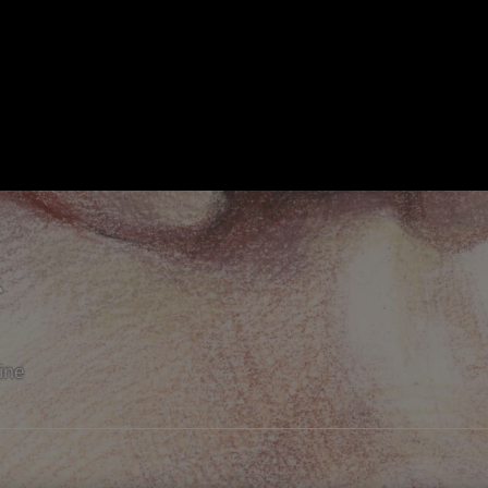
r
line