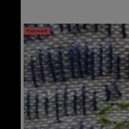
Past event