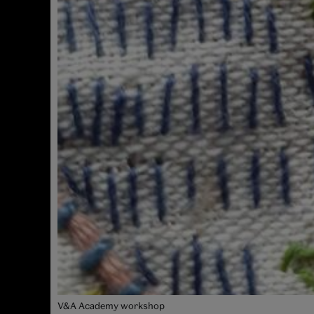
V&A Academy workshop