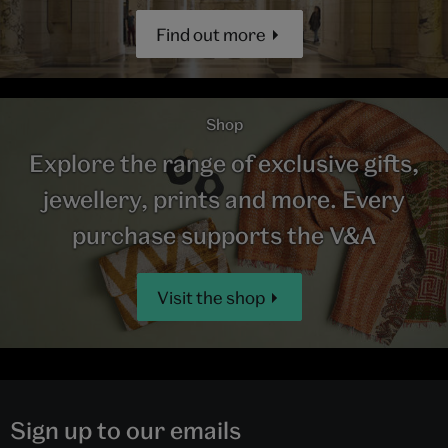
Find out more
Shop
Explore the range of exclusive gifts,
jewellery, prints and more. Every
purchase supports the V&A
Visit the shop
Sign up to our emails