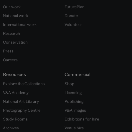
Our work
FuturePlan
National work
Donate
International work
Volunteer
Research
Conservation
Press
Careers
Resources
Commercial
Explore the Collections
Shop
V&A Academy
Licensing
National Art Library
Publishing
Photography Centre
V&A images
Study Rooms
Exhibitions for hire
Archives
Venue hire