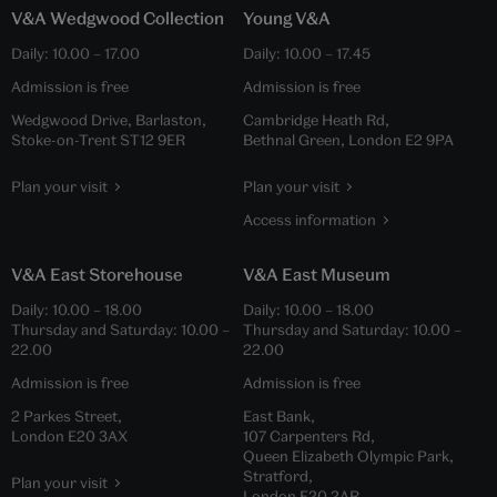
V&A Wedgwood Collection
Young V&A
Daily:
10.00
–
17.00
Daily:
10.00
–
17.45
Admission is free
Admission is free
Wedgwood Drive, Barlaston,
Cambridge Heath Rd,
Stoke-on-Trent ST12 9ER
Bethnal Green, London E2 9PA
Plan your visit
Plan your visit
Access information
V&A East Storehouse
V&A East Museum
Daily:
10.00
–
18.00
Daily:
10.00
–
18.00
Thursday and Saturday:
10.00
–
Thursday and Saturday:
10.00
–
22.00
22.00
Admission is free
Admission is free
2 Parkes Street,
East Bank,
London E20 3AX
107 Carpenters Rd,
Queen Elizabeth Olympic Park,
Stratford,
Plan your visit
London E20 2AR