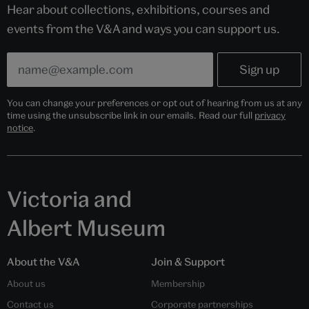
Hear about collections, exhibitions, courses and
events from the V&A and ways you can support us.
You can change your preferences or opt out of hearing from us at any
time using the unsubscribe link in our emails. Read our full
privacy
notice
.
Victoria and
Albert Museum
About the V&A
Join & Support
About us
Membership
Contact us
Corporate partnerships