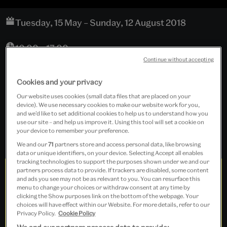
Tuesday, 15 May – Sunday, 12 August 2018
10.00 – 17.00
Continue without accepting
Cookies and your privacy
NAL Library Landing
Our website uses cookies (small data files that are placed on your
device). We use necessary cookies to make our website work for you,
Free event
and we’d like to set additional cookies to help us to understand how you
use our site – and help us improve it. Using this tool will set a cookie on
your device to remember your preference.
We and our
71
partners store and access personal data, like browsing
data or unique identifiers, on your device. Selecting Accept all enables
tracking technologies to support the purposes shown under we and our
partners process data to provide. If trackers are disabled, some content
and ads you see may not be as relevant to you. You can resurface this
menu to change your choices or withdraw consent at any time by
clicking the Show purposes link on the bottom of the webpage. Your
choices will have effect within our Website. For more details, refer to our
Privacy Policy.
Cookie Policy