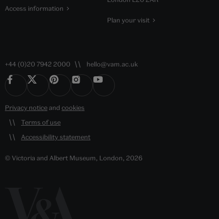
Access information
Plan your visit
+44 (0)20 7942 2000
hello@vam.ac.uk
Privacy notice
and
cookies
Terms of use
Accessibility statement
© Victoria and Albert Museum, London, 2026