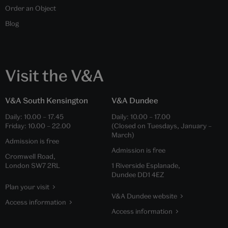
Order an Object
Blog
Visit the V&A
V&A South Kensington
V&A Dundee
Daily:
10.00
–
17.45
Daily:
10.00
–
17.00
Friday:
10.00
–
22.00
(Closed on Tuesdays, January –
March)
Admission is free
Admission is free
Cromwell Road,
London SW7 2RL
1 Riverside Esplanade,
Dundee DD1 4EZ
Plan your visit
V&A Dundee website
Access information
Access information