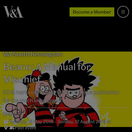
Become a Member
Beano: A Manual for
Mischief
2018 marks eighty years of continuous publication
for the much loved comic.
Display
Tuesday, 15 May 2018 – Sunday, 12 August 2018 at
Past event