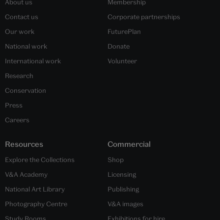
About us
Membership
Contact us
Corporate partnerships
Our work
FuturePlan
National work
Donate
International work
Volunteer
Research
Conservation
Press
Careers
Resources
Commercial
Explore the Collections
Shop
V&A Academy
Licensing
National Art Library
Publishing
Photography Centre
V&A images
Study Rooms
Exhibitions for hire