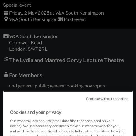
Special event
Friday, 2 May 2025 at V&A South Kensington
V&A South Kensington
Past event
V&A South Kensington
Cromwell Road
London, SW7 2RL
The Lydia and Manfred Gorvy Lecture Theatre
For Members
and general public; general booking now open
Tickets cost £10.00 - £15.00
Continue without accepting
Cookies and your privacy
Past Event
Our website uses cookies (small data files that are placed on your
device). We use necessary cookies to make our website work for you,
and we’d like to set additional cookies to help us to understand how you