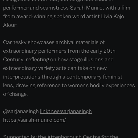
performer and seamstress Sarah Munro, with a film
from award-winning spoken word artist Livia Kojo
Alour.
Carnesky showcases archival materials of
extraordinary performers from the early 20th
Century, reflecting on how stage illusions and
extraordinary variety acts can take on new
interpretations through a contemporary feminist
lens, drawing reference to women's bodily experiences
of change.
@sarjanasingh
linktr.ee/sarjanasingh
https://sarah-munro.com/
Supported by the Attenborough Centre for the