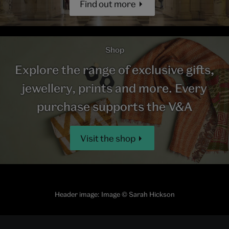
Find out more
Shop
Explore the range of exclusive gifts,
jewellery, prints and more. Every
purchase supports the V&A
Visit the shop
Header image: Image © Sarah Hickson