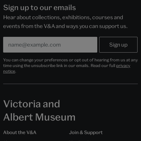
Sign up to our emails
Hear about collections, exhibitions, courses and
events from the V&A and ways you can support us.
You can change your preferences or opt out of hearing from us at any
time using the unsubscribe link in our emails. Read our full
privacy
notice
.
Victoria and
Albert Museum
About the V&A
Join & Support