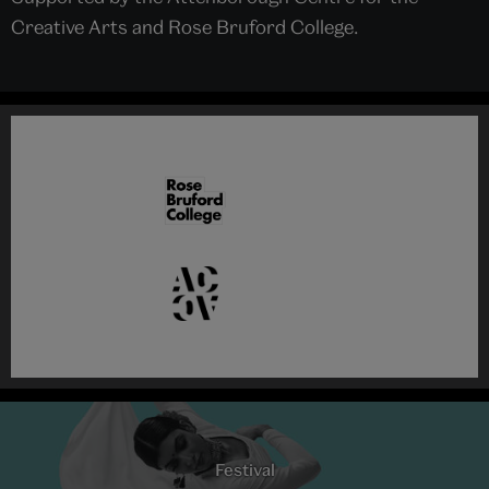
Creative Arts and Rose Bruford College.
Festival