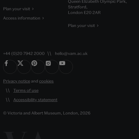
Queen Elizabeth Olympic Park,
Stratford,
Plan your visit
London E20 2AR
Access information
Plan your visit
+44 (0)20 7942 2000
hello@vam.ac.uk
Privacy notice
and
cookies
Terms of use
Accessibility statement
© Victoria and Albert Museum, London, 2026