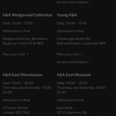
Access information
V&A Wedgwood Collection
Young V&A
Daily:
10.00
–
17.00
Daily:
10.00
–
17.45
Admission is free
Admission is free
Wedgwood Drive, Barlaston,
Cambridge Heath Rd,
Stoke-on-Trent ST12 9ER
Bethnal Green, London E2 9PA
Plan your visit
Plan your visit
Access information
V&A East Storehouse
V&A East Museum
Daily:
10.00
–
18.00
Daily:
10.00
–
18.00
Thursday and Saturday:
10.00
–
Thursday and Saturday:
10.00
–
22.00
22.00
Admission is free
Admission is free
2 Parkes Street,
East Bank,
London E20 3AX
107 Carpenters Rd,