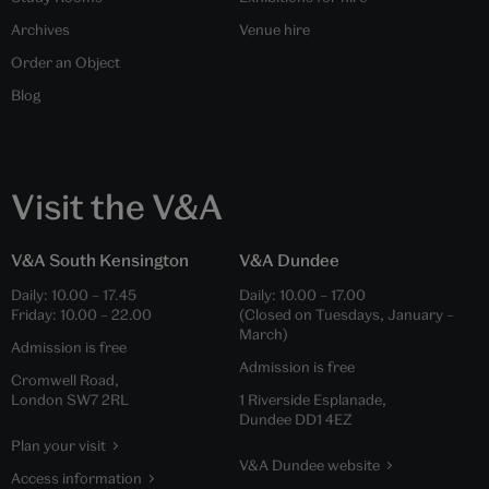
Archives
Venue hire
Order an Object
Blog
Visit the V&A
V&A South Kensington
V&A Dundee
Daily:
10.00
–
17.45
Daily:
10.00
–
17.00
Friday:
10.00
–
22.00
(Closed on Tuesdays, January –
March)
Admission is free
Admission is free
Cromwell Road,
London SW7 2RL
1 Riverside Esplanade,
Dundee DD1 4EZ
Plan your visit
V&A Dundee website
Access information