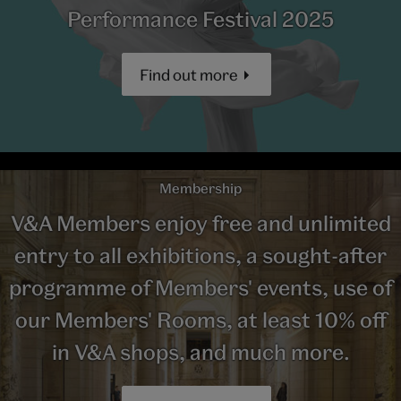
Performance Festival 2025
Find out more
Membership
V&A Members enjoy free and unlimited
entry to all exhibitions, a sought-after
programme of Members' events, use of
our Members' Rooms, at least 10% off
in V&A shops, and much more.