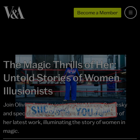
Become a Member
The Magic Thrills of Her:
Untold Stories of Women
Illusionists
Join Olivier Award-winning artist Marisa Carnesky
and special guest performers for the premiere of
her latest work, illuminating the story of women in
magic.