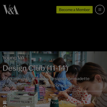
Become a Member
Design Club (11-14)
Work alongside jewellery designer Bernadette
Deddens to make friendship bracelets
Workshop
Saturday, 13 June 2026 at Young V&A