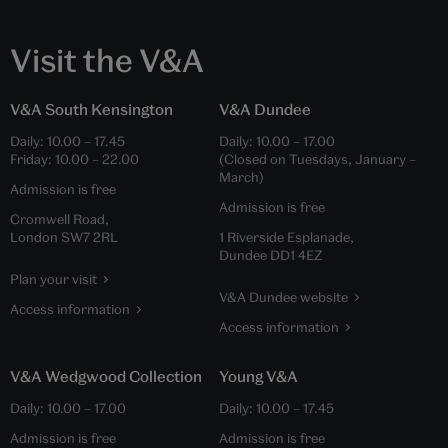
Visit the V&A
V&A South Kensington
V&A Dundee
Daily:
10.00
–
17.45
Daily:
10.00
–
17.00
Friday:
10.00
–
22.00
(Closed on Tuesdays, January –
March)
Admission is free
Admission is free
Cromwell Road,
London SW7 2RL
1 Riverside Esplanade,
Dundee DD1 4EZ
Plan your visit
V&A Dundee website
Access information
Access information
V&A Wedgwood Collection
Young V&A
Daily:
10.00
–
17.00
Daily:
10.00
–
17.45
Admission is free
Admission is free