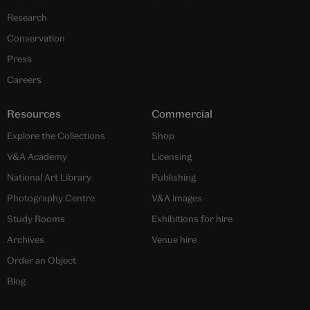
Research
Conservation
Press
Careers
Resources
Commercial
Explore the Collections
Shop
V&A Academy
Licensing
National Art Library
Publishing
Photography Centre
V&A images
Study Rooms
Exhibitions for hire
Archives
Venue hire
Order an Object
Blog