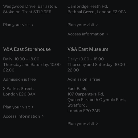
Wedgwood Drive, Barlaston,
Cambridge Heath Rd,
Stoke-on-Trent ST12 9ER
Bethnal Green, London E2 9PA
Plan your visit
Plan your visit
Access information
V&A East Storehouse
V&A East Museum
Daily:
10.00
–
18.00
Daily:
10.00
–
18.00
Thursday and Saturday:
10.00
–
Thursday and Saturday:
10.00
–
22.00
22.00
Admission is free
Admission is free
2 Parkes Street,
East Bank,
London E20 3AX
107 Carpenters Rd,
Queen Elizabeth Olympic Park,
Stratford,
Plan your visit
London E20 2AR
Access information
Plan your visit