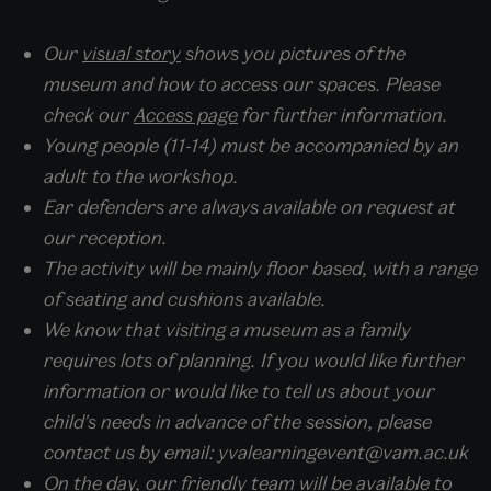
Our
visual story
shows you pictures of the
museum and how to access our spaces. Please
check our
Access page
for further information.
Young people (11-14) must be accompanied by an
adult to the workshop.
Ear defenders are always available on request at
our reception.
The activity will be mainly floor based, with a range
of seating and cushions available.
We know that visiting a museum as a family
requires lots of planning. If you would like further
information or would like to tell us about your
child's needs in advance of the session, please
contact us by email: yvalearningevent@vam.ac.uk
On the day, our friendly team will be available to