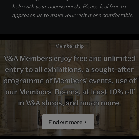
help with your access needs. Please feel free to
approach us to make your visit more comfortable.
Membership
V&A Members enjoy free and unlimited
entry to all exhibitions, a sought-after
programme of Members' events, use of
our Members' Rooms, at least 10% off
in V&A shops, and much more.
Find out more