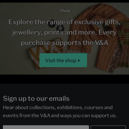
Shop
Explore the range of exclusive gifts,
jewellery, prints and more. Every
purchase supports the V&A
Visit the shop
Sign up to our emails
Hear about collections, exhibitions, courses and
events from the V&A and ways you can support us.