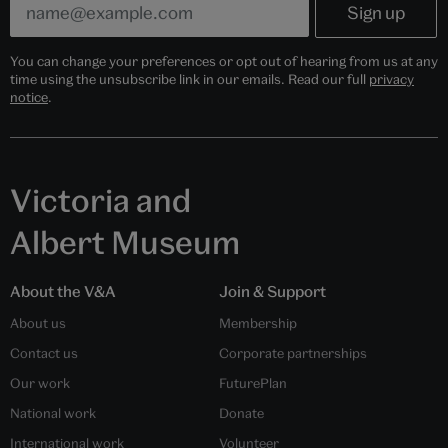
You can change your preferences or opt out of hearing from us at any
time using the unsubscribe link in our emails. Read our full
privacy
notice
.
Victoria and
Albert Museum
About the V&A
Join & Support
About us
Membership
Contact us
Corporate partnerships
Our work
FuturePlan
National work
Donate
International work
Volunteer