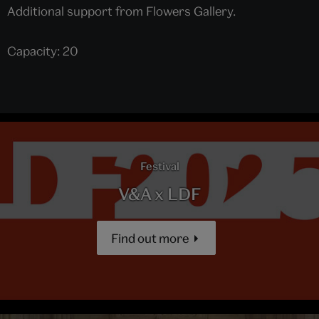
Additional support from Flowers Gallery.
Capacity: 20
Festival
V&A x LDF
Find out more