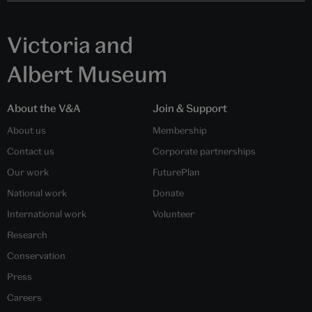
Victoria and
Albert Museum
About the V&A
Join & Support
About us
Membership
Contact us
Corporate partnerships
Our work
FuturePlan
National work
Donate
International work
Volunteer
Research
Conservation
Press
Careers