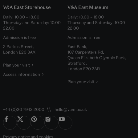
V&A East Storehouse
V&A East Museum
Daily:
10.00
–
18.00
Daily:
10.00
–
18.00
Thursday and Saturday:
10.00
–
Thursday and Saturday:
10.00
–
22.00
22.00
Admission is free
Admission is free
2 Parkes Street,
East Bank,
London E20 3AX
107 Carpenters Rd,
Queen Elizabeth Olympic Park,
Stratford,
Plan your visit
London E20 2AR
Access information
Plan your visit
+44 (0)20 7942 2000
hello@vam.ac.uk
Privacy notice
and
cookies