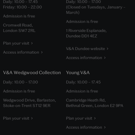
Daily:
10.00
–
17.45
Daily:
10.00
–
17.00
Friday:
10.00
–
22.00
(Closed on Tuesdays, January –
March)
Admission is free
Admission is free
Cromwell Road,
London SW7 2RL
1 Riverside Esplanade,
Dundee DD1 4EZ
Plan your visit
V&A Dundee website
Access information
Access information
V&A Wedgwood Collection
Young V&A
Daily:
10.00
–
17.00
Daily:
10.00
–
17.45
Admission is free
Admission is free
Wedgwood Drive, Barlaston,
Cambridge Heath Rd,
Stoke-on-Trent ST12 9ER
Bethnal Green, London E2 9PA
Plan your visit
Plan your visit
Access information