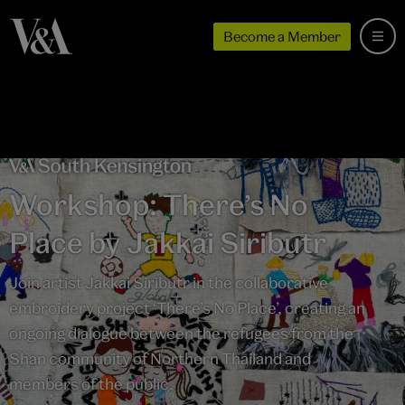
Become a Member
Workshop: There’s No
Place by Jakkai Siributr
Join artist Jakkai Siributr in the collaborative
embroidery project ‘There’s No Place’, creating an
ongoing dialogue between the refugees from the
Shan community of Northern Thailand and
members of the public.