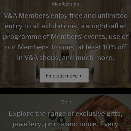
Membership
V&A Members enjoy free and unlimited
entry to all exhibitions, a sought-after
programme of Members' events, use of
our Members' Rooms, at least 10% off
in V&A shops, and much more.
Find out more
Shop
Explore the range of exclusive gifts,
jewellery, prints and more. Every