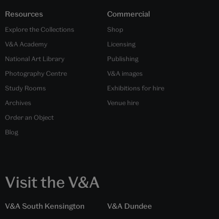
Resources
Commercial
Explore the Collections
Shop
V&A Academy
Licensing
National Art Library
Publishing
Photography Centre
V&A images
Study Rooms
Exhibitions for hire
Archives
Venue hire
Order an Object
Blog
Visit the V&A
V&A South Kensington
V&A Dundee