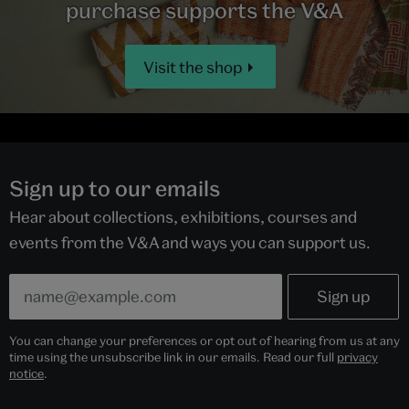
purchase supports the V&A
Visit the shop
Sign up to our emails
Hear about collections, exhibitions, courses and
events from the V&A and ways you can support us.
You can change your preferences or opt out of hearing from us at any
time using the unsubscribe link in our emails. Read our full
privacy
notice
.