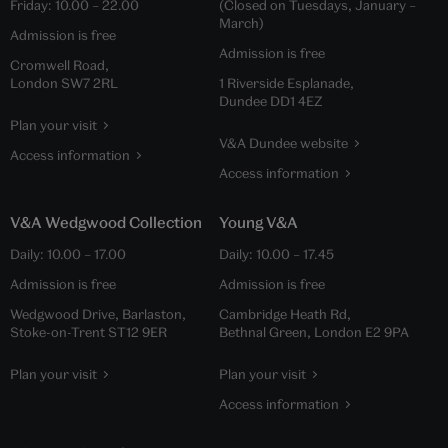
Friday:
10.00
–
22.00
(Closed on Tuesdays, January –
March)
Admission is free
Admission is free
Cromwell Road,
London SW7 2RL
1 Riverside Esplanade,
Dundee DD1 4EZ
Plan your visit
V&A Dundee website
Access information
Access information
V&A Wedgwood Collection
Young V&A
Daily:
10.00
–
17.00
Daily:
10.00
–
17.45
Admission is free
Admission is free
Wedgwood Drive, Barlaston,
Cambridge Heath Rd,
Stoke-on-Trent ST12 9ER
Bethnal Green, London E2 9PA
Plan your visit
Plan your visit
Access information