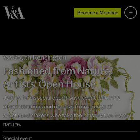
Become a Member
Fashioned from Nature:
Artists' Open House
Join us for a special open house event featuring
demonstrations and displays from a range of
artists and makers who take their inspiration from
nature.
Special event