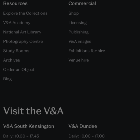
Resources
Commercial
Explore the Collections
Shop
V&A Academy
Licensing
National Art Library
Publishing
Photography Centre
V&A images
Study Rooms
Exhibitions for hire
Archives
Venue hire
Order an Object
Blog
Visit the V&A
V&A South Kensington
V&A Dundee
Daily:
10.00
–
17.45
Daily:
10.00
–
17.00