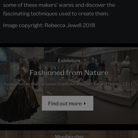
some of these makers’ wares and discover the
fascinating techniques used to create them.
Image copyright: Rebecca Jewell 2018
Exhibition
Fashioned from Nature
Supported by the European Confederation of Flax and Hemp – CELC
Find out more
Membership