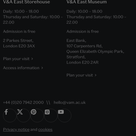
V&A East Storehouse
V&A East Museum
Daily:
10.00
–
18.00
Daily:
10.00
–
18.00
Thursday and Saturday:
10.00
–
Thursday and Saturday:
10.00
–
22.00
22.00
Admission is free
Admission is free
2 Parkes Street,
East Bank,
London E20 3AX
107 Carpenters Rd,
Queen Elizabeth Olympic Park,
Stratford,
Plan your visit
London E20 2AR
Access information
Plan your visit
+44 (0)20 7942 2000
hello@vam.ac.uk
Privacy notice
and
cookies