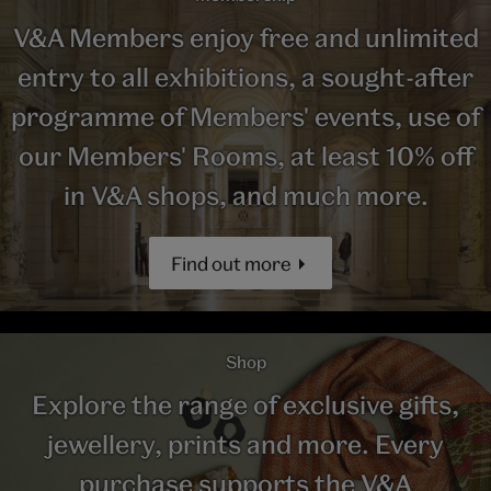
V&A Members enjoy free and unlimited
entry to all exhibitions, a sought-after
programme of Members' events, use of
our Members' Rooms, at least 10% off
in V&A shops, and much more.
Find out more
Shop
Explore the range of exclusive gifts,
jewellery, prints and more. Every
purchase supports the V&A