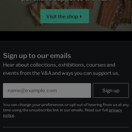
Visit the shop
Sign up to our emails
Hear about collections, exhibitions, courses and
events from the V&A and ways you can support us.
You can change your preferences or opt out of hearing from us at any
time using the unsubscribe link in our emails. Read our full
privacy
notice
.