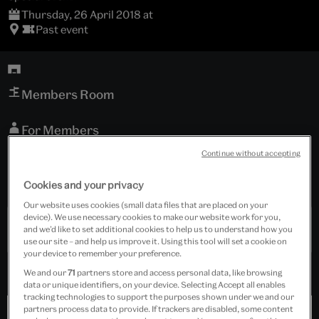
Thursday, 26 April 2018 at
Past event
Members Room
For Members
Continue without accepting
Tickets cost £25.00
Cookies and your privacy
Event is for members only.
Our website uses cookies (small data files that are placed on your
device). We use necessary cookies to make our website work for you,
Past Event
and we’d like to set additional cookies to help us to understand how you
use our site – and help us improve it. Using this tool will set a cookie on
your device to remember your preference.
We and our
71
partners store and access personal data, like browsing
data or unique identifiers, on your device. Selecting Accept all enables
tracking technologies to support the purposes shown under we and our
partners process data to provide. If trackers are disabled, some content