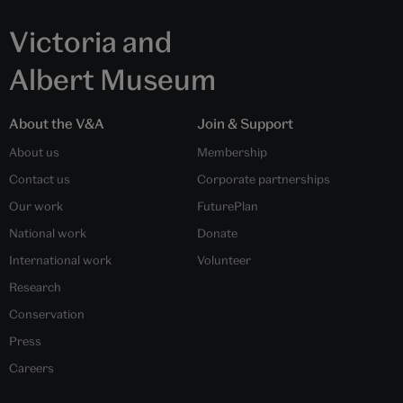
Victoria and
Albert Museum
About the V&A
Join & Support
About us
Membership
Contact us
Corporate partnerships
Our work
FuturePlan
National work
Donate
International work
Volunteer
Research
Conservation
Press
Careers