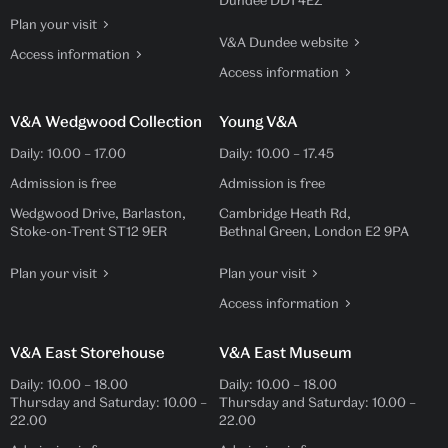
Dundee DD1 4EZ
Plan your visit
V&A Dundee website
Access information
Access information
V&A Wedgwood Collection
Young V&A
Daily:
10.00
–
17.00
Daily:
10.00
–
17.45
Admission is free
Admission is free
Wedgwood Drive, Barlaston,
Cambridge Heath Rd,
Stoke-on-Trent ST12 9ER
Bethnal Green, London E2 9PA
Plan your visit
Plan your visit
Access information
V&A East Storehouse
V&A East Museum
Daily:
10.00
–
18.00
Daily:
10.00
–
18.00
Thursday and Saturday:
10.00
–
Thursday and Saturday:
10.00
–
22.00
22.00