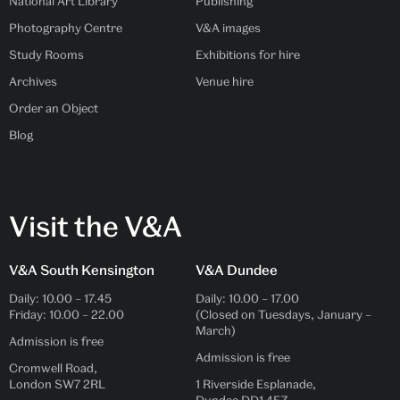
National Art Library
Publishing
Photography Centre
V&A images
Study Rooms
Exhibitions for hire
Archives
Venue hire
Order an Object
Blog
Visit the V&A
V&A South Kensington
V&A Dundee
Daily:
10.00
–
17.45
Daily:
10.00
–
17.00
Friday:
10.00
–
22.00
(Closed on Tuesdays, January –
March)
Admission is free
Admission is free
Cromwell Road,
London SW7 2RL
1 Riverside Esplanade,