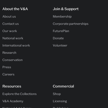
About the V&A
Join & Support
About us
Membership
Contact us
Corporate partnerships
Our work
FuturePlan
National work
Donate
International work
Volunteer
Research
Conservation
Press
Careers
Resources
Commercial
Explore the Collections
Shop
V&A Academy
Licensing