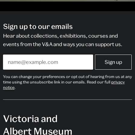
Sign up to our emails
Hear about collections, exhibitions, courses and
events from the V&A and ways you can support us.
You can change your preferences or opt out of hearing from us at any
time using the unsubscribe link in our emails. Read our full
privacy
notice
.
Victoria and
Albert Museum