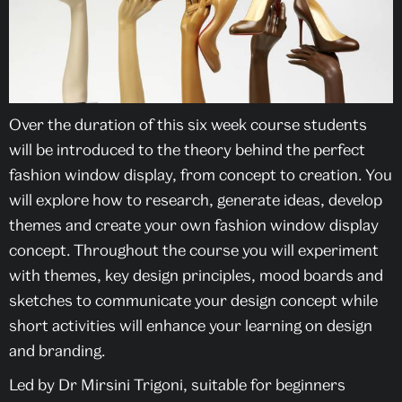
Over the duration of this six week course students
will be introduced to the theory behind the perfect
fashion window display, from concept to creation. You
will explore how to research, generate ideas, develop
themes and create your own fashion window display
concept. Throughout the course you will experiment
with themes, key design principles, mood boards and
sketches to communicate your design concept while
short activities will enhance your learning on design
and branding.
Led by Dr Mirsini Trigoni, suitable for beginners