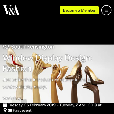
Become a Member
Window Display Design:
Fashion
Join us for this introductory course in the art of
window display design
Workshop
Tuesday, 26 February 2019 – Tuesday, 2 April 2019 at
Past event