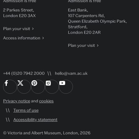
Admission is free
Admission is free
2 Parkes Street,
East Bank,
London E20 3AX
107 Carpenters Rd,
Queen Elizabeth Olympic Park,
Stratford,
Plan your visit
London E20 2AR
Access information
Plan your visit
+44 (0)20 7942 2000
hello@vam.ac.uk
Privacy notice
and
cookies
Terms of use
Accessibility statement
© Victoria and Albert Museum, London, 2026