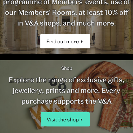
programme of Members' events, use of
our Members' Rooms, at least 10% off
in V&A shops, and much more.
Find out more
Shop
Explore the range of exclusive gifts,
jewellery, prints and more. Every
purchase supports the V&A
Visit the shop