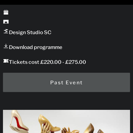
Design Studio SC
Download programme
Tickets cost £220.00 - £275.00
Past Event