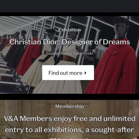
Exhibition
Christian Dior: Designer of Dreams
Supported by Swarovski
Find out more
Membership
V&A Members enjoy free and unlimited
entry to all exhibitions, a sought-after