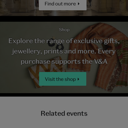
Find out more
Shop
Explore the range of exclusive gifts,
jewellery, prints and more. Every
purchase supports the V&A
Visit the shop
Related events