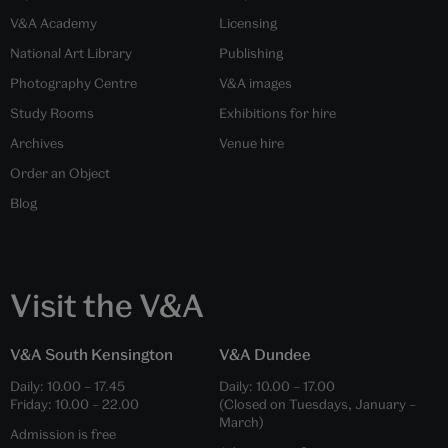
V&A Academy
Licensing
National Art Library
Publishing
Photography Centre
V&A images
Study Rooms
Exhibitions for hire
Archives
Venue hire
Order an Object
Blog
Visit the V&A
V&A South Kensington
V&A Dundee
Daily:
10.00
–
17.45
Daily:
10.00
–
17.00
Friday:
10.00
–
22.00
(Closed on Tuesdays, January –
March)
Admission is free