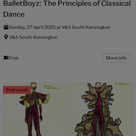
BalletBoyz: The Principles of Classical
Dance
Sunday, 27 April 2025 at V&A South Kensington
V&A South Kensington
Free
More info
Past event