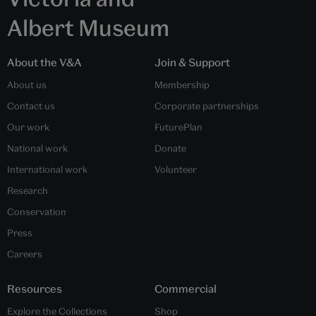
Albert Museum
About the V&A
Join & Support
About us
Membership
Contact us
Corporate partnerships
Our work
FuturePlan
National work
Donate
International work
Volunteer
Research
Conservation
Press
Careers
Resources
Commercial
Explore the Collections
Shop