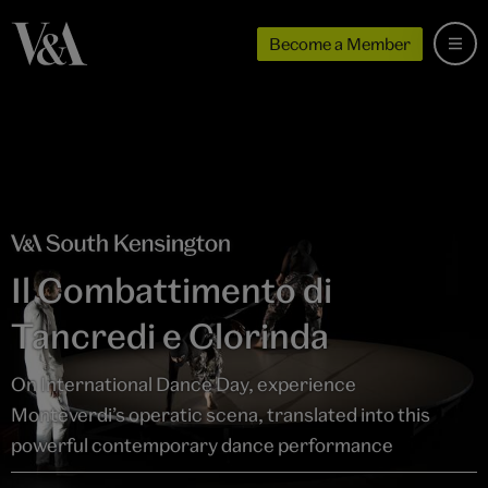
Become a Member
Il Combattimento di
Tancredi e Clorinda
On International Dance Day, experience
Monteverdi’s operatic scena, translated into this
powerful contemporary dance performance