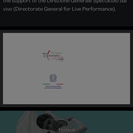
the support of the Direzione Generale Spettacolo dal
vivo (Directorate General for Live Performance).
Festival