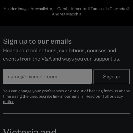
Header image: Aterballetto, Il Combattimentodi Tancredie Clorinda ©
Andrea Macchia
Sign up to our emails
Hear about collections, exhibitions, courses and
events from the V&A and ways you can support us.
You can change your preferences or opt out of hearing from us at any
time using the unsubscribe link in our emails. Read our full
privacy
notice
.
Victoria and