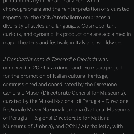
productions by internationally renowned
choreographers and the reinterpretation of a curated
repertoire—the CCN/Aterballetto embraces a
diversity of styles and languages. Cosmopolitan,
curious, and dynamic, its productions are acclaimed in
major theaters and festivals in Italy and worldwide.
Il Combattimento di Tancredi e Clorinda
was
conceived in 2024 as a dance and live music project
for the promotion of Italian cultural heritage,
commissioned and coordinated by the Direzione
Generale Musei (Directorate General for Museums),
curated by the Musei Nazionali di Perugia – Direzione
Regionale Musei Nazionali Umbria (National Museums
of Perugia – Regional Directorate for National
Museums of Umbria), and CCN / Aterballetto, with