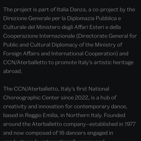
The project is part of Italia Danza, a co-project by the
Direzione Generale per la Diplomazia Pubblica e
Culturale del Ministero degli Affari Esteri e della
Cooperazione Internazionale (Directorate General for
Public and Cultural Diplomacy of the Ministry of
Foreign Affairs and International Cooperation) and
CCN/Aterballetto to promote Italy’s artistic heritage
abroad.
The CCN/Aterballetto, Italy’s first National
Choreographic Center since 2022, is a hub of
creativity and innovation for contemporary dance,
based in Reggio Emilia, in Northern Italy. Founded
around the Aterballetto company—established in 1977
and now composed of 16 dancers engaged in