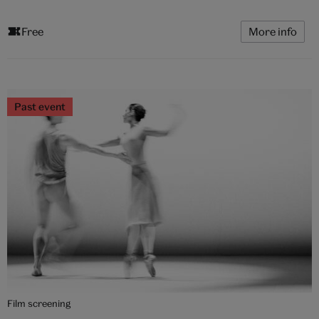
Free
More info
Past event
Film screening