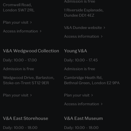
Admission is free
Cromwell Road,
London SW7 2RL
1 Riverside Esplanade,
Dundee DD1 4EZ
Plan your visit
V&A Dundee website
Access information
Access information
V&A Wedgwood Collection
Young V&A
Daily:
10.00
–
17.00
Daily:
10.00
–
17.45
Admission is free
Admission is free
Wedgwood Drive, Barlaston,
Cambridge Heath Rd,
Stoke-on-Trent ST12 9ER
Bethnal Green, London E2 9PA
Plan your visit
Plan your visit
Access information
V&A East Storehouse
V&A East Museum
Daily:
10.00
–
18.00
Daily:
10.00
–
18.00