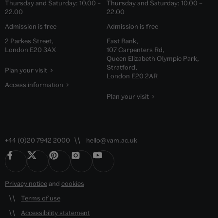
Thursday and Saturday:
10.00
–
Thursday and Saturday:
10.00
–
22.00
22.00
Admission is free
Admission is free
2 Parkes Street,
East Bank,
London E20 3AX
107 Carpenters Rd,
Queen Elizabeth Olympic Park,
Stratford,
Plan your visit
London E20 2AR
Access information
Plan your visit
+44 (0)20 7942 2000
hello@vam.ac.uk
Privacy notice
and
cookies
Terms of use
Accessibility statement