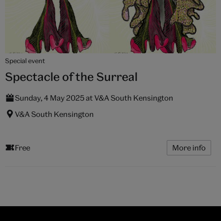
Special event
Spectacle of the Surreal
Sunday, 4 May 2025 at V&A South Kensington
V&A South Kensington
Free
More info