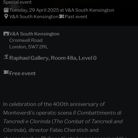
Special event
Tuesday, 29 April 2025 at V&A South Kensington
V&A South Kensington
Past event
V&A South Kensington
Cromwell Road
London, SW7 2RL
Raphael Gallery, Room 48a, Level 0
Free event
In celebration of the 400th anniversary of
Monteverdi’s operatic scena
Il Combattimento di
Tancredi e Clorinda
(
The Combat of Tancredi and
Clorinda
)
,
director Fabio Cherstich and