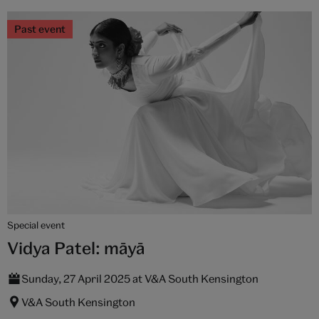
Past event
Special event
Vidya Patel: māyā
Sunday, 27 April 2025 at V&A South Kensington
V&A South Kensington