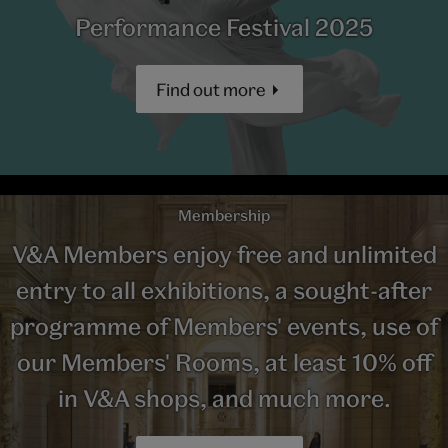
Performance Festival 2025
Find out more
Membership
V&A Members enjoy free and unlimited
entry to all exhibitions, a sought-after
programme of Members' events, use of
our Members' Rooms, at least 10% off
in V&A shops, and much more.