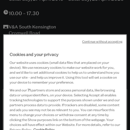
10.00 – 17.30
V&A South Kensington
Cromwell Road
London, SW7 2RL
Continue without accepting
Islamic Middle East, Room 42, The Jameel Gallery
Cookies and your privacy
Our website uses cookies (small data files that are placed on your
Free event
device). We use necessary cookies to make our website work for you,
and we’d like to set additional cookies to help us to understand how you
use our site – and help us improve it. Using this tool will set a cookie on
your device to remember your preference.
We and our
71
partners store and access personal data, like browsing
data or unique identifiers, on your device. Selecting Accept all enables
tracking technologies to support the purposes shown under we and our
partners process data to provide. If trackers are disabled, some content
and ads you see may not be as relevant to you. You can resurface this
menu to change your choices or withdraw consent at any time by
clicking the Show purposes link on the bottom of the webpage. Your
choices will have effect within our Website. For more details, refer to our
Privacy Policy.
Cookie Policy