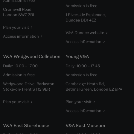
Admission is free
Admission is free
Cromwell Road,
London SW7 2RL
1 Riverside Esplanade,
Dundee DD1 4EZ
Plan your visit
V&A Dundee website
Access information
Access information
V&A Wedgwood Collection
Young V&A
Daily:
10.00
–
17.00
Daily:
10.00
–
17.45
Admission is free
Admission is free
Wedgwood Drive, Barlaston,
Cambridge Heath Rd,
Stoke-on-Trent ST12 9ER
Bethnal Green, London E2 9PA
Plan your visit
Plan your visit
Access information
V&A East Storehouse
V&A East Museum