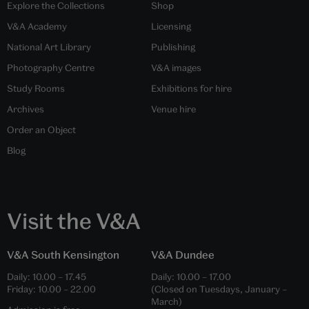
Explore the Collections
Shop
V&A Academy
Licensing
National Art Library
Publishing
Photography Centre
V&A images
Study Rooms
Exhibitions for hire
Archives
Venue hire
Order an Object
Blog
Visit the V&A
V&A South Kensington
V&A Dundee
Daily:
10.00
–
17.45
Daily:
10.00
–
17.00
Friday:
10.00
–
22.00
(Closed on Tuesdays, January –
March)