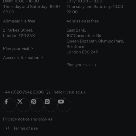
Daily:
10.00
–
18.00
Daily:
10.00
–
18.00
Thursday and Saturday:
10.00
–
Thursday and Saturday:
10.00
–
22.00
22.00
Admission is free
Admission is free
2 Parkes Street,
East Bank,
London E20 3AX
107 Carpenters Rd,
Queen Elizabeth Olympic Park,
Stratford,
Plan your visit
London E20 2AR
Access information
Plan your visit
+44 (0)20 7942 2000
hello@vam.ac.uk
Privacy notice
and
cookies
Terms of use