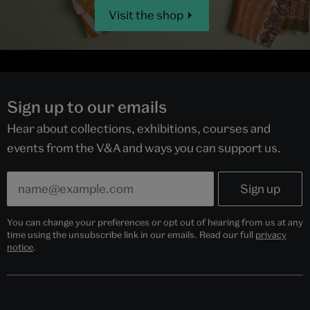
Visit the shop
Sign up to our emails
Hear about collections, exhibitions, courses and
events from the V&A and ways you can support us.
You can change your preferences or opt out of hearing from us at any
time using the unsubscribe link in our emails. Read our full
privacy
notice
.