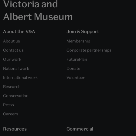
Victoria and
Albert Museum
About the V&A
Join & Support
About us
Membership
Contact us
Corporate partnerships
Our work
FuturePlan
National work
Donate
International work
Volunteer
Research
Conservation
Press
Careers
Resources
Commercial