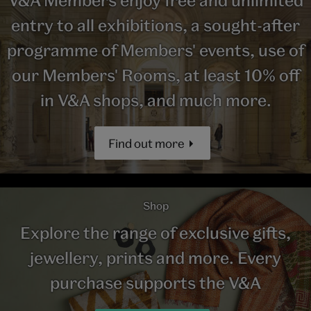
entry to all exhibitions, a sought-after
programme of Members' events, use of
our Members' Rooms, at least 10% off
in V&A shops, and much more.
Find out more
Shop
Explore the range of exclusive gifts,
jewellery, prints and more. Every
purchase supports the V&A