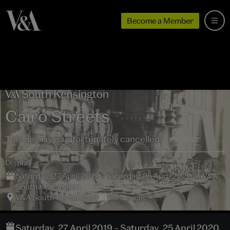
Become a Member
Cairo Streets
This display is unfortunately cancelled.
Display
Saturday, 27 April 2019 – Saturday, 25 April 2020 at V&A
South Kensington
V&A South Kensington
Past event
Saturday, 27 April 2019 – Saturday, 25 April 2020