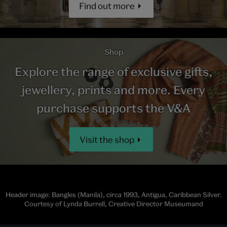
Find out more
Shop
Explore the range of exclusive gifts,
jewellery, prints and more. Every
purchase supports the V&A
Visit the shop
Header image: Bangles (Manila), circa 1993, Antigua, Caribbean Silver.
Courtesy of Lynda Burrell, Creative Director Museumand