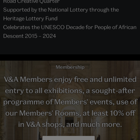
Road Creative Quarter
Supported by the National Lottery through the
Heritage Lottery Fund
Celebrates the UNESCO Decade for People of African
Descent 2015 – 2024
Membership
V&A Members enjoy free and unlimited
entry to all exhibitions, a sought-after
programme of Members' events, use of
our Members' Rooms, at least 10% off
in V&A shops, and much more.