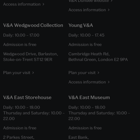
V&A Dundee website
Access information
Access information
V&A Wedgwood Collection
Young V&A
Daily:
10.00
–
17.00
Daily:
10.00
–
17.45
Admission is free
Admission is free
Wedgwood Drive, Barlaston,
Cambridge Heath Rd,
Stoke-on-Trent ST12 9ER
Bethnal Green, London E2 9PA
Plan your visit
Plan your visit
Access information
V&A East Storehouse
V&A East Museum
Daily:
10.00
–
18.00
Daily:
10.00
–
18.00
Thursday and Saturday:
10.00
–
Thursday and Saturday:
10.00
–
22.00
22.00
Admission is free
Admission is free
2 Parkes Street,
East Bank,