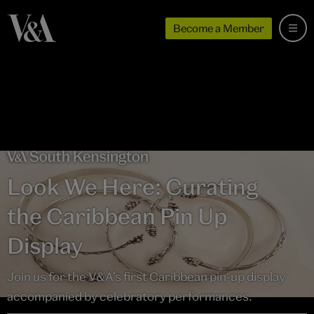
Become a Member
Look We Here: Curating
the Caribbean Pin Up
Display
Join us for the V&A’s first Caribbean pin-up display
accompanied by celebratory performances.