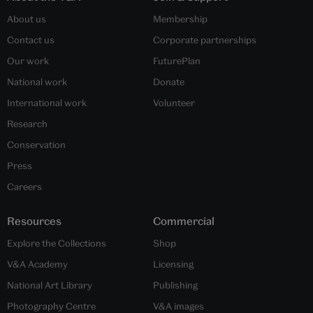
About us
Membership
Contact us
Corporate partnerships
Our work
FuturePlan
National work
Donate
International work
Volunteer
Research
Conservation
Press
Careers
Resources
Commercial
Explore the Collections
Shop
V&A Academy
Licensing
National Art Library
Publishing
Photography Centre
V&A images