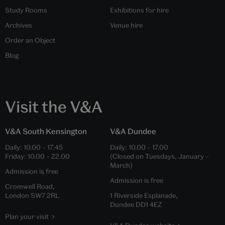
Study Rooms
Exhibitions for hire
Archives
Venue hire
Order an Object
Blog
Visit the V&A
V&A South Kensington
V&A Dundee
Daily:
10.00
–
17.45
Daily:
10.00
–
17.00
Friday:
10.00
–
22.00
(Closed on Tuesdays, January –
March)
Admission is free
Admission is free
Cromwell Road,
London SW7 2RL
1 Riverside Esplanade,
Dundee DD1 4EZ
Plan your visit