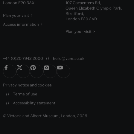
London E20 3AX
107 Carpenters Rd,
Queen Elizabeth Olympic Park,
Stratford,
Plan your visit
London E20 2AR
Access information
Plan your visit
+44 (0)20 7942 2000
hello@vam.ac.uk
Privacy notice
and
cookies
Terms of use
Accessibility statement
© Victoria and Albert Museum, London, 2026