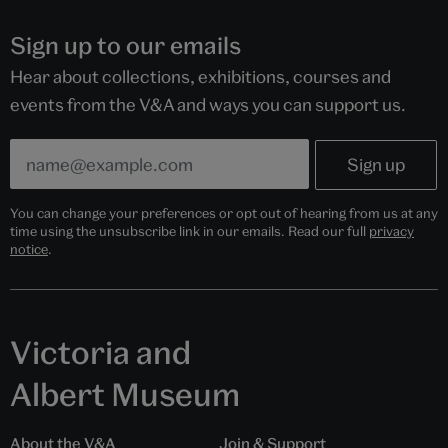
Sign up to our emails
Hear about collections, exhibitions, courses and
events from the V&A and ways you can support us.
You can change your preferences or opt out of hearing from us at any
time using the unsubscribe link in our emails. Read our full
privacy
notice
.
Victoria and
Albert Museum
About the V&A
Join & Support