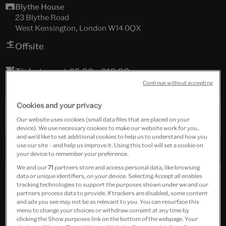
Blythe House
23 Blythe Road
West Kensington, London W14 0QX
Offsite
Tickets cost £5.00 - £10.00
Continue without accepting
Booking is essential.
Cookies and your privacy
Past Event
Our website uses cookies (small data files that are placed on your
device). We use necessary cookies to make our website work for you,
and we’d like to set additional cookies to help us to understand how you
use our site – and help us improve it. Using this tool will set a cookie on
your device to remember your preference.
We and our
71
partners store and access personal data, like browsing
data or unique identifiers, on your device. Selecting Accept all enables
tracking technologies to support the purposes shown under we and our
partners process data to provide. If trackers are disabled, some content
and ads you see may not be as relevant to you. You can resurface this
menu to change your choices or withdraw consent at any time by
clicking the Show purposes link on the bottom of the webpage. Your