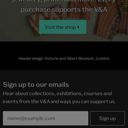
purchase supports the V&A
Visit the shop
Header image: Victoria and Albert Museum, London
Sign up to our emails
Hear about collections, exhibitions, courses and
events from the V&A and ways you can support us.