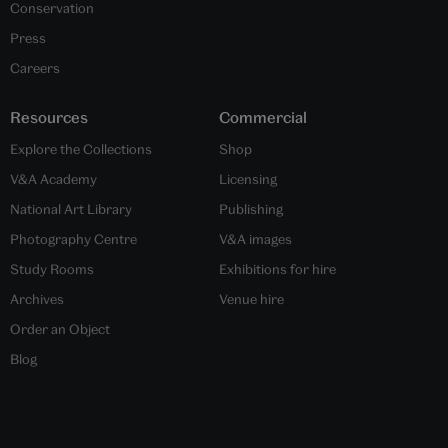
Conservation
Press
Careers
Resources
Commercial
Explore the Collections
Shop
V&A Academy
Licensing
National Art Library
Publishing
Photography Centre
V&A images
Study Rooms
Exhibitions for hire
Archives
Venue hire
Order an Object
Blog