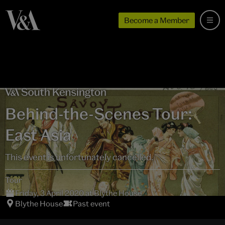
Become a Member
Behind-the-Scenes Tour:
East Asia
This event is unfortunately cancelled.
Tour
Friday, 3 April 2020 at Blythe House
Blythe House
Past event