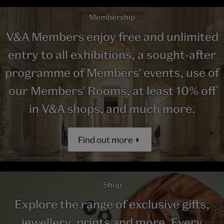
Membership
V&A Members enjoy free and unlimited
entry to all exhibitions, a sought-after
programme of Members' events, use of
our Members' Rooms, at least 10% off
in V&A shops, and much more.
Find out more
Shop
Explore the range of exclusive gifts,
jewellery, prints and more. Every