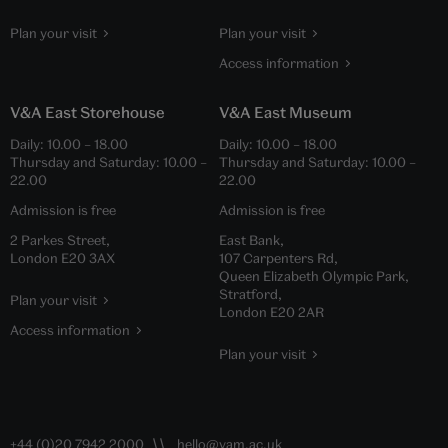
Plan your visit
Plan your visit
Access information
V&A East Storehouse
V&A East Museum
Daily:
10.00
–
18.00
Daily:
10.00
–
18.00
Thursday and Saturday:
10.00
–
Thursday and Saturday:
10.00
–
22.00
22.00
Admission is free
Admission is free
2 Parkes Street,
East Bank,
London E20 3AX
107 Carpenters Rd,
Queen Elizabeth Olympic Park,
Stratford,
Plan your visit
London E20 2AR
Access information
Plan your visit
+44 (0)20 7942 2000
hello@vam.ac.uk