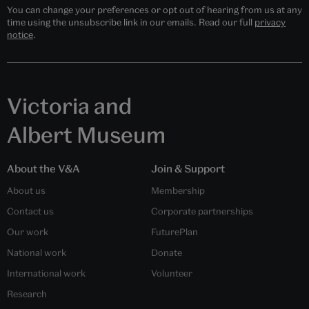
You can change your preferences or opt out of hearing from us at any
time using the unsubscribe link in our emails. Read our full
privacy
notice
.
Victoria and
Albert Museum
About the V&A
Join & Support
About us
Membership
Contact us
Corporate partnerships
Our work
FuturePlan
National work
Donate
International work
Volunteer
Research