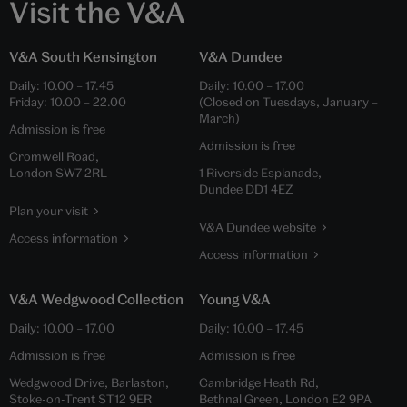
Visit the V&A
V&A South Kensington
V&A Dundee
Daily:
10.00
–
17.45
Daily:
10.00
–
17.00
Friday:
10.00
–
22.00
(Closed on Tuesdays, January –
March)
Admission is free
Admission is free
Cromwell Road,
London SW7 2RL
1 Riverside Esplanade,
Dundee DD1 4EZ
Plan your visit
V&A Dundee website
Access information
Access information
V&A Wedgwood Collection
Young V&A
Daily:
10.00
–
17.00
Daily:
10.00
–
17.45
Admission is free
Admission is free
Wedgwood Drive, Barlaston,
Cambridge Heath Rd,
Stoke-on-Trent ST12 9ER
Bethnal Green, London E2 9PA