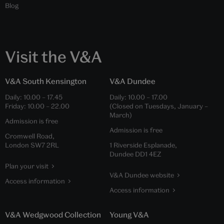
Blog
Visit the V&A
V&A South Kensington
V&A Dundee
Daily:
10.00
–
17.45
Daily:
10.00
–
17.00
Friday:
10.00
–
22.00
(Closed on Tuesdays, January –
March)
Admission is free
Admission is free
Cromwell Road,
London SW7 2RL
1 Riverside Esplanade,
Dundee DD1 4EZ
Plan your visit
V&A Dundee website
Access information
Access information
V&A Wedgwood Collection
Young V&A