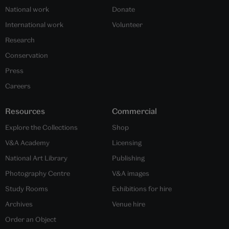
National work
Donate
International work
Volunteer
Research
Conservation
Press
Careers
Resources
Commercial
Explore the Collections
Shop
V&A Academy
Licensing
National Art Library
Publishing
Photography Centre
V&A images
Study Rooms
Exhibitions for hire
Archives
Venue hire
Order an Object