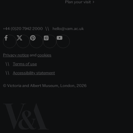
Plan your visit
+44 (0)20 7942 2000
hello@vam.ac.uk
Privacy notice
and
cookies
Terms of use
Accessibility statement
© Victoria and Albert Museum, London, 2026