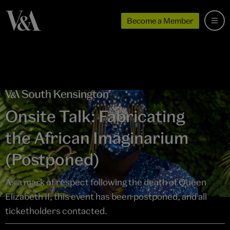
Become a Member
Onsite Talk: Fabricating
the African Imaginarium
(Postponed)
As a mark of respect following the death of Queen
Elizabeth II, this event has been postponed, and all
ticketholders contacted.