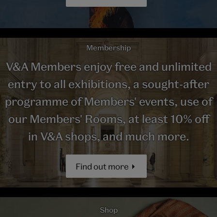
Membership
V&A Members enjoy free and unlimited
entry to all exhibitions, a sought-after
programme of Members' events, use of
our Members' Rooms, at least 10% off
in V&A shops, and much more.
Find out more
Shop