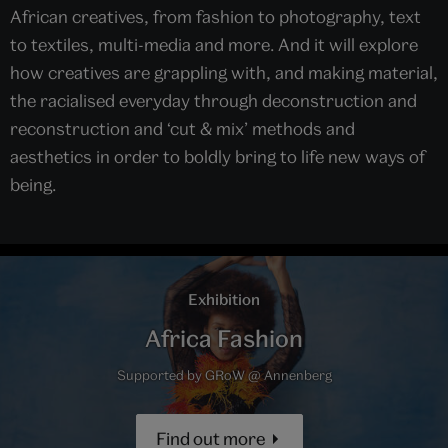
African creatives, from fashion to photography, text
to textiles, multi-media and more. And it will explore
how creatives are grappling with, and making material,
the racialised everyday through deconstruction and
reconstruction and ‘cut & mix’ methods and
aesthetics in order to boldly bring to life new ways of
being.
Exhibition
Africa Fashion
Supported by GRoW @ Annenberg
Find out more