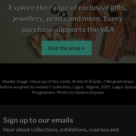
Explore the range of exclusive gifts,
jewellery, prints and more. Every
purchase supports the V&A
Visit the shop
Header image: Close up of Aso Lànkí, Kí Ató Ki Ènìyàn, (‘We greet dress
before we greet its wearer’) collection, Lagos, Nigeria, 2021. Lagos Space
Programme. Photo (c) Kadara Enyeasi
Sign up to our emails
Hear about collections, exhibitions, courses and