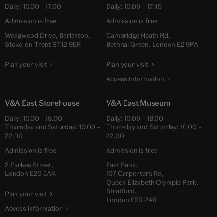
Daily:
10.00
–
17.00
Daily:
10.00
–
17.45
Admission is free
Admission is free
Wedgwood Drive, Barlaston,
Cambridge Heath Rd,
Stoke-on-Trent ST12 9ER
Bethnal Green, London E2 9PA
Plan your visit
Plan your visit
Access information
V&A East Storehouse
V&A East Museum
Daily:
10.00
–
18.00
Daily:
10.00
–
18.00
Thursday and Saturday:
10.00
–
Thursday and Saturday:
10.00
–
22.00
22.00
Admission is free
Admission is free
2 Parkes Street,
East Bank,
London E20 3AX
107 Carpenters Rd,
Queen Elizabeth Olympic Park,
Stratford,
Plan your visit
London E20 2AR
Access information