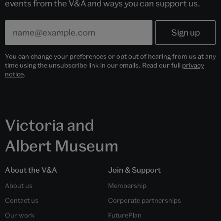
events from the V&A and ways you can support us.
You can change your preferences or opt out of hearing from us at any
time using the unsubscribe link in our emails. Read our full
privacy
notice
.
Victoria and
Albert Museum
About the V&A
Join & Support
About us
Membership
Contact us
Corporate partnerships
Our work
FuturePlan