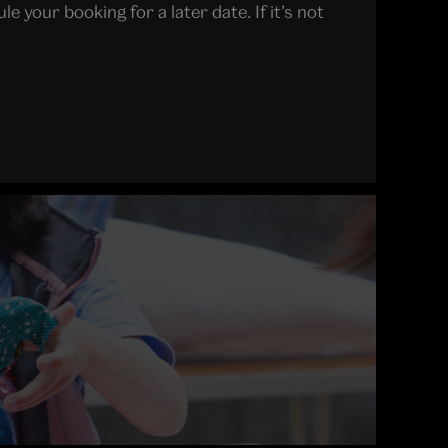
 your booking for a later date. If it’s not