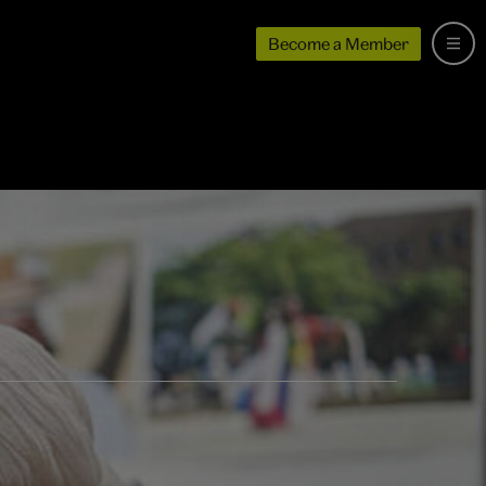
Become a Member