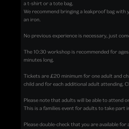
a t-shirt or a tote bag.
We recommend bringing a leakproof bag with you
an iron.
No previous experience is necessary, just come
The 10:30 workshop is recommended for ages 
minutes long.
Tickets are £20 minimum for one adult and child
child and for each additional adult attending.
Please note that adults will be able to attend on
This is a families event for adults to take part 
Please double-check that you are available for 