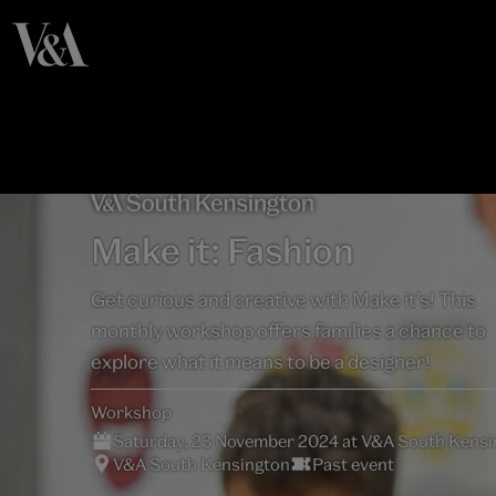
Make it: Fashion
Get curious and creative with Make it’s! This
monthly workshop offers families a chance to
explore what it means to be a designer!
Workshop
Saturday, 23 November 2024 at V&A South Kensi
V&A South Kensington
Past event