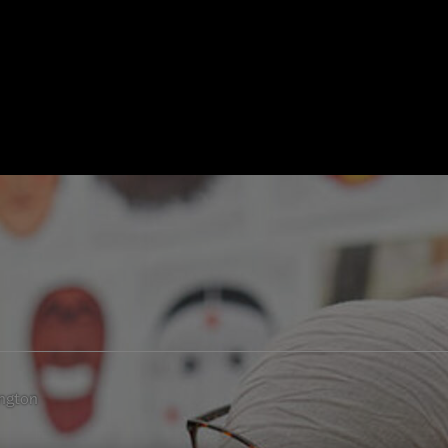
ngton