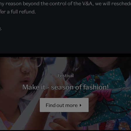
y reason beyond the control of the V&A, we will reschedule
er a full refund.
e
.
Festival
Make it - season of fashion!
Find out more