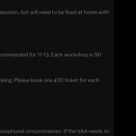
ession, but will need to be fixed at home with
ecommended for 11-13. Each workshop is 90
ooking. Please book one £10 ticket for each
 exceptional circumstances. If the V&A needs to