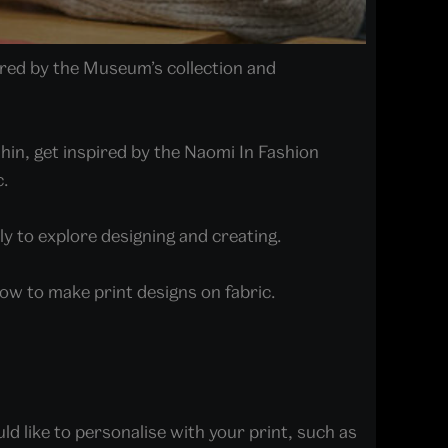
pired by the Museum’s collection and
Chin, get inspired by the Naomi In Fashion
c.
ily to explore designing and creating.
how to make print designs on fabric.
ld like to personalise with your print, such as