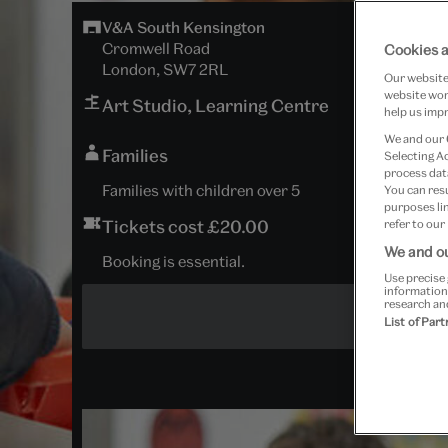
V&A South Kensington
Cromwell Road
Cookies a
London, SW7 2RL
Our website 
website work
Art Studio, Learning Centre
help us impr
We and our
Families
Selecting A
process data
Families with children over 5
You can res
purposes lin
Tickets cost £20.00
refer to our
We and ou
Booking is essential.
Use precise 
information
research an
List of Par