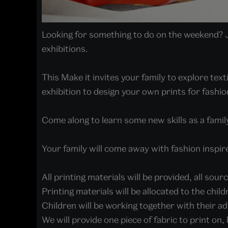
Looking for something to do on the weekend? Jo
exhibitions.
This Make it invites your family to explore tex
exhibition to design your own prints for fashion
Come along to learn some new skills as a family
Your family will come away with fashion inspir
All printing materials will be provided, all sou
Printing materials will be allocated to the chil
Children will be working together with their ad
We will provide one piece of fabric to print on