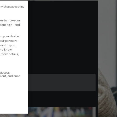
 without accepting
ies to make our
 our site – and
on your device.
 our partners
vant to you.
 the Show
 more details,
r access
ement, audience