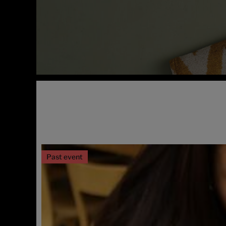
Past event