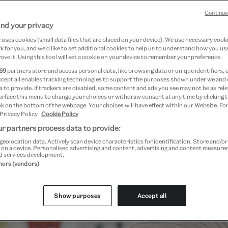
Continue
nd your privacy
uses cookies (small data files that are placed on your device). We use necessary cook
 for you, and we’d like to set additional cookies to help us to understand how you use
ove it. Using this tool will set a cookie on your device to remember your preference.
69
partners store and access personal data, like browsing data or unique identifiers, 
ccept all enables tracking technologies to support the purposes shown under we and
 to provide. If trackers are disabled, some content and ads you see may not be as rele
urface this menu to change your choices or withdraw consent at any time by clicking
k on the bottom of the webpage. Your choices will have effect within our Website. For
 Privacy Policy.
Cookie Policy
r partners process data to provide:
geolocation data. Actively scan device characteristics for identification. Store and/o
 on a device. Personalised advertising and content, advertising and content measur
d services development.
Past Event
tners (vendors)
Show purposes
Accept all