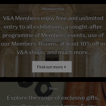
Membership
V&A Members enjoy free and unlimited
entry to all exhibitions, a sought-after
programme of Members' events, use of
our Members' Rooms, at least 10% off in
V&A shops, and much more.
Find out more
Shop
Explore the range of exclusive gifts,
jewellery, prints and more. Every