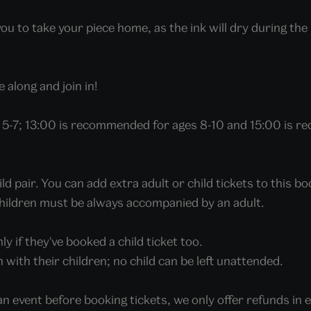
 to take your piece home, as the ink will dry during the s
 along and join in!
5-7; 13:00 is recommended for ages 8-10 and 15:00 is r
 pair. You can add extra adult or child tickets to this b
 Children must be always accompanied by an adult.
ly if they've booked a child ticket too.
in with their children; no child can be left unattended.
an event before booking tickets, we only offer refunds in