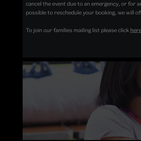
cancel the event due to an emergency, or for an
possible to reschedule your booking, we will off
To join our families mailing list please click
her