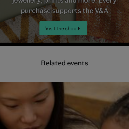
purchase supports the V&A
Visit the shop
Related events