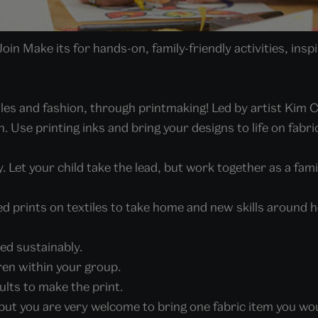
in Make its for hands-on, family-friendly activities, ins
tiles and fashion, through printmaking! Led by artist Kim 
. Use printing inks and bring your designs to life on fabri
. Let your child take the lead, but work together as a fam
ed prints on textiles to take home and new skills around 
rced sustainably.
dren within your group.
ults to make the print.
, but you are very welcome to bring one fabric item you wou