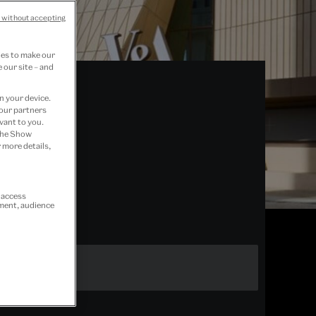
 without accepting
ies to make our
 our site – and
n your device.
 our partners
vant to you.
 the Show
 more details,
r access
ement, audience