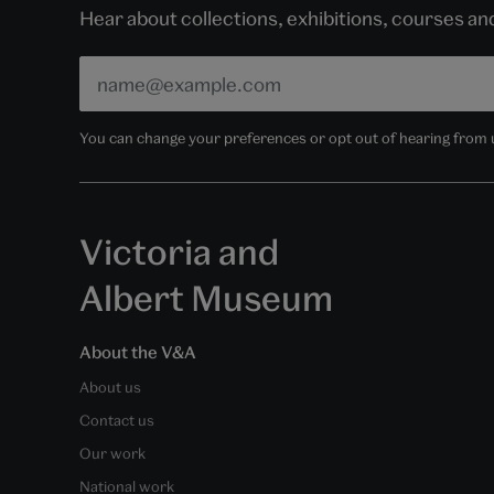
Hear about collections, exhibitions, courses a
You can change your preferences or opt out of hearing from us
Victoria and
Albert Museum
About the V&A
About us
Contact us
Our work
National work