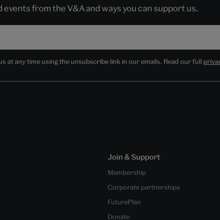
nd events from the V&A and ways you can support us.
 at any time using the unsubscribe link in our emails. Read our full
priva
Join & Support
Membership
Corporate partnerships
FuturePlan
Donate