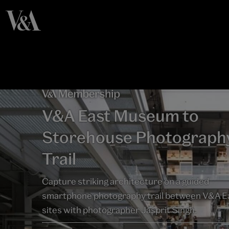
V&A East Museum to
Storehouse Photograph
Trail
Capture striking architecture on a guided
smartphone photography trail between V&A E
sites with photographer Jasprit Singh.