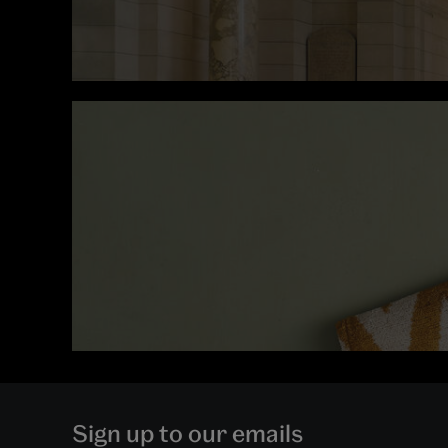
Sign up to our emails