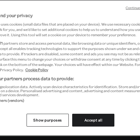
Continue
nd your privacy
uses cookies (small data files that are placed on your device). We use necessary cook
 for you, and we’d like to set additional cookies to help us to understand how you use
ove it. Using this tool will set a cookie on your device to remember your preference.
71
partners store and access personal data, like browsing data or unique identifiers, o
ccept all enables tracking technologies to support the purposes shown under we and
 to provide. If trackers are disabled, some content and ads you see may not be as rele
d Floor)
urface this menu to change your choices or withdraw consent at any time by clicking
k on the bottom of the webpage. Your choices will have effect within our Website. For
 Privacy Policy.
Cookie Policy
r partners process data to provide:
geolocation data. Actively scan device characteristics for identification. Store and/o
 on a device. Personalised advertising and content, advertising and content measur
d services development.
tners (vendors)
Past Event
Show purposes
Accept all