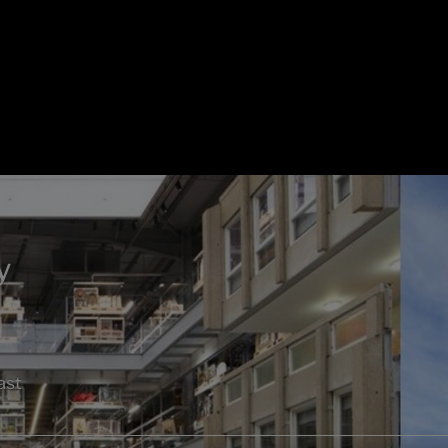
y
ast