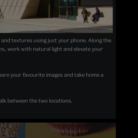
t and textures using just your phone. Along the
s, work with natural light and elevate your
hare your favourite images and take home a
alk between the two locations.