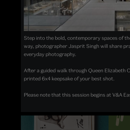
Step into the bold, contemporary spaces of the 
way, photographer Jasprit Singh will share pra
everyday photography.
After a guided walk through Queen Elizabeth O
printed 6x4 keepsake of your best shot.
Please note that this session begins at V&A E