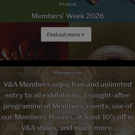
Festival
Members’ Week 2026
Find out more
Membership
V&A Members enjoy free and unlimited
entry to all exhibitions, a sought-after
programme of Members' events, use of
our Members' Rooms, at least 10% off in
V&A shops, and much more.