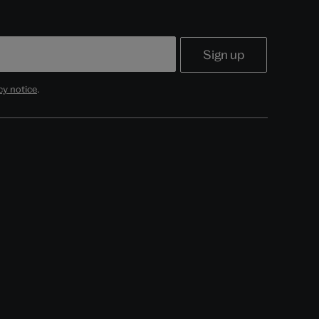
cy notice
.