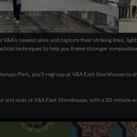
V&A’s newest sites and capture their striking lines, ligh
ctical techniques to help you frame stronger composition
lympic Park, you’ll regroup at V&A East Storehouse to s
ast and ends at V&A East Storehouse, with a 20-minute w