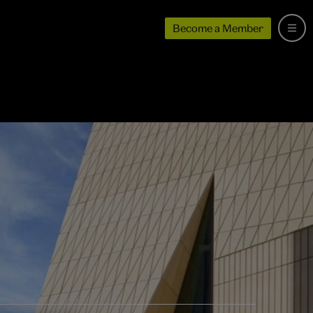
Become a Member