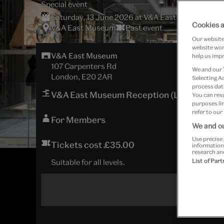
Special event
Saturday, 13 June 2026 at V&A East Museum
Cookies a
V&A East Museum
Past event
Our website 
website work
V&A East Museum
help us impr
107 Carpenters Rd
We and our
London, E20 2AR
Selecting A
process data
V&A East Museum Reception (Lower Groun
You can res
purposes lin
refer to our
For Members
We and ou
Use precise 
Tickets cost £35.00
information
research an
Suitable for all levels.
List of Par