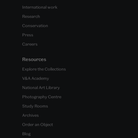
International work
Research
Conservation
Press
Careers
Resources
Explore the Collections
V&A Academy
National Art Library
Photography Centre
Study Rooms
Archives
Order an Object
Blog