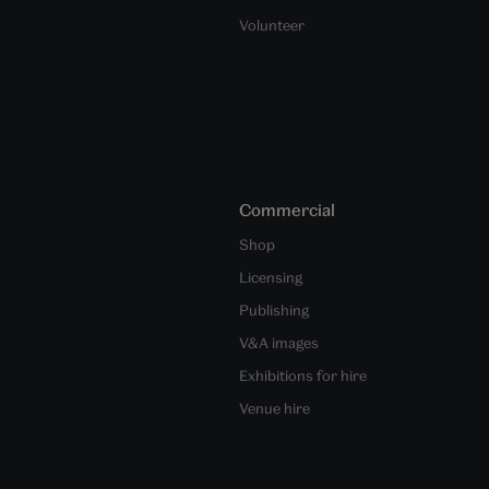
Volunteer
Commercial
Shop
Licensing
Publishing
V&A images
Exhibitions for hire
Venue hire