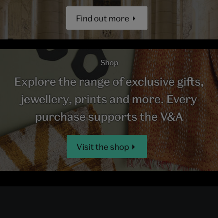
Find out more
Shop
Explore the range of exclusive gifts,
jewellery, prints and more. Every
purchase supports the V&A
Visit the shop