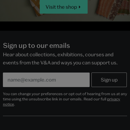
Visit the shop
Sign up to our emails
Hear about collections, exhibitions, courses and
events from the V&A and ways you can support us.
You can change your preferences or opt out of hearing from us at any
time using the unsubscribe link in our emails. Read our full
privacy
notice
.