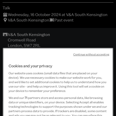
Talk
Wednesday, 16 October 2024 at V&A South Kensington
V&A South Kensington
Past event
V&A South Kensington
Cromwell Road
London, SW7 2RL
The Lydia and Manfred Gorvy Lecture Theatre
Continue without accepting
Cookies and your privacy
For Members
Our website uses cookies (small data files that are placed on your
and general public; general booking now open
device). We use necessary cookies to make our website work for you,
and we’d like to set additional cookies to help us to understand how you
Tickets cost £12.00 - £15.00
use our site – and help us improve it. Using this tool will set a cookie on
your device to remember your preference.
Includes wine reception.
We and our
71
partners store and access personal data, like browsing
data or unique identifiers, on your device. Selecting Accept all enables
tracking technologies to support the purposes shown under we and our
Past Event
partners process data to provide. If trackers are disabled, some content
and ads you see may not be as relevant to you. You can resurface this