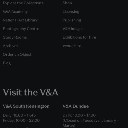
Explore the Collections
Shop
V&A Academy
Licensing
National Art Library
Publishing
Photography Centre
V&A images
Study Rooms
Exhibitions for hire
Archives
Venue hire
Order an Object
Blog
Visit the V&A
V&A South Kensington
V&A Dundee
Daily:
10.00
–
17.45
Daily:
10.00
–
17.00
Friday:
10.00
–
22.00
(Closed on Tuesdays, January –
March)