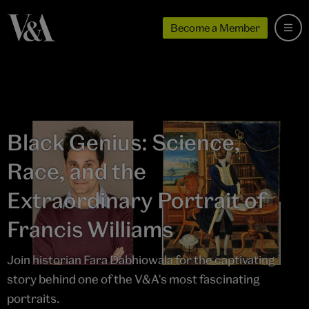
Become a Member
Black Genius: Science,
Race, and the
Extraordinary Portrait of
Francis Williams
Join historian Fara Dabhiowala for the captivating
story behind one of the V&A's most fascinating
portraits.