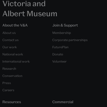
Victoria and
Albert Museum
About the V&A
Join & Support
About us
Membership
Contact us
Corporate partnerships
Our work
FuturePlan
National work
Donate
International work
Volunteer
Research
Conservation
Press
Careers
Resources
Commercial