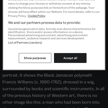
menu to change your choices or withdraw consent at any time by
clicking the Show purposes link on the bottom of the webpage. Your
choices will have effect within our Website. For more details, refer to our
Privacy Policy.
Cookie Policy
We and our partners process data to provide:
Use precise geolocation data. Actively scan device characteristics for
identification. Store and/or access information on a device.
Personalised advertising and content, advertising and content
measurement, audience research and services development.
List of Partners (vendors)
Show purposes
Accept all
In 1928, the V&A acquired a previously unknown
portrait. It shows the Black Jamaican polymath
Francis Williams (c. 1690-1762), dressed in a wig,
surrounded by books and scientific instruments. In all
of the previous history of Western art, there is no
other image like this: a man who had been born into