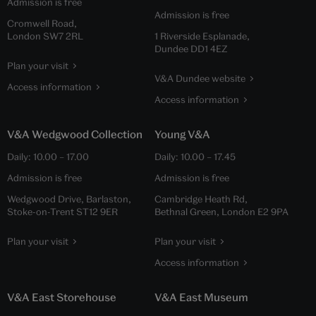
Admission is free
Admission is free
Cromwell Road,
London SW7 2RL
1 Riverside Esplanade,
Dundee DD1 4EZ
Plan your visit
V&A Dundee website
Access information
Access information
V&A Wedgwood Collection
Young V&A
Daily:
10.00
–
17.00
Daily:
10.00
–
17.45
Admission is free
Admission is free
Wedgwood Drive, Barlaston,
Cambridge Heath Rd,
Stoke-on-Trent ST12 9ER
Bethnal Green, London E2 9PA
Plan your visit
Plan your visit
Access information
V&A East Storehouse
V&A East Museum