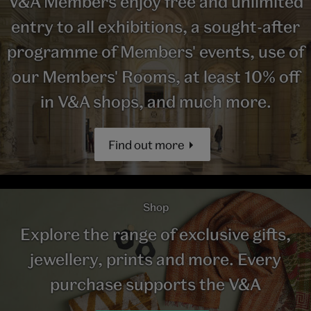
V&A Members enjoy free and unlimited
entry to all exhibitions, a sought-after
programme of Members' events, use of
our Members' Rooms, at least 10% off
in V&A shops, and much more.
Find out more
Shop
Explore the range of exclusive gifts,
jewellery, prints and more. Every
purchase supports the V&A