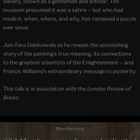
slavery, shown as a gentleman and scholar. The
museum presumed it was a satire — but who had
made it, when, where, and why, has remained a puzzle
ever since.
Join Fara Dabhoiwala as he reveals the astonishing
story of the painting’s true meaning, its connections
to the greatest scientists of the Enlightenment — and
Francis Williams’s extraordinary message to posterity.
This talk is in association with the
London Review of
Books.
Membership