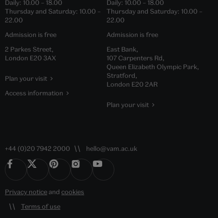
Daily:
10.00
–
18.00
Daily:
10.00
–
18.00
Thursday and Saturday:
10.00
–
Thursday and Saturday:
10.00
–
22.00
22.00
Admission is free
Admission is free
2 Parkes Street,
East Bank,
London E20 3AX
107 Carpenters Rd,
Queen Elizabeth Olympic Park,
Stratford,
Plan your visit
London E20 2AR
Access information
Plan your visit
+44 (0)20 7942 2000
hello@vam.ac.uk
Privacy notice
and
cookies
Terms of use